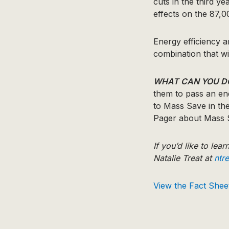
cuts in the third y
effects on the 87,
Energy efficiency 
combination that wi
WHAT CAN YOU D
them to pass an en
to Mass Save in th
Pager about Mass 
If you’d like to lea
Natalie Treat at
ntr
View the Fact Shee