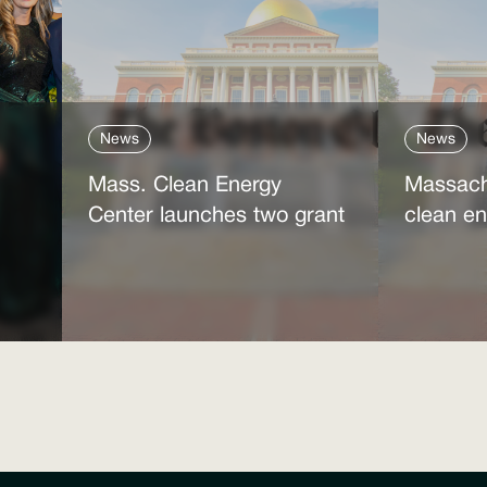
News
News
Mass. Clean Energy
Massach
Center launches two grant
clean en
programs amid federal
Trump’s
ne
cutbacks