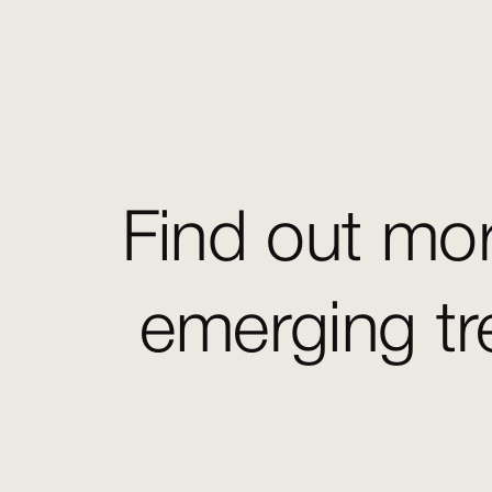
Find out mor
emerging tr