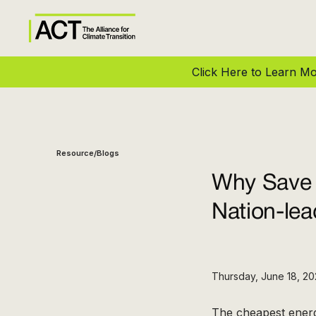
Click Here to Learn 
Resource
Blogs
/
Why Save 
Nation-le
Thursday, June 18, 2
The cheapest energ