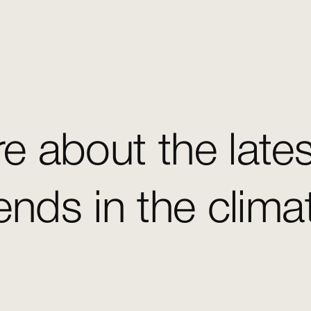
e about the late
ends in the clim