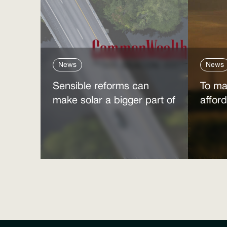
News
News
Sensible reforms can
To ma
make solar a bigger part of
affor
the answer to the energy
clean
affordability crisis