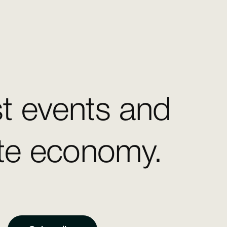
st events and
ate economy.