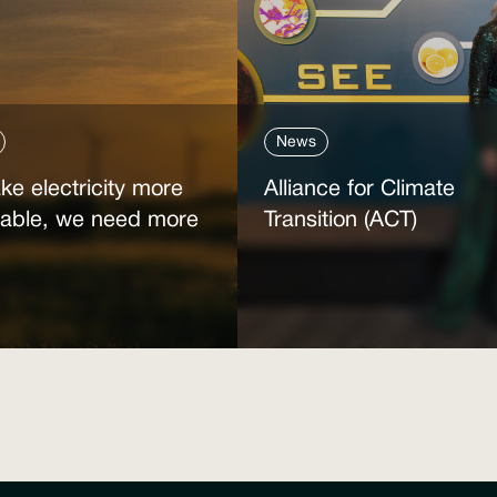
News
ke electricity more
Alliance for Climate
dable, we need more
Transition (ACT)
 power
Announces Leadership
Transition: Joe Curtato
to Depart; Trish Fields
Appointed Interim
Executive Director