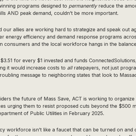
winning programs designed to
permanently
reduce the amo
bills AND peak demand, couldn’t be more important.
our allies are working hard to strategize and speak out ag
er energy efficiency and demand response programs across
n consumers and the local workforce hangs in the balance
$3.51 for every $1 invested and funds ConnectedSolutions,
ng it would increase costs to
all
ratepayers, not just progra
roubling message to neighboring states that look to Massa
iders the future of Mass Save, ACT is working to organize
ces urging them to resist proposed cuts beyond the $500 mi
artment of Public Utilities in February 2025.
cy workforce isn’t like a faucet that can be turned on and 