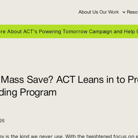
About Us
Our Work
Reso
More About ACT's Powering Tomorrow Campaign and Help C
Mass Save? ACT Leans in to Pr
ading Program
026
y is the kind we never use. With the heightened focus on