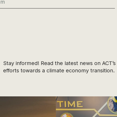
Stay informed! Read the latest news on ACT’s
efforts towards a climate economy transition.