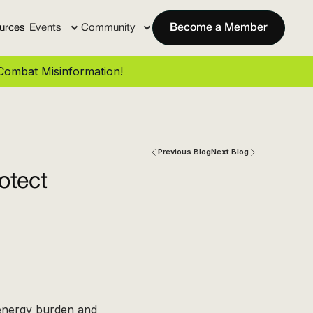
urces
Events
Community
Become a Member
ombat Misinformation!
Previous Blog
Next Blog
otect
 energy burden and