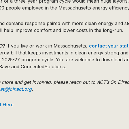
ear of a three-year program cycle would mean huge layoffs,
000 people employed in the Massachusetts energy efficiency
and demand response paired with more clean energy and st
ll help improve comfort and lower costs in the long-run.
O?
If you live or work in Massachusetts,
contact your sta
ergy bill that keeps investments in clean energy strong an
e 2025-27 program cycle. You are welcome to download an
Save and ConnectedSolutions.
rn more and get involved, please reach out to ACT’s Sr. Direc
eat@joinact.org
.
t Here.