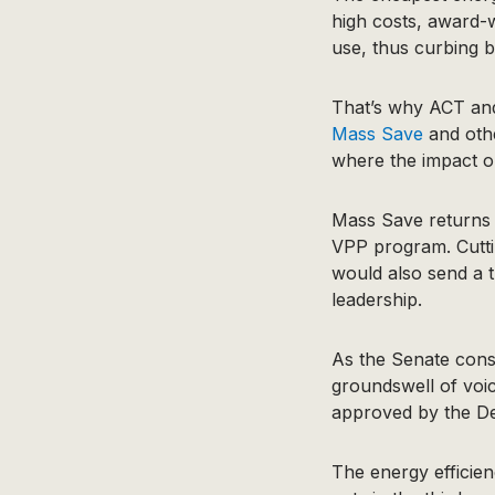
high costs, award-
use, thus curbing 
That’s why ACT and 
Mass Save
and oth
where the impact o
Mass Save returns 
VPP program. Cutti
would also send a t
leadership.
As the Senate cons
groundswell of voi
approved by the Dep
The energy efficien