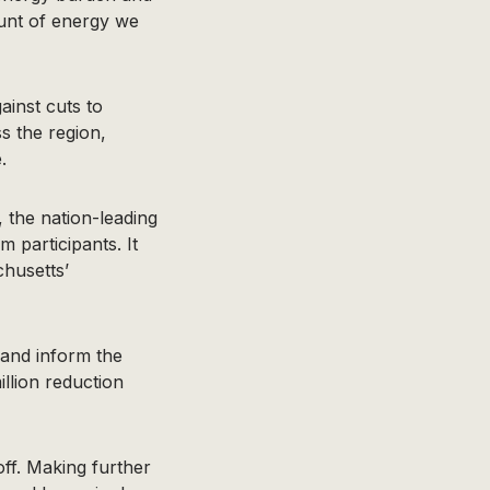
unt of energy we
ainst cuts to
 the region,
.
 the nation-leading
m participants. It
chusetts’
 and inform the
llion reduction
off. Making further