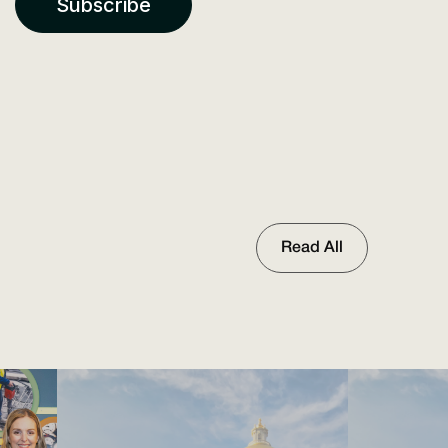
Read All