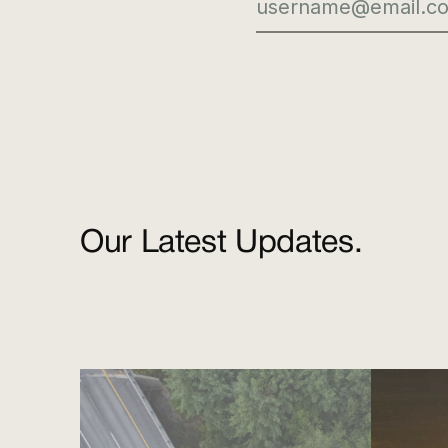
Our Latest Updates.