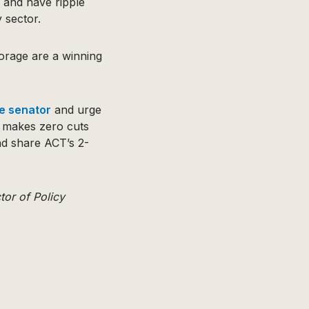
 and have ripple
 sector.
orage are a winning
te senator
and urge
d makes zero cuts
d share ACT’s 2-
tor of Policy