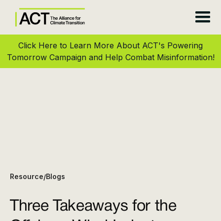
Click Here to Learn More About ACT's Powering
Tomorrow Campaign and Help Combat Misinformation!
Resource
Blogs
/
Three Takeaways for the