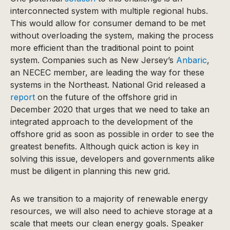
interconnected system with multiple regional hubs.
This would allow for consumer demand to be met
without overloading the system, making the process
more efficient than the traditional point to point
system. Companies such as New Jersey’s
Anbaric
,
an NECEC member, are leading the way for these
systems in the Northeast. National Grid released a
report
on the future of the offshore grid in
December 2020 that urges that we need to take an
integrated approach to the development of the
offshore grid as soon as possible in order to see the
greatest benefits. Although quick action is key in
solving this issue, developers and governments alike
must be diligent in planning this new grid.
As we transition to a majority of renewable energy
resources, we will also need to achieve storage at a
scale that meets our clean energy goals. Speaker