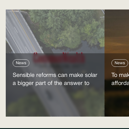
News
News
Sensible reforms can make solar
To mak
a bigger part of the answer to
afford
the energy affordability crisis
power