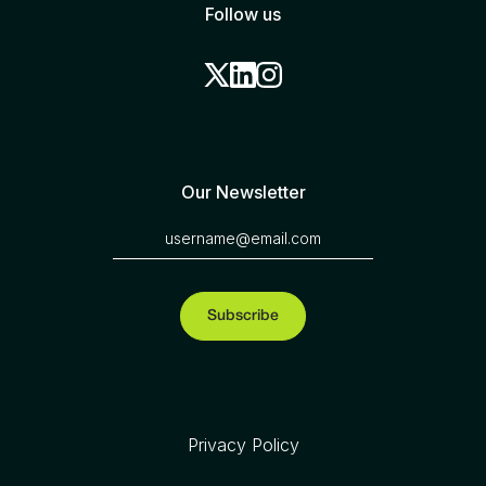
Follow us
Our Newsletter
Privacy Policy