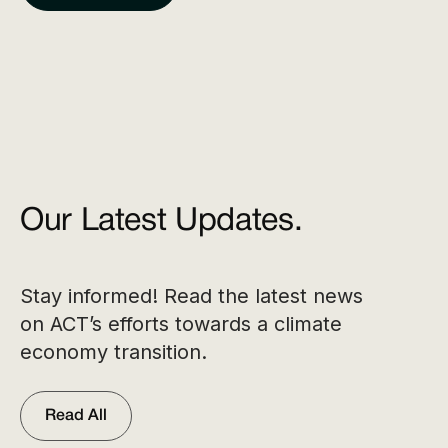
Our Latest Updates.
Stay informed! Read the latest news
on ACT’s efforts towards a climate
economy transition.
Read All