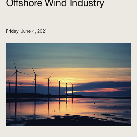
Offshore Wind Industry
Friday, June 4, 2021