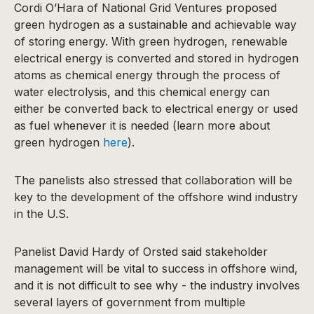
Cordi O’Hara of National Grid Ventures proposed
green hydrogen as a sustainable and achievable way
of storing energy. With green hydrogen, renewable
electrical energy is converted and stored in hydrogen
atoms as chemical energy through the process of
water electrolysis, and this chemical energy can
either be converted back to electrical energy or used
as fuel whenever it is needed (learn more about
green hydrogen
here
).
The panelists also stressed that collaboration will be
key to the development of the offshore wind industry
in the U.S.
Panelist David Hardy of Orsted said stakeholder
management will be vital to success in offshore wind,
and it is not difficult to see why - the industry involves
several layers of government from multiple