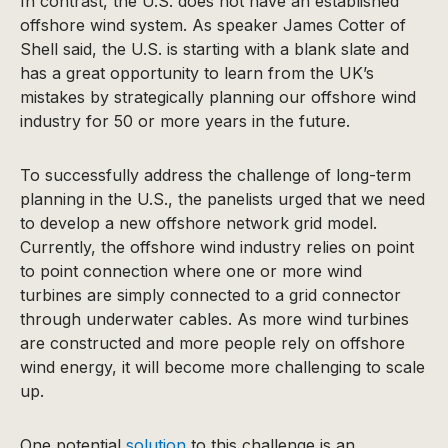
In contrast, the U.S. does not have an established
offshore wind system. As speaker James Cotter of
Shell said, the U.S. is starting with a blank slate and
has a great opportunity to learn from the UK’s
mistakes by strategically planning our offshore wind
industry for 50 or more years in the future.
To successfully address the challenge of long-term
planning in the U.S., the panelists urged that we need
to develop a new offshore network grid model.
Currently, the offshore wind industry relies on point
to point connection where one or more wind
turbines are simply connected to a grid connector
through underwater cables. As more wind turbines
are constructed and more people rely on offshore
wind energy, it will become more challenging to scale
up.
One potential
solution
to this challenge is an