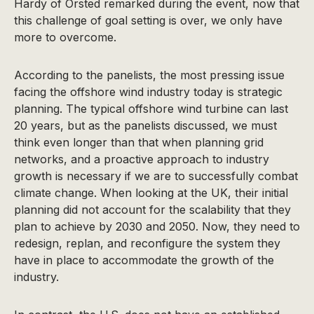
Hardy of Orsted remarked during the event, now that
this challenge of goal setting is over, we only have
more to overcome.
According to the panelists, the most pressing issue
facing the offshore wind industry today is strategic
planning. The typical offshore wind turbine can last
20 years, but as the panelists discussed, we must
think even longer than that when planning grid
networks, and a proactive approach to industry
growth is necessary if we are to successfully combat
climate change. When looking at the UK, their initial
planning did not account for the scalability that they
plan to achieve by 2030 and 2050. Now, they need to
redesign, replan, and reconfigure the system they
have in place to accommodate the growth of the
industry.