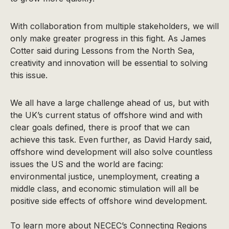
With collaboration from multiple stakeholders, we will
only make greater progress in this fight. As James
Cotter said during Lessons from the North Sea,
creativity and innovation will be essential to solving
this issue.
We all have a large challenge ahead of us, but with
the UK’s current status of offshore wind and with
clear goals defined, there is proof that we can
achieve this task. Even further, as David Hardy said,
offshore wind development will also solve countless
issues the US and the world are facing:
environmental justice, unemployment, creating a
middle class, and economic stimulation will all be
positive side effects of offshore wind development.
To learn more about NECEC’s Connecting Regions