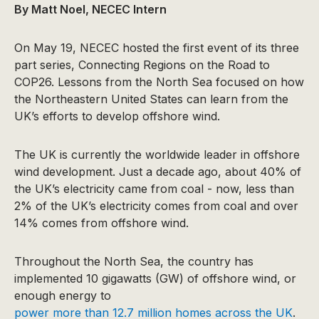
By Matt Noel, NECEC Intern
On May 19, NECEC hosted the first event of its three
part series, Connecting Regions on the Road to
COP26. Lessons from the North Sea focused on how
the Northeastern United States can learn from the
UK’s efforts to develop offshore wind.
The UK is currently the worldwide leader in offshore
wind development. Just a decade ago, about 40% of
the UK’s electricity came from coal - now, less than
2% of the UK’s electricity comes from coal and over
14% comes from offshore wind.
Throughout the North Sea, the country has
implemented 10 gigawatts (GW) of offshore wind, or
enough energy to
power more than 12.7 million homes across the UK
.