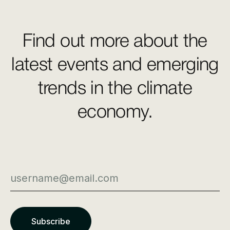
Find out more about the
latest events and emerging
trends in the climate
economy.