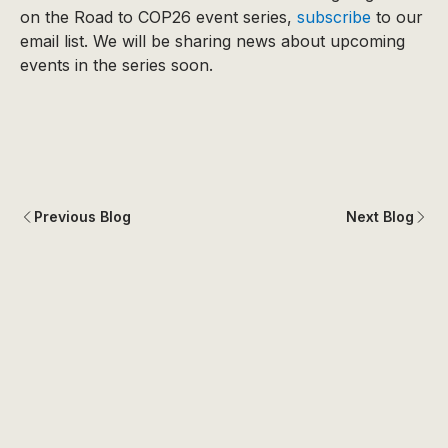
on the Road to COP26 event series,
subscribe
to our
email list. We will be sharing news about upcoming
events in the series soon.
Previous Blog
Next Blog