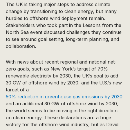
The UK is taking major steps to address climate
change by transitioning to clean energy, but many
hurdles to offshore wind deployment remain.
Stakeholders who took part in the Lessons from the
North Sea event discussed challenges they continue
to see around goal setting, long-term planning, and
collaboration.
With news about recent regional and national net-
zero goals, such as New York’s target of 70%
renewable electricity by 2030, the UK’s goal to add
30 GW of offshore wind by 2030, and the U.S.’s new
target of a
50% reduction in greenhouse gas emissions by 2030
and an additional 30 GW of offshore wind by 2030,
the world seems to be moving in the right direction
on clean energy. These declarations are a huge
victory for the offshore wind industry, but as David