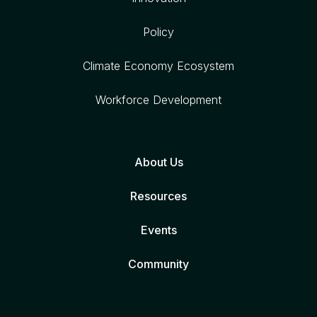
Policy
Climate Economy Ecosystem
Workforce Development
About Us
Resources
Events
Community