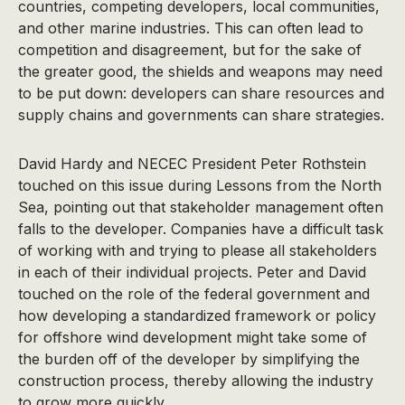
countries, competing developers, local communities,
and other marine industries. This can often lead to
competition and disagreement, but for the sake of
the greater good, the shields and weapons may need
to be put down: developers can share resources and
supply chains and governments can share strategies.
David Hardy and NECEC President Peter Rothstein
touched on this issue during Lessons from the North
Sea, pointing out that stakeholder management often
falls to the developer. Companies have a difficult task
of working with and trying to please all stakeholders
in each of their individual projects. Peter and David
touched on the role of the federal government and
how developing a standardized framework or policy
for offshore wind development might take some of
the burden off of the developer by simplifying the
construction process, thereby allowing the industry
to grow more quickly.