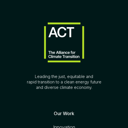
Leading the just, equitable and
rapid transition to a clean energy future
and diverse climate economy.
Our Work
Innovation