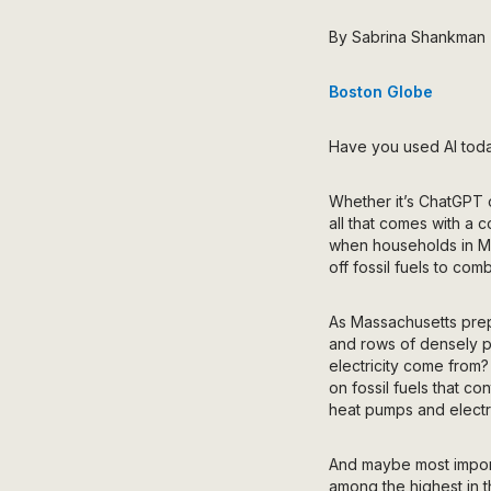
By Sabrina Shankman
Boston Globe
Have you used AI toda
Whether it’s ChatGPT o
all that comes with a c
when households in Mass
off fossil fuels to com
As Massachusetts prep
and rows of densely pa
electricity come from?
on fossil fuels that co
heat pumps and electr
And
maybe most import
among the highest in t