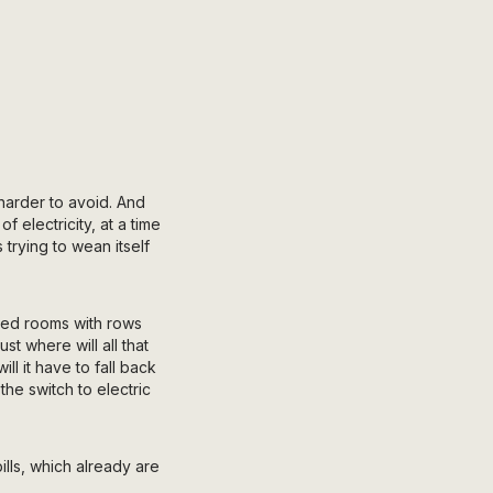
harder to avoid. And
 electricity, at a time
 trying to wean itself
zed rooms with rows
t where will all that
l it have to fall back
the switch to electric
lls, which already are