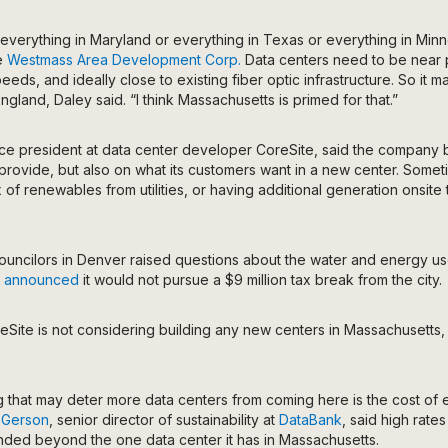
everything in Maryland or everything in Texas or everything in Minn
he
Westmass Area Development Corp.
Data centers need to be near p
eeds, and ideally close to existing fiber optic infrastructure. So it 
gland, Daley said. “I think Massachusetts is primed for that.”
ice president at data center developer CoreSite, said the company b
an provide, but also on what its customers want in a new center. Some
x of renewables from utilities, or having additional generation onsit
Councilors in Denver raised questions about the water and energy u
e
announced
it would not pursue a $9 million tax break from the city.
reSite is not considering building any new centers in Massachusett
ng that may deter more data centers from coming here is the cost of el
 Gerson
, senior director of sustainability at
DataBank
, said high rate
ded beyond the one data center it has in Massachusetts.