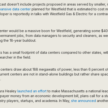
ecast doesn’t include projects proposed in areas served by smaller,
ansive data center
planned for Westfield that is estimated to cost mo
loper is reportedly in talks with Westfield Gas & Electric for a contr
 center would be a massive boon for Westfield, generating some $400
ermanent jobs, from data managers to security and cleaners, as wel
ng the 18-year buildout.
 has a small footprint of data centers compared to other states, wit
archer in the field.
 centers draw about 188 megawatts of power,
less than 6 percent
o
urrent centers are not in stand-alone buildings but rather share space
.
ura Healey
launched an effort
to make Massachusetts a national leade
axpayer money from an economic development bill, plans call for a st
ustry players, startups, and academia. In May,
she announced
another