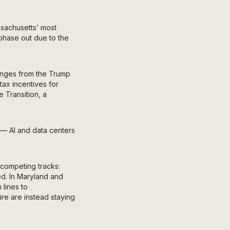
ssachusetts’ most
 phase out due to the
hanges from the Trump
tax incentives for
e Transition, a
— AI and data centers
 competing tracks:
ed. In Maryland and
 lines to
re are instead staying