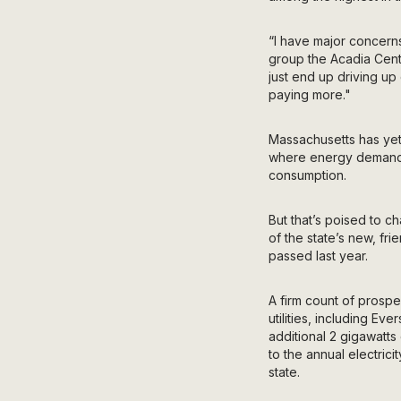
“I have major concern
group the Acadia Cente
just end up driving up
paying more."
Massachusetts has yet
where energy deman
consumption.
But that’s poised to 
of the state’s new, fri
passed last year.
A firm count of prospe
utilities, including
Ever
additional 2 gigawatts 
to the annual electric
state.