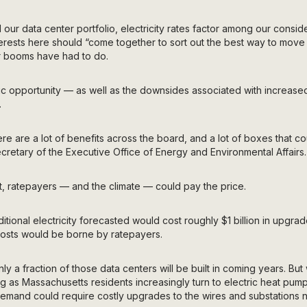
our data center portfolio, electricity rates factor among our conside
erests here should “come together to sort out the best way to move
er booms have had to do.
ic opportunity — as well as the downsides associated with incre
.
there are a lot of benefits across the board, and a lot of boxes that 
ecretary of the Executive Office of Energy and Environmental Affairs.
ght, ratepayers — and the climate — could pay the price.
itional electricity forecasted would cost roughly $1 billion in upgrad
costs would be borne by ratepayers.
only a fraction of those data centers will be built in coming years. Bu
ing as Massachusetts residents increasingly turn to electric heat pum
emand could require costly upgrades to the wires and substations