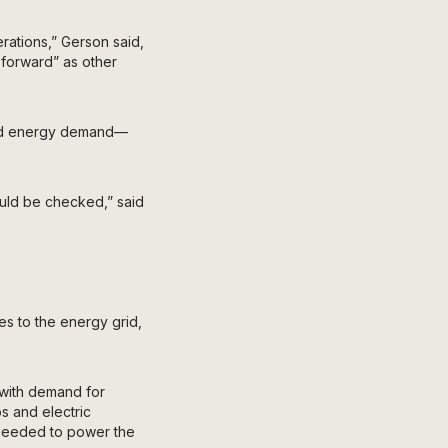
rations,” Gerson said,
 forward” as other
ased energy demand—
could be checked,” said
es to the energy grid,
t with demand for
ps and electric
 needed to power the