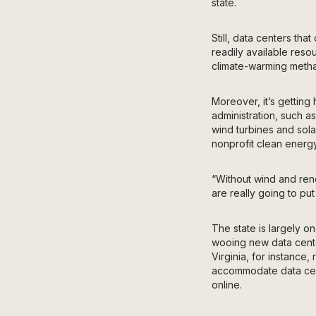
state.
Still, data centers th
readily available reso
climate-warming metha
Moreover, it’s gettin
administration, such a
wind turbines and sola
nonprofit clean energy
“Without wind and ren
are really going to put
The state is largely o
wooing new data center
Virginia, for instance,
accommodate data cent
online.