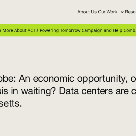
About Us
Our Work
Reso
arn More About ACT's Powering Tomorrow Campaign and Help Comba
be: An economic opportunity, o
sis in waiting? Data centers are 
etts.