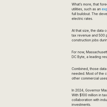
What’s more, that for
utilities, such as an
exp
full buildout. The deve
electric rates.
At that size, the data
tax revenue and 500 p
construction jobs duri
For now, Massachusetts
DC Byte, a leading rese
Combined, those data
needed.
Most of the c
other commercial uses
In 2024, Governor Ma
With $100 million in t
collaboration with ind
investments.