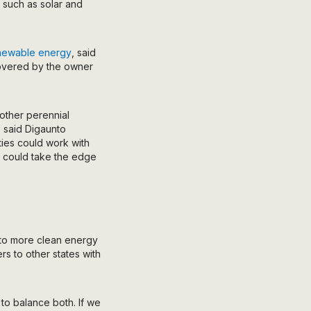
, such as
solar and
newable energy
, said
covered by the owner
other perennial
, said Digaunto
ties could work with
it could take the edge
ad to more clean energy
s to other states with
 to balance both. If we