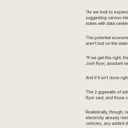
“As we look to expand 
suggesting various int
states with data cent
The potential econom
aren’t lost on the state
“If we get this right, 
Josh Ryor, assistant s
And if it isn’t done ri
The 2 gigawatts of add
Ryor said, and those 
Realistically, though, 
electricity already ris
vehicles, any added d