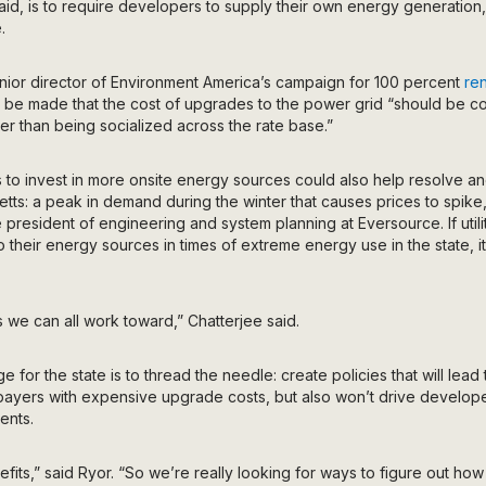
said, is to require developers to supply their own energy generation
.
ior director of Environment America’s campaign for 100 percent
re
o be made that the cost of upgrades to the power grid “should be 
her than being socialized across the rate base.”
 to invest in more onsite energy sources could also help resolve an
ts: a peak in demand during the winter that causes prices to spike
e president of engineering and system planning at Eversource. If utili
to their energy sources in times of extreme energy use in the state, 
s we can all work toward,” Chatterjee said.
e for the state is to thread the needle: create policies that will le
payers with expensive upgrade costs, but also won’t drive developer
ents.
fits,” said Ryor. “So we’re really looking for ways to figure out how