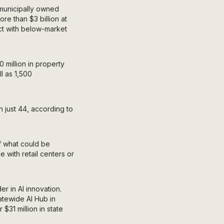
 municipally owned
re than $3 billion at
act with below-market
 million in property
l as 1,500
h just 44, according to
f what could be
 with retail centers or
r in AI innovation.
atewide AI Hub in
 $31 million in state