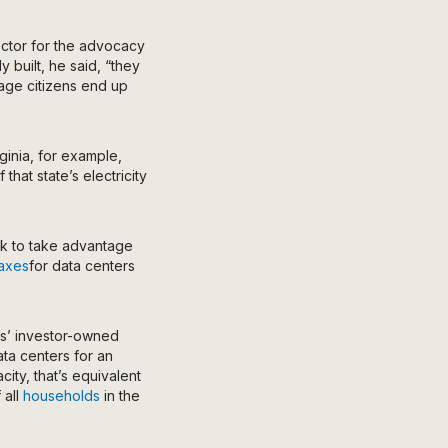
ector for the advocacy
 built, he said, “they
rage citizens end up
inia, for example,
that state’s electricity
ok to take advantage
taxes
for data centers
ts’ investor-owned
ta centers for an
city, that’s equivalent
 all
households
in the