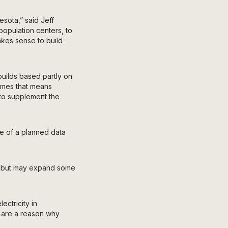
esota,” said Jeff
opulation centers, to
makes sense to build
uilds based partly on
times that means
e to supplement the
se of a planned data
s, but may expand some
ectricity in
s are a reason why