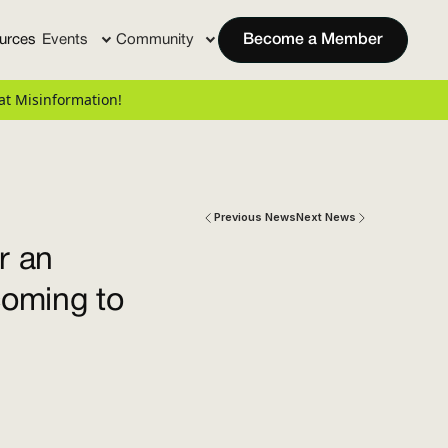
urces
Events
Community
Become a Member
t Misinformation!
Previous News
Next News
r an
coming to