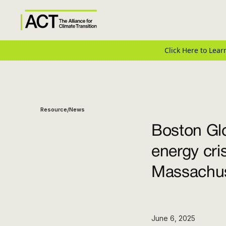
Click Here to Le
Resource
News
/
Boston Glo
energy cri
Massachus
June 6, 2025