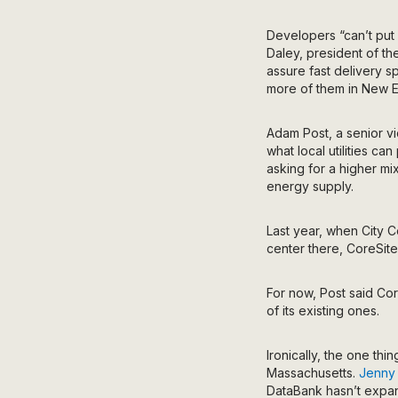
Developers “can’t put 
Daley, president of t
assure fast delivery sp
more of them in New En
Adam Post, a senior v
what local utilities c
asking for a higher mi
energy supply.
Last year, when City 
center there, CoreSit
For now, Post said Co
of its existing ones.
Ironically, the one thi
Massachusetts.
Jenny
DataBank hasn’t expan