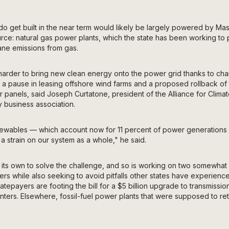
at do get built in the near term would likely be largely powered by Ma
urce: natural gas power plants, which the state has been working to
ne emissions from gas.
g harder to bring new clean energy onto the power grid thanks to c
s a pause in leasing offshore wind farms and a proposed rollback of 
r panels, said Joseph Curtatone, president of the Alliance for Climat
 business association.
ewables — which account now for 11 percent of power generations 
 a strain on our system as a whole," he said.
n its own to solve the challenge, and so is working on two somewhat
s while also seeking to avoid pitfalls other states have experienc
 ratepayers are footing the bill for a $5 billion upgrade to transmission
ers. Elsewhere, fossil-fuel power plants that were supposed to reti