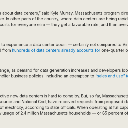
s about data centers,” said Kyle Murray, Massachusetts program dir
r. In other parts of the country, where data centers are being rapidly
 costs for everyone else — they get a favorable rate, and then ave
 to experience a data center boom — certainly not compared to Virg
d from
hundreds of data centers
already accounts for
one-quarter of 
change, as demand for data generation increases and developers lo
endlier business policies, including an exemption to
“sales and use” 
ctive new data centers is hard to come by. But, so far, Massachuset
source and National Grid, have received requests from proposed da
of electricity, according to state officials. When operating at full capa
ity usage of 2.4 million Massachusetts households — or 85 percent of