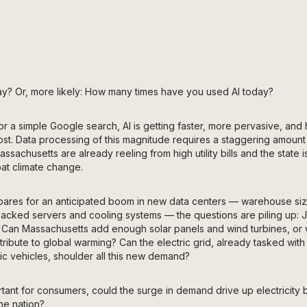
y? Or, more likely: How many times have you used AI today?
r a simple Google search, AI is getting faster, more pervasive, and 
ost. Data processing of this magnitude requires a staggering amount of
achusetts are already reeling from high utility bills and the state is
bat climate change.
ares for an anticipated boom in new data centers — warehouse si
cked servers and cooling systems — the questions are piling up: Jus
 Can Massachusetts add enough solar panels and wind turbines, or wil
ntribute to global warming? Can the electric grid, already tasked with 
ic vehicles, shoulder all this new demand?
ant for consumers, could the surge in demand drive up electricity bi
he nation?