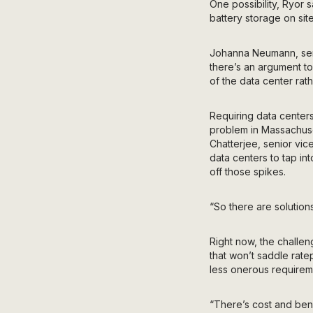
One possibility, Ryor 
battery storage on site
Johanna
Neumann, sen
there’s an argument t
of the data center rat
Requiring data centers
problem in Massachuset
Chatterjee, senior vic
data centers to tap in
off those spikes.
“So there are solution
Right now, the challeng
that won’t saddle rate
less onerous requirem
“There’s cost and bene