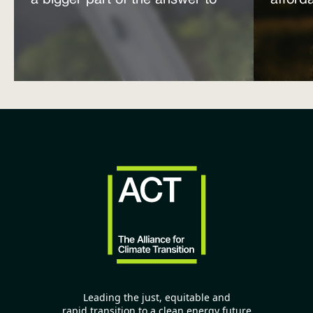
a bigger part of the answer to
afford
the energy affordability crisis
power
Leading the just, equitable and
rapid transition to a clean energy future