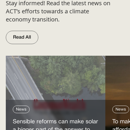
Stay informed! Read the latest news on
ACT’s efforts towards a climate
economy transition.
Read All
News
News
Sensible reforms can make solar
To mak