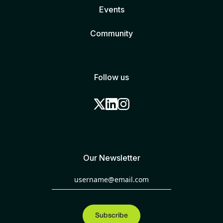
Events
Community
Follow us
Our Newsletter