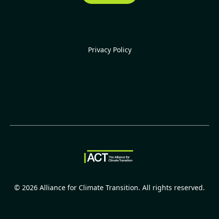
Privacy Policy
©
2026
Alliance for Climate Transition. All rights reserved.