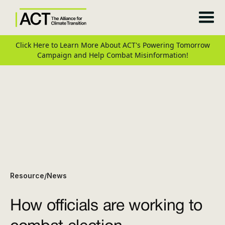
Click Here to Learn More About ACT's Powering Tomorrow
Campaign and Help Combat Misinformation!
Resource
News
/
How officials are working to