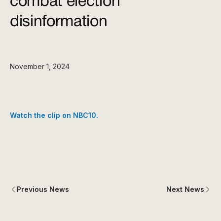
combat election
disinformation
November 1, 2024
Watch the clip on NBC10.
Previous News
Next News