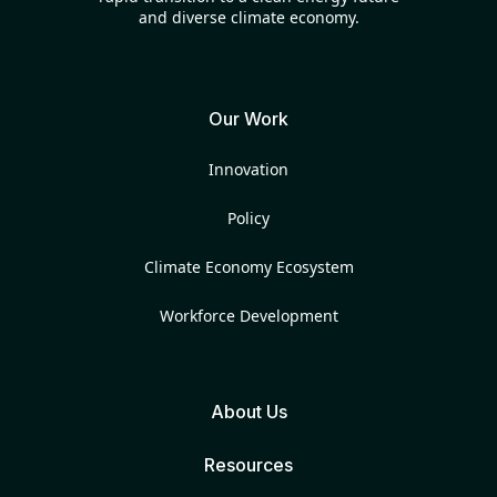
and diverse climate economy.
Our Work
Innovation
Policy
Climate Economy Ecosystem
Workforce Development
About Us
Resources