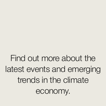
Find out more about the
latest events and emerging
trends in the climate
economy.