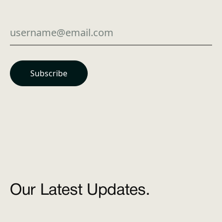
Our Latest Updates.