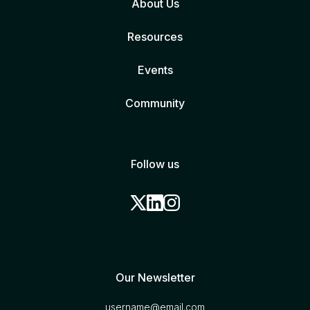
About Us
Resources
Events
Community
Follow us
Our Newsletter