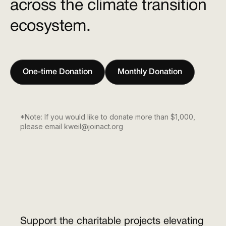
across the climate transition
ecosystem.
One-time Donation
Monthly Donation
*Note: If you would like to donate more than $1,000,
please email kweil@joinact.org
Support the charitable projects elevating