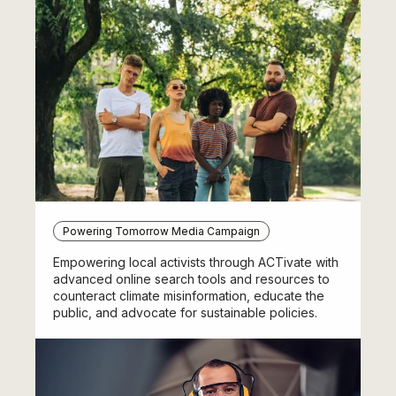
Powering Tomorrow Media Campaign
Empowering local activists through ACTivate with
advanced online search tools and resources to
counteract climate misinformation, educate the
public, and advocate for sustainable policies.