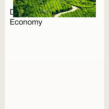
Drivers of the Climate
Economy