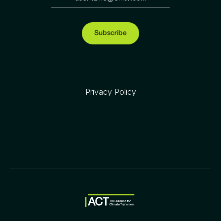
Privacy Policy