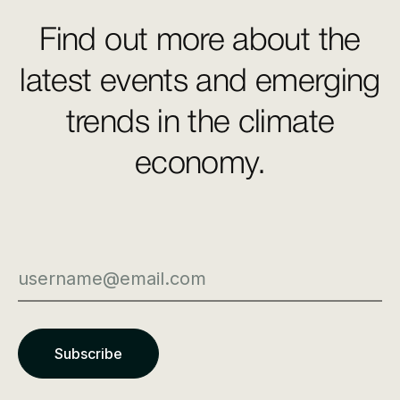
Find out more about the
latest events and emerging
trends in the climate
economy.