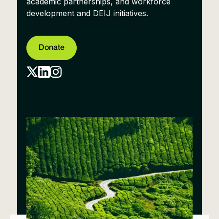
academic partnerships, and workforce
development and DEIJ initiatives.
Donate