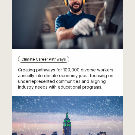
Climate Career Pathways
Creating pathways for 100,000 diverse workers
annually into climate economy jobs, focusing on
underrepresented communities and aligning
industry needs with educational programs.