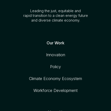
Leading the just, equitable and
rapid transition to a clean energy future
and diverse climate economy.
Our Work
Innovation
Policy
Climate Economy Ecosystem
Workforce Development