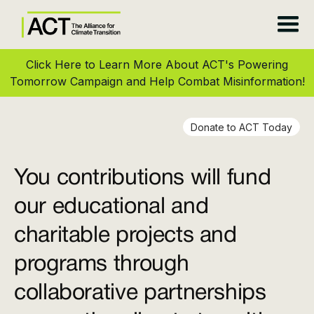
Click Here to Learn More About ACT's Powering
Tomorrow Campaign and Help Combat Misinformation!
Donate to ACT Today
You contributions will fund
our educational and
charitable projects and
programs through
collaborative partnerships