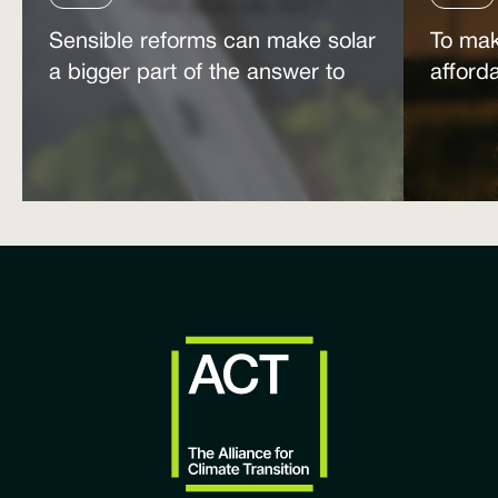
Sensible reforms can make solar
To mak
a bigger part of the answer to
afford
the energy affordability crisis
power