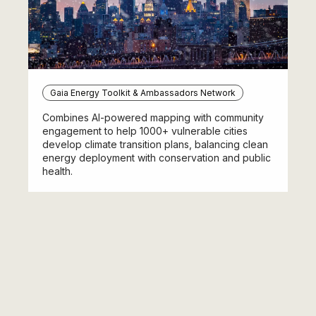
Gaia Energy Toolkit & Ambassadors Network
Combines AI-powered mapping with community
engagement to help 1000+ vulnerable cities
develop climate transition plans, balancing clean
energy deployment with conservation and public
health.