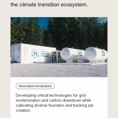
the climate transition ecosystem.
Innovation Incubators
Developing critical technologies for grid
modernization and carbon drawdown while
cultivating diverse founders and tracking job
creation.