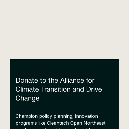
Donate to the Alliance for
Climate Transition and Drive
Change
Champion policy planning, innovation
programs like Cleantech Open Northeast,