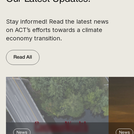
Stay informed! Read the latest news
on ACT’s efforts towards a climate
economy transition.
Read All
News
News