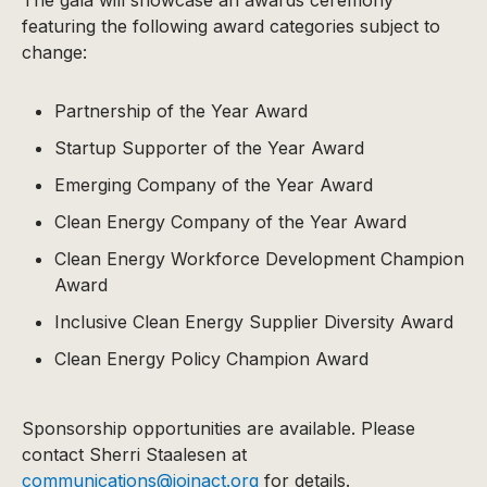
featuring the following award categories subject to
change:
Partnership of the Year Award
Startup Supporter of the Year Award
Emerging Company of the Year Award
Clean Energy Company of the Year Award
Clean Energy Workforce Development Champion
Award
Inclusive Clean Energy Supplier Diversity Award
Clean Energy Policy Champion Award
Sponsorship opportunities are available. Please
contact Sherri Staalesen at
communications@joinact.org
for details.