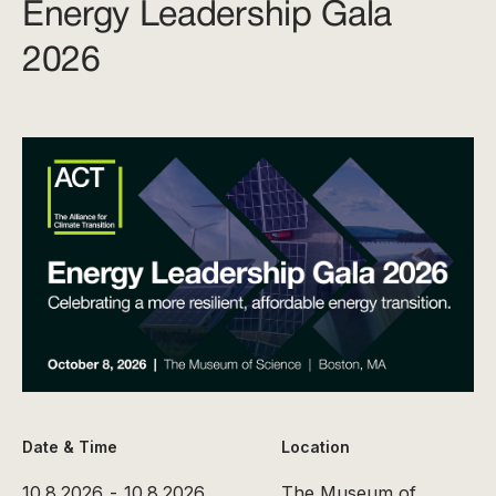
Energy Leadership Gala
2026
Date & Time
Location
10.8.2026
-
10.8.2026
The Museum of