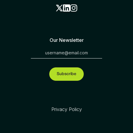
Our Newsletter
Privacy Policy