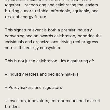
together—recognizing and celebrating the leaders
building a more reliable, affordable, equitable, and
resilient energy future.
This signature event is both a premier industry
convening and an awards celebration, honoring the
individuals and organizations driving real progress
across the energy ecosystem.
This is not just a celebration—it’s a gathering of:
• Industry leaders and decision-makers
• Policymakers and regulators
• Investors, innovators, entrepreneurs and market
builders