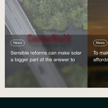
News
News
Sensible reforms can make solar
To mak
a bigger part of the answer to
afford
the energy affordability crisis
power