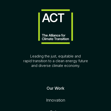
Leading the just, equitable and
rapid transition to a clean energy future
and diverse climate economy.
Our Work
Innovation