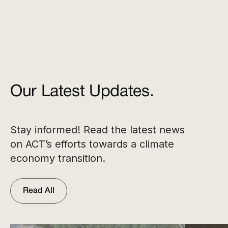
Our Latest Updates.
Stay informed! Read the latest news
on ACT’s efforts towards a climate
economy transition.
Read All