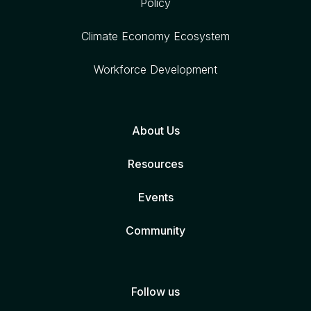
Policy
Climate Economy Ecosystem
Workforce Development
About Us
Resources
Events
Community
Follow us