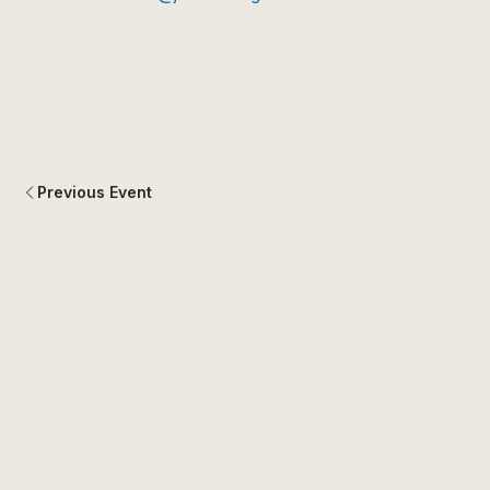
Previous Event