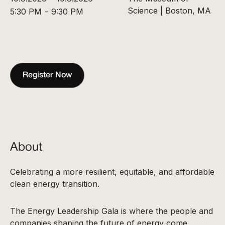
Science | Boston, MA
5:30 PM
-
9:30 PM
Register Now
About
Celebrating a more resilient, equitable, and affordable
clean energy transition.
The Energy Leadership Gala is where the people and
companies shaping the future of energy come