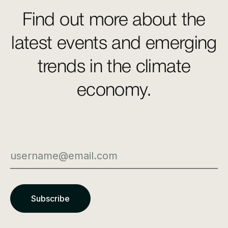
Find out more about the
latest events and emerging
trends in the climate
economy.