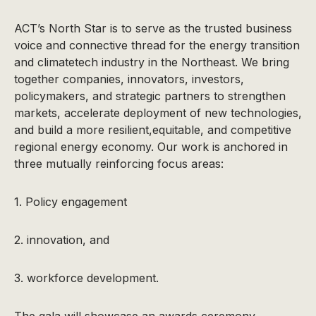
ACT’s North Star is to serve as the trusted business
voice and connective thread for the energy transition
and climatetech industry in the Northeast. We bring
together companies, innovators, investors,
policymakers, and strategic partners to strengthen
markets, accelerate deployment of new technologies,
and build a more resilient,equitable, and competitive
regional energy economy. Our work is anchored in
three mutually reinforcing focus areas:
1. Policy engagement
2. innovation, and
3. workforce development.
The gala will showcase an awards ceremony