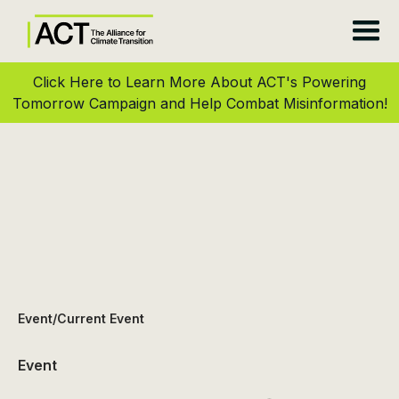
Click Here to Learn More About ACT's Powering
Tomorrow Campaign and Help Combat Misinformation!
Event
/
Current Event
Event