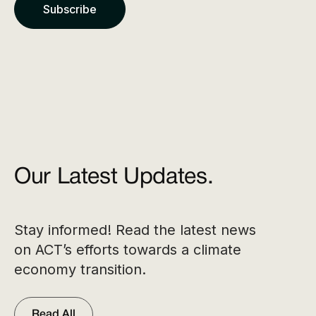
Our Latest Updates.
Stay informed! Read the latest news
on ACT’s efforts towards a climate
economy transition.
Read All