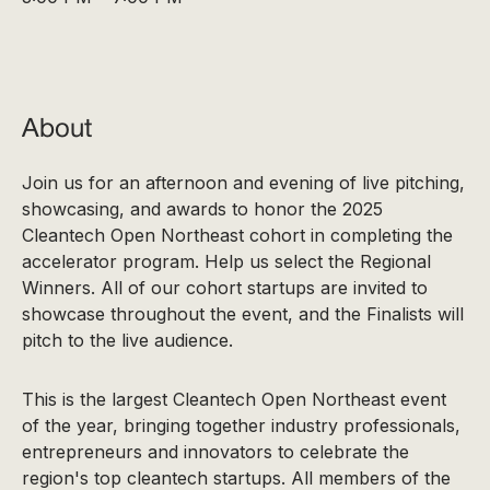
About
Join us for an afternoon and evening of live pitching,
showcasing, and awards to honor the 2025
Cleantech Open Northeast cohort in completing the
accelerator program. Help us select the Regional
Winners. All of our cohort startups are invited to
showcase throughout the event, and the Finalists will
pitch to the live audience.
This is the largest Cleantech Open Northeast event
of the year, bringing together industry professionals,
entrepreneurs and innovators to celebrate the
region's top cleantech startups. All members of the