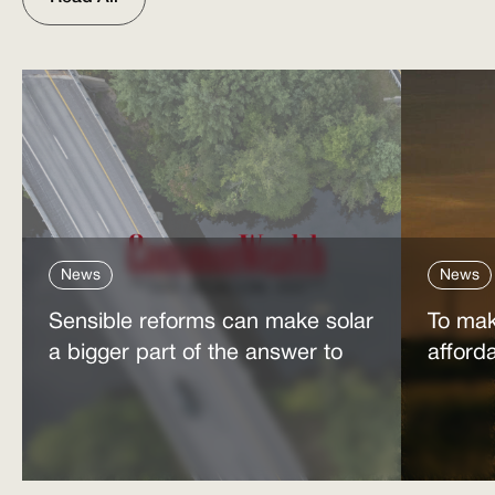
News
News
Sensible reforms can make solar
To mak
a bigger part of the answer to
afford
the energy affordability crisis
power