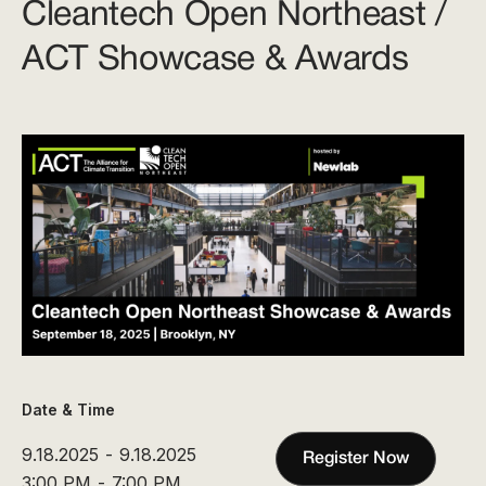
Cleantech Open Northeast /
ACT Showcase & Awards
Date & Time
9.18.2025
-
9.18.2025
Register Now
3:00 PM
-
7:00 PM