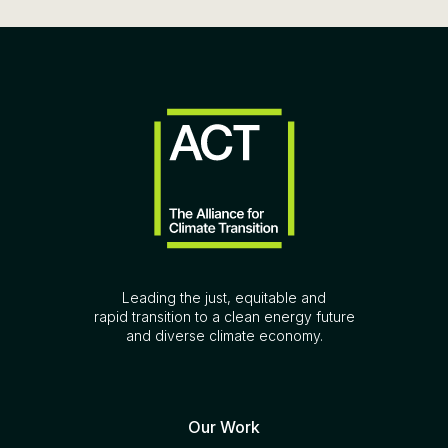
Leading the just, equitable and
rapid transition to a clean energy future
and diverse climate economy.
Our Work