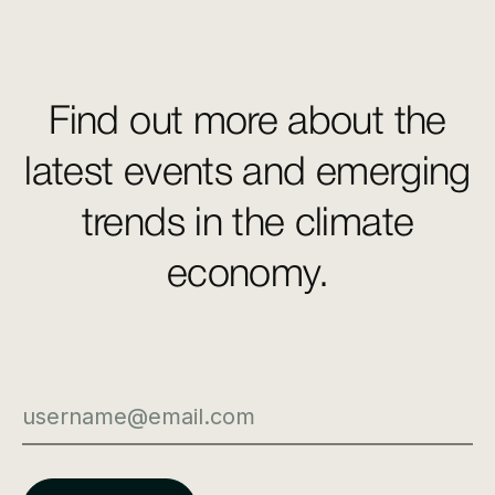
Find out more about the
latest events and emerging
trends in the climate
economy.