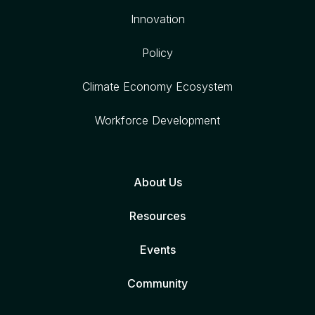
Innovation
Policy
Climate Economy Ecosystem
Workforce Development
About Us
Resources
Events
Community