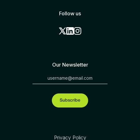
Follow us
Our Newsletter
Privacy Policy