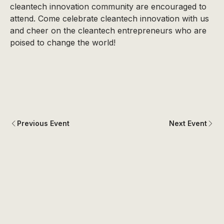
cleantech innovation community are encouraged to
attend. Come celebrate cleantech innovation with us
and cheer on the cleantech entrepreneurs who are
poised to change the world!
Previous Event
Next Event