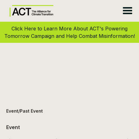
Click Here to Learn More About ACT's Powering
Tomorrow Campaign and Help Combat Misinformation!
Event
/
Past Event
Event