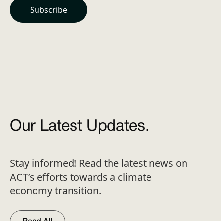
Our Latest Updates.
Stay informed! Read the latest news on
ACT’s efforts towards a climate
economy transition.