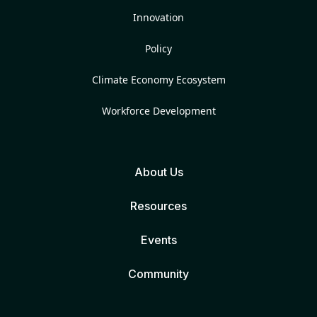
Innovation
Policy
Climate Economy Ecosystem
Workforce Development
About Us
Resources
Events
Community