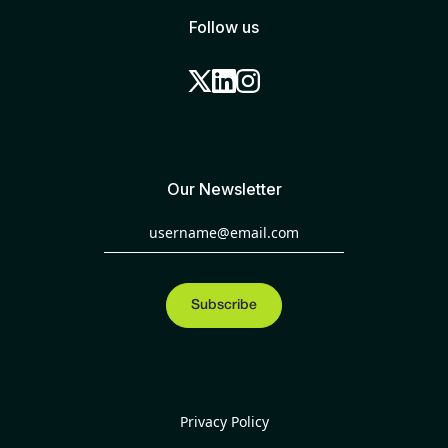
Follow us
Our Newsletter
Privacy Policy