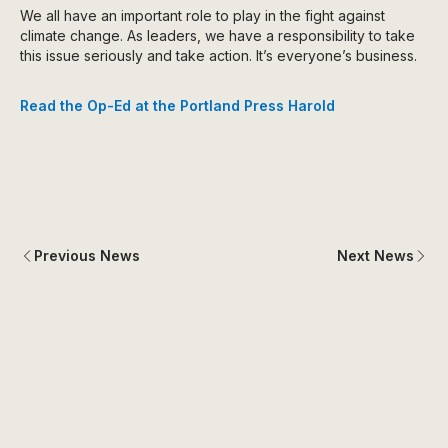
We all have an important role to play in the fight against
climate change. As leaders, we have a responsibility to take
this issue seriously and take action. It’s everyone’s business.
Read the Op-Ed at the Portland Press Harold
Previous News
Next News