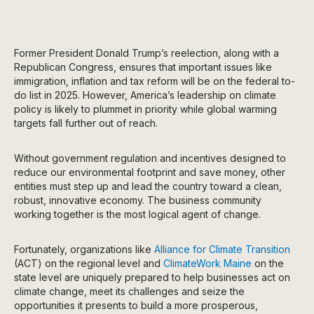
Former President Donald Trump’s reelection, along with a
Republican Congress, ensures that important issues like
immigration, inflation and tax reform will be on the federal to-
do list in 2025. However, America’s leadership on climate
policy is likely to plummet in priority while global warming
targets fall further out of reach.
Without government regulation and incentives designed to
reduce our environmental footprint and save money, other
entities must step up and lead the country toward a clean,
robust, innovative economy. The business community
working together is the most logical agent of change.
Fortunately, organizations like
Alliance for Climate Transition
(ACT) on the regional level and
ClimateWork Maine
on the
state level are uniquely prepared to help businesses act on
climate change, meet its challenges and seize the
opportunities it presents to build a more prosperous,