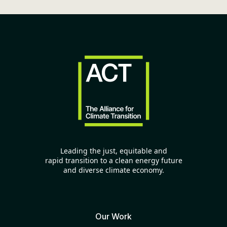
Leading the just, equitable and
rapid transition to a clean energy future
and diverse climate economy.
Our Work