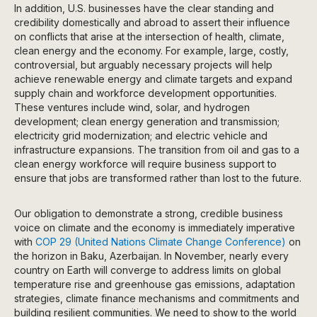
In addition, U.S. businesses have the clear standing and
credibility domestically and abroad to assert their influence
on conflicts that arise at the intersection of health, climate,
clean energy and the economy. For example, large, costly,
controversial, but arguably necessary projects will help
achieve renewable energy and climate targets and expand
supply chain and workforce development opportunities.
These ventures include wind, solar, and hydrogen
development; clean energy generation and transmission;
electricity grid modernization; and electric vehicle and
infrastructure expansions. The transition from oil and gas to a
clean energy workforce will require business support to
ensure that jobs are transformed rather than lost to the future.
Our obligation to demonstrate a strong, credible business
voice on climate and the economy is immediately imperative
with
COP 29 (United Nations Climate Change Conference)
on
the horizon in Baku, Azerbaijan. In November, nearly every
country on Earth will converge to address limits on global
temperature rise and greenhouse gas emissions, adaptation
strategies, climate finance mechanisms and commitments and
building resilient communities. We need to show to the world