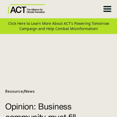
Click Here to Learn More About ACT's Powering Tomorrow
Campaign and Help Combat Misinformation!
Resource
News
/
Opinion: Business