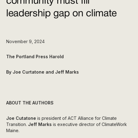
community must fill
leadership gap on climate
November 9, 2024
The Portland Press Harold
By Joe Curtatone and Jeff Marks
ABOUT THE AUTHORS
Joe Cutatone
is president of ACT Alliance for Climate
Transition.
Jeff Marks
is executive director of ClimateWork
Maine.