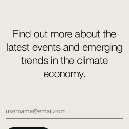
Find out more about the
latest events and emerging
trends in the climate
economy.