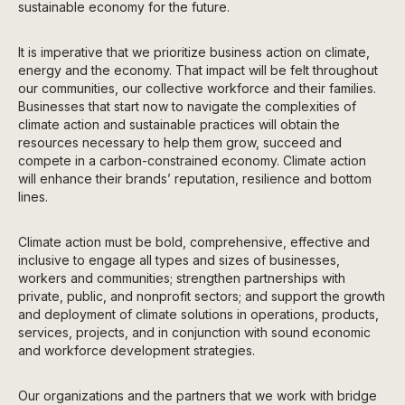
sustainable economy for the future.
It is imperative that we prioritize business action on climate,
energy and the economy. That impact will be felt throughout
our communities, our collective workforce and their families.
Businesses that start now to navigate the complexities of
climate action and sustainable practices will obtain the
resources necessary to help them grow, succeed and
compete in a carbon-constrained economy. Climate action
will enhance their brands’ reputation, resilience and bottom
lines.
Climate action must be bold, comprehensive, effective and
inclusive to engage all types and sizes of businesses,
workers and communities; strengthen partnerships with
private, public, and nonprofit sectors; and support the growth
and deployment of climate solutions in operations, products,
services, projects, and in conjunction with sound economic
and workforce development strategies.
Our organizations and the partners that we work with bridge