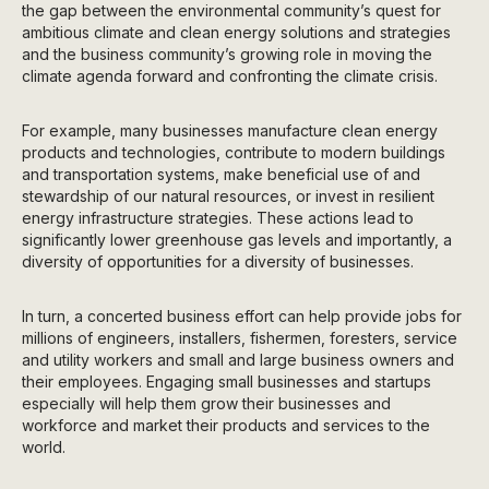
the gap between the environmental community’s quest for
ambitious climate and clean energy solutions and strategies
and the business community’s growing role in moving the
climate agenda forward and confronting the climate crisis.
For example, many businesses manufacture clean energy
products and technologies, contribute to modern buildings
and transportation systems, make beneficial use of and
stewardship of our natural resources, or invest in resilient
energy infrastructure strategies. These actions lead to
significantly lower greenhouse gas levels and importantly, a
diversity of opportunities for a diversity of businesses.
In turn, a concerted business effort can help provide jobs for
millions of engineers, installers, fishermen, foresters, service
and utility workers and small and large business owners and
their employees. Engaging small businesses and startups
especially will help them grow their businesses and
workforce and market their products and services to the
world.