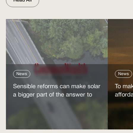
Read All
News
News
Sensible reforms can make solar
To mak
a bigger part of the answer to
afford
the energy affordability crisis
power