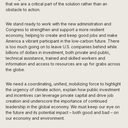
that we are a critical part of the solution rather than an
obstacle to action.
We stand ready to work with the new administration and
Congress to strengthen and support a more resilient
economy, helping to create and keep good jobs and make
America a vibrant participant in the low-carbon future. There
is too much going on to leave U.S. companies behind while
billions of dollars in investment, both private and public,
technical assistance, trained and skilled workers and
information and access to resources are up for grabs across
the globe.
We need a coordinating, unified, mobilizing force to highlight
the urgency of climate action, explain how public investment
and incentives can leverage private capital and drive job
creation and underscore the importance of continued
leadership in the global economy. We must keep our eye on
the future and its potential impact – both good and bad – on
our economy and environment.