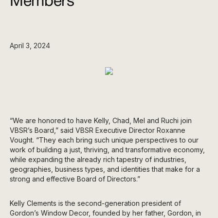
Members
April 3, 2024
“We are honored to have Kelly, Chad, Mel and Ruchi join
VBSR’s Board,” said VBSR Executive Director Roxanne
Vought. “They each bring such unique perspectives to our
work of building a just, thriving, and transformative economy,
while expanding the already rich tapestry of industries,
geographies, business types, and identities that make for a
strong and effective Board of Directors.”
Kelly Clements is the second-generation president of
Gordon’s Window Decor, founded by her father, Gordon, in