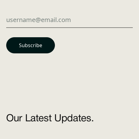
Our Latest Updates.