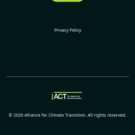
Privacy Policy
©
2026
Alliance for Climate Transition. All rights reserved.