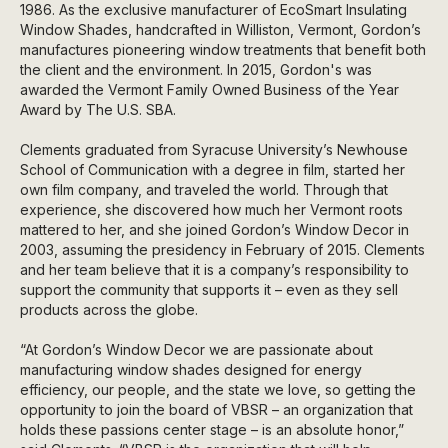
1986. As the exclusive manufacturer of EcoSmart Insulating
Window Shades, handcrafted in Williston, Vermont, Gordon’s
manufactures pioneering window treatments that benefit both
the client and the environment. In 2015, Gordon's was
awarded the Vermont Family Owned Business of the Year
Award by The U.S. SBA.
Clements graduated from Syracuse University’s Newhouse
School of Communication with a degree in film, started her
own film company, and traveled the world. Through that
experience, she discovered how much her Vermont roots
mattered to her, and she joined Gordon’s Window Decor in
2003, assuming the presidency in February of 2015. Clements
and her team believe that it is a company’s responsibility to
support the community that supports it – even as they sell
products across the globe.
“At Gordon’s Window Decor we are passionate about
manufacturing window shades designed for energy
efficiency, our people, and the state we love, so getting the
opportunity to join the board of VBSR – an organization that
holds these passions center stage – is an absolute honor,”