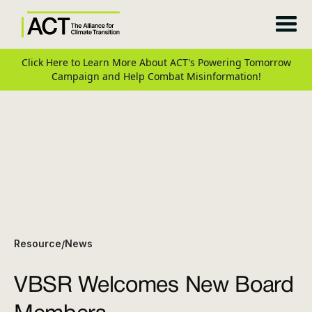
Click Here to Learn More About ACT's Powering Tomorrow
Campaign and Help Combat Misinformation!
Resource
News
/
VBSR Welcomes New Board