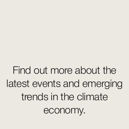
Find out more about the
latest events and emerging
trends in the climate
economy.