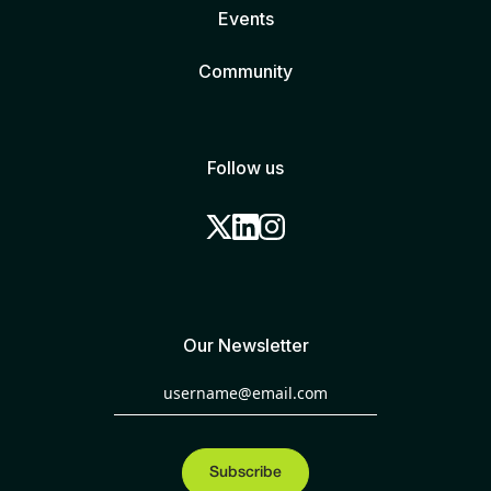
Events
Community
Follow us
Our Newsletter