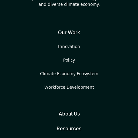
and diverse climate economy.
Our Work
Innovation
Policy
Climate Economy Ecosystem
Workforce Development
About Us
Resources