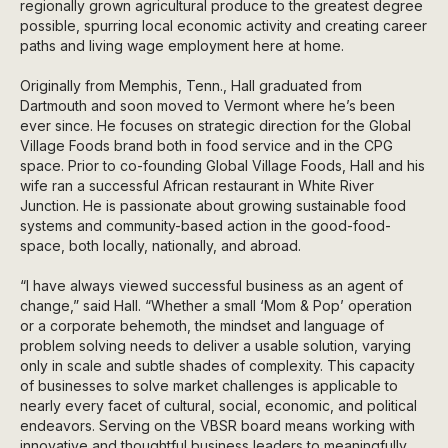
regionally grown agricultural produce to the greatest degree
possible, spurring local economic activity and creating career
paths and living wage employment here at home.
Originally from Memphis, Tenn., Hall graduated from
Dartmouth and soon moved to Vermont where he’s been
ever since. He focuses on strategic direction for the Global
Village Foods brand both in food service and in the CPG
space. Prior to co-founding Global Village Foods, Hall and his
wife ran a successful African restaurant in White River
Junction. He is passionate about growing sustainable food
systems and community-based action in the good-food-
space, both locally, nationally, and abroad.
“I have always viewed successful business as an agent of
change,” said Hall. “Whether a small ‘Mom & Pop’ operation
or a corporate behemoth, the mindset and language of
problem solving needs to deliver a usable solution, varying
only in scale and subtle shades of complexity. This capacity
of businesses to solve market challenges is applicable to
nearly every facet of cultural, social, economic, and political
endeavors. Serving on the VBSR board means working with
innovative and thoughtful business leaders to meaningfully