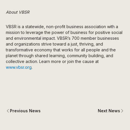
About VBSR
VBSR is a statewide, non-profit business association with a
mission to leverage the power of business for positive social
and environmental impact. VBSR’s 700 member businesses
and organizations strive toward a just, thriving, and
transformative economy that works for all people and the
planet through shared learning, community building, and
collective action. Learn more or join the cause at
www.vbsr.org
.
Previous News
Next News