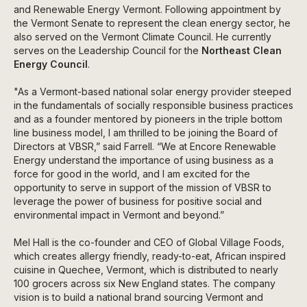
and Renewable Energy Vermont. Following appointment by
the Vermont Senate to represent the clean energy sector, he
also served on the Vermont Climate Council. He currently
serves on the Leadership Council for the
Northeast Clean
Energy Council
.
"As a Vermont-based national solar energy provider steeped
in the fundamentals of socially responsible business practices
and as a founder mentored by pioneers in the triple bottom
line business model, I am thrilled to be joining the Board of
Directors at VBSR,” said Farrell. “We at Encore Renewable
Energy understand the importance of using business as a
force for good in the world, and I am excited for the
opportunity to serve in support of the mission of VBSR to
leverage the power of business for positive social and
environmental impact in Vermont and beyond.”
Mel Hall is the co-founder and CEO of Global Village Foods,
which creates allergy friendly, ready-to-eat, African inspired
cuisine in Quechee, Vermont, which is distributed to nearly
100 grocers across six New England states. The company
vision is to build a national brand sourcing Vermont and