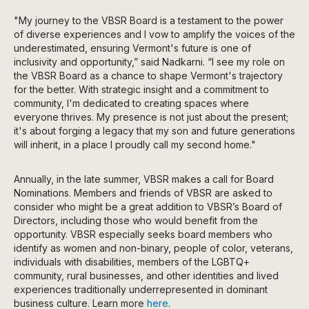
"My journey to the VBSR Board is a testament to the power
of diverse experiences and I vow to amplify the voices of the
underestimated, ensuring Vermont's future is one of
inclusivity and opportunity,” said Nadkarni. “I see my role on
the VBSR Board as a chance to shape Vermont's trajectory
for the better. With strategic insight and a commitment to
community, I'm dedicated to creating spaces where
everyone thrives. My presence is not just about the present;
it's about forging a legacy that my son and future generations
will inherit, in a place I proudly call my second home."
Annually, in the late summer, VBSR makes a call for Board
Nominations. Members and friends of VBSR are asked to
consider who might be a great addition to VBSR’s Board of
Directors, including those who would benefit from the
opportunity. VBSR especially seeks board members who
identify as women and non-binary, people of color, veterans,
individuals with disabilities, members of the LGBTQ+
community, rural businesses, and other identities and lived
experiences traditionally underrepresented in dominant
business culture. Learn more
here
.