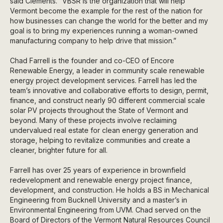
said Clements. “VBSR is the organization that will help
Vermont become the example for the rest of the nation for
how businesses can change the world for the better and my
goal is to bring my experiences running a woman-owned
manufacturing company to help drive that mission.”
Chad Farrell is the founder and co-CEO of Encore
Renewable Energy, a leader in community scale renewable
energy project development services. Farrell has led the
team’s innovative and collaborative efforts to design, permit,
finance, and construct nearly 90 different commercial scale
solar PV projects throughout the State of Vermont and
beyond. Many of these projects involve reclaiming
undervalued real estate for clean energy generation and
storage, helping to revitalize communities and create a
cleaner, brighter future for all.
Farrell has over 25 years of experience in brownfield
redevelopment and renewable energy project finance,
development, and construction. He holds a BS in Mechanical
Engineering from Bucknell University and a master’s in
Environmental Engineering from UVM. Chad served on the
Board of Directors of the Vermont Natural Resources Council