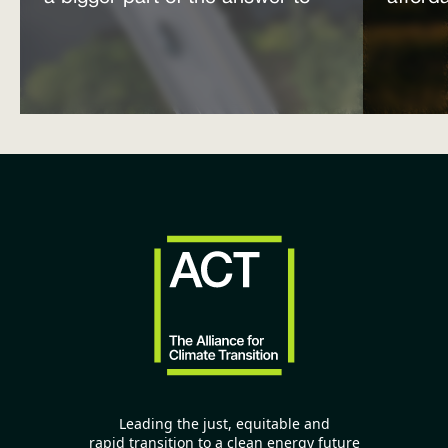
the energy affordability crisis
power
Leading the just, equitable and
rapid transition to a clean energy future