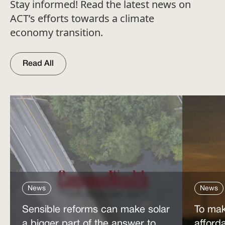
Stay informed! Read the latest news on
ACT’s efforts towards a climate
economy transition.
Read All
News
News
Sensible reforms can make solar
To mak
a bigger part of the answer to
afford