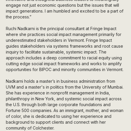
engage not just economic questions but the issues that will
impact generations. I am humbled and excited to be a part of
the process.”
Ruchi Nadkarni is the principal consultant at Fringe Impact
where she practices social impact management primarily for
underestimated stakeholders in Vermont. Fringe Impact
guides stakeholders via systems frameworks and root cause
inquiry to facilitate sustainable, systemic impact. The
approach includes a deep commitment to racial equity using
cutting edge social impact frameworks and works to amplify
opportunities for BIPOC and minority communities in Vermont.
Nadkarni holds a master’s in business administration from
UVM and a master's in politics from the University of Mumbai.
She has experience in nonprofit management in India,
philanthropy in New York, and systemic social impact across
the U.S. through both large corporate foundations and
Fortune 500 companies. As an immigrant, mother, and woman
of color, she is dedicated to using her experience and
background to support clients and connect with her
community of Colchester.