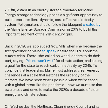
•
Fifth
, establish an energy storage roadmap for Maine.
Energy storage technology poses a significant opportunity to
build a more resilient, dynamic, cost-effective electricity
system. Policymakers should follow the blueprint
created by
the Maine Energy Storage Commission in 2019 to build this
important segment of the 21st-century grid.
Back in 2019, we applauded Gov. Mills when she became the
first governor of Maine
to speak
before the U.N. about the
climate crisis. There, she called on world leaders to do their
part, saying, “
Maine won’t wait
” for climate action, and setting
a goal for the state to reach carbon neutrality by 2045. To
continue that leadership, Maine must address clean-energy
challenges at a scale that matches the urgency of the
moment. We have seen what’s possible when we’re faced
with a global threat like the pandemic – now we must use that
awareness and drive to make the 2020s a decade of clean
energy and climate action.
On Wednesday, the Northeast Clean Energy Council and its