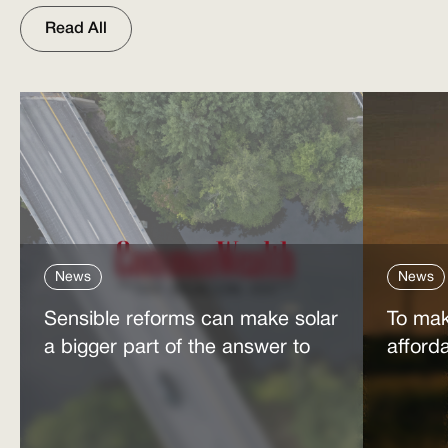
Read All
News
News
Sensible reforms can make solar
To mak
a bigger part of the answer to
afford
the energy affordability crisis
power