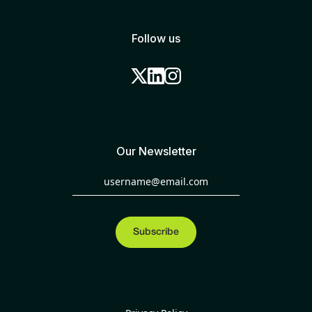
Follow us
Our Newsletter