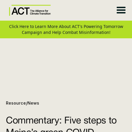
Click Here to Learn More About ACT's Powering Tomorrow
Campaign and Help Combat Misinformation!
Resource
News
/
Commentary: Five steps to