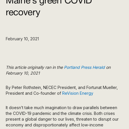
Maine’s green COVID
recovery
February 10, 2021
This article originally ran in the
Portland Press Herald
on
February 10, 2021
By Peter Rothstein, NECEC President, and Fortunat Mueller,
President and Co-founder of
ReVision Energy
It doesn’t take much imagination to draw parallels between
the COVID-19 pandemic and the climate crisis. Both crises
present a global danger to our lives, threaten to disrupt our
economy and disproportionately affect low-income