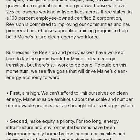
grown into a regional clean-energy powerhouse with over
275 co-owners working in five offices across three states. As
a 100 percent employee-owned certified B corporation,
ReVision is committed to improving our communities and has
pioneered an in-house apprentice training program to help
build Maine’s future clean-energy workforce.
Businesses like ReVision and policymakers have worked
hard to lay the groundwork for Maine’s clean energy
transition, but there’s still work to be done. To build on this
momentum, we see five goals that will drive Maine’s clean-
energy economy forward:
•
First,
aim high. We can’t afford to limit ourselves on clean
energy. Maine must be ambitious about the scale and number
of renewable projects that are brought into its energy system.
•
Second,
make equity a priority. For too long, energy,
infrastructure and environmental burdens have been
disproportionately borne by low-income communities and
communities of color. We have a chance to embed