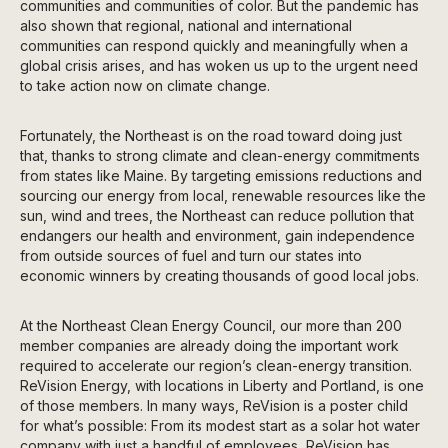
communities and communities of color. But the pandemic has
also shown that regional, national and international
communities can respond quickly and meaningfully when a
global crisis arises, and has woken us up to the urgent need
to take action now on climate change.
Fortunately, the Northeast is on the road toward doing just
that, thanks to strong climate and clean-energy commitments
from states like Maine. By targeting emissions reductions and
sourcing our energy from local, renewable resources like the
sun, wind and trees, the Northeast can reduce pollution that
endangers our health and environment, gain independence
from outside sources of fuel and turn our states into
economic winners by creating thousands of good local jobs.
At the Northeast Clean Energy Council, our more than 200
member companies are already doing the important work
required to accelerate our region’s clean-energy transition.
ReVision Energy, with locations in Liberty and Portland, is one
of those members. In many ways, ReVision is a poster child
for what’s possible: From its modest start as a solar hot water
company with just a handful of employees, ReVision has