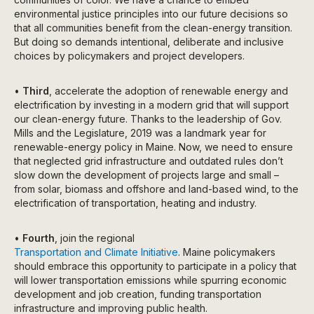
environmental justice principles into our future decisions so
that all communities benefit from the clean-energy transition.
But doing so demands intentional, deliberate and inclusive
choices by policymakers and project developers.
•
Third
, accelerate the adoption of renewable energy and
electrification by investing in a modern grid that will support
our clean-energy future. Thanks to the leadership of Gov.
Mills and the Legislature, 2019 was a landmark year for
renewable-energy policy in Maine. Now, we need to ensure
that neglected grid infrastructure and outdated rules don’t
slow down the development of projects large and small –
from solar, biomass and offshore and land-based wind, to the
electrification of transportation, heating and industry.
•
Fourth
, join the regional
Transportation and Climate Initiative
. Maine policymakers
should embrace this opportunity to participate in a policy that
will lower transportation emissions while spurring economic
development and job creation, funding transportation
infrastructure and improving public health.