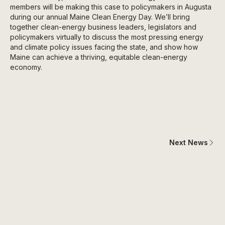
members will be making this case to policymakers in Augusta
during our annual Maine Clean Energy Day. We’ll bring
together clean-energy business leaders, legislators and
policymakers virtually to discuss the most pressing energy
and climate policy issues facing the state, and show how
Maine can achieve a thriving, equitable clean-energy
economy.
Next News