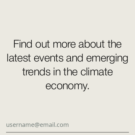
Find out more about the
latest events and emerging
trends in the climate
economy.