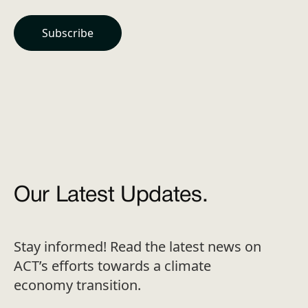
Our Latest Updates.
Stay informed! Read the latest news on
ACT’s efforts towards a climate
economy transition.