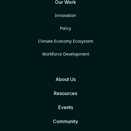
Our Work
Innovation
Policy
Climate Economy Ecosystem
Workforce Development
About Us
Resources
Events
Community