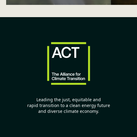
Leading the just, equitable and
rapid transition to a clean energy future
and diverse climate economy.