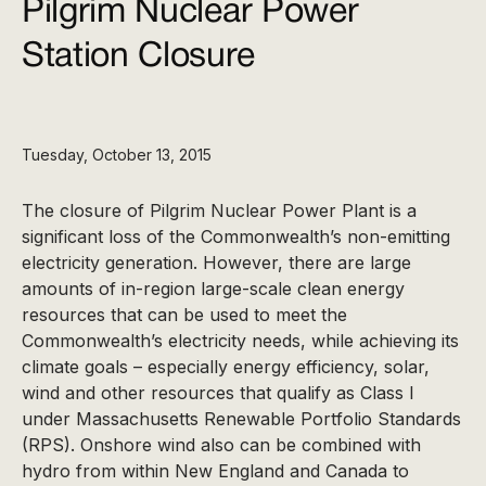
Pilgrim Nuclear Power
Station Closure
Tuesday, October 13, 2015
The closure of Pilgrim Nuclear Power Plant is a
significant loss of the Commonwealth’s non-emitting
electricity generation. However, there are large
amounts of in-region large-scale clean energy
resources that can be used to meet the
Commonwealth’s electricity needs, while achieving its
climate goals – especially energy efficiency, solar,
wind and other resources that qualify as Class I
under Massachusetts Renewable Portfolio Standards
(RPS). Onshore wind also can be combined with
hydro from within New England and Canada to