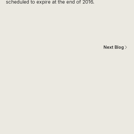
scheduled to expire at the end of 2016.
Next Blog