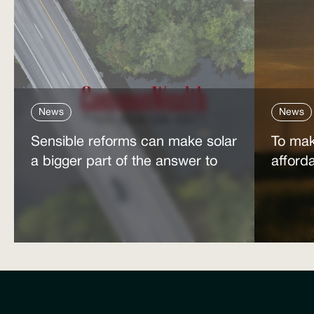
News
News
Sensible reforms can make solar
To mak
a bigger part of the answer to
afford
the energy affordability crisis
power