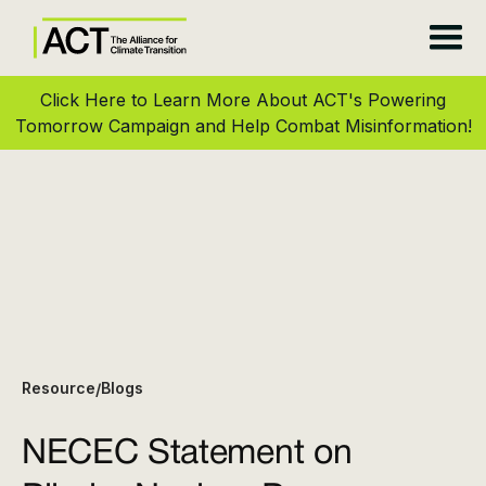
Click Here to Learn More About ACT's Powering
Tomorrow Campaign and Help Combat Misinformation!
Resource
Blogs
/
NECEC Statement on