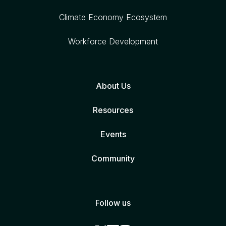
Climate Economy Ecosystem
Workforce Development
About Us
Resources
Events
Community
Follow us