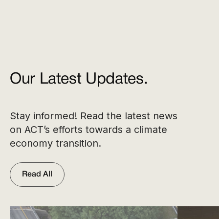
Our Latest Updates.
Stay informed! Read the latest news
on ACT’s efforts towards a climate
economy transition.
Read All