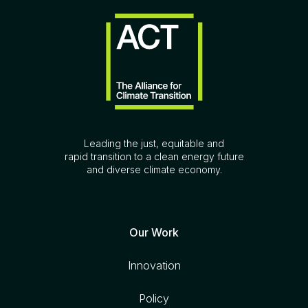
Leading the just, equitable and
rapid transition to a clean energy future
and diverse climate economy.
Our Work
Innovation
Policy