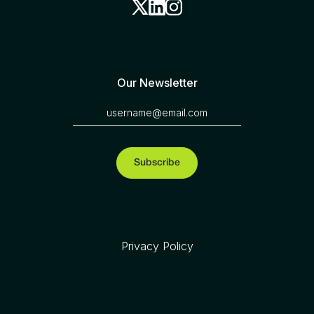
Our Newsletter
Privacy Policy