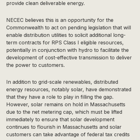
provide clean deliverable energy.
NECEC believes this is an opportunity for the
Commonwealth to act on pending legislation that will
enable distribution utilities to solicit additional long-
term contracts for RPS Class I eligible resources,
potentially in conjunction with hydro to facilitate the
development of cost-effective transmission to deliver
the power to customers.
In addition to grid-scale renewables, distributed
energy resources, notably solar, have demonstrated
that they have a role to play in filling the gap.
However, solar remains on hold in Massachusetts
due to the net metering cap, which must be lifted
immediately to ensure that solar development
continues to flourish in Massachusetts and solar
customers can take advantage of federal tax credits