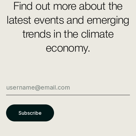
Find out more about the
latest events and emerging
trends in the climate
economy.