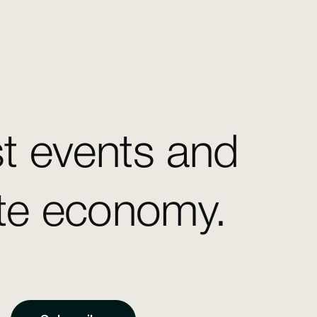
st events and
ate economy.