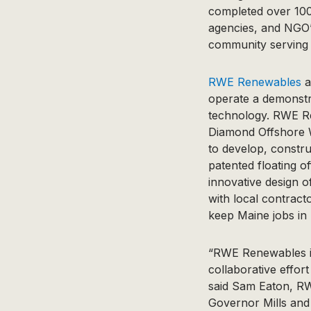
completed over 100
agencies, and NGO’s
community serving 
RWE Renewables
a
operate a demonstra
technology. RWE Re
Diamond Offshore Wi
to develop, constru
patented floating 
innovative design o
with local contrac
keep Maine jobs in
“RWE Renewables is
collaborative effo
said Sam Eaton, RW
Governor Mills and 