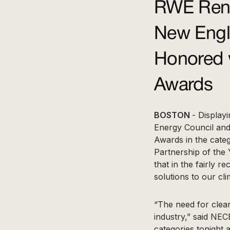
RWE Rene
New Engl
Honored 
Awards
BOSTON
- Display
Energy Council and
Awards in the cate
Partnership of the 
that in the fairly 
solutions to our clim
“The need for clean
industry,” said NEC
categories tonight a