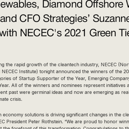
wables, Diamond Offshore 
and CFO Strategies’ Suzann
with NECEC's 2021 Green Ti
ing the rapid growth of the cleantech industry, NECEC (Nor
 NECEC Institute) tonight announced the winners of the 20
gories of Startup Supporter of the Year, Emerging Compan
Year. All of the winners and nominees represent initiatives
recent past were germinal ideas and now are emerging as re
ate crisis.
 economy solutions is driving significant changes in the c
EC President Peter Rothstein. “We are proud to honor winn
t the forefront of this transformation. Congratulations to t