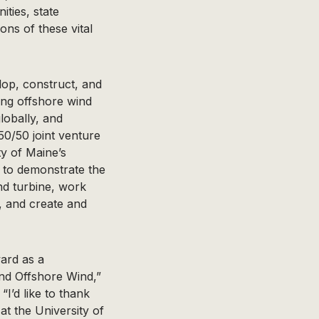
ties, state
ons of these vital
elop, construct, and
ing offshore wind
obally, and
50/50 joint venture
ty of Maine’s
 to demonstrate the
ind turbine, work
, and create and
ard as a
nd Offshore Wind,”
I’d like to thank
at the University of