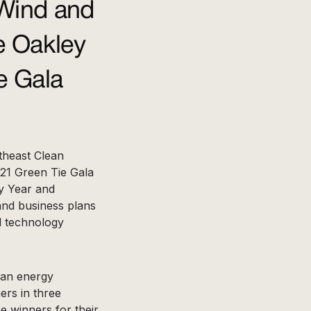
Wind and
e Oakley
e Gala
theast Clean
21 Green Tie Gala
y Year and
 and business plans
al technology
lean energy
ers in three
he winners for their