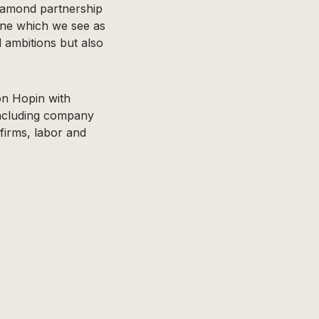
-Diamond partnership
aine which we see as
d ambitions but also
on Hopin with
including company
firms, labor and