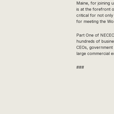
Maine, for joining 
is at the forefront
critical for not on
for meeting the Wor
Part One of NECEC’
hundreds of busine
CEOs, government of
large commercial en
###