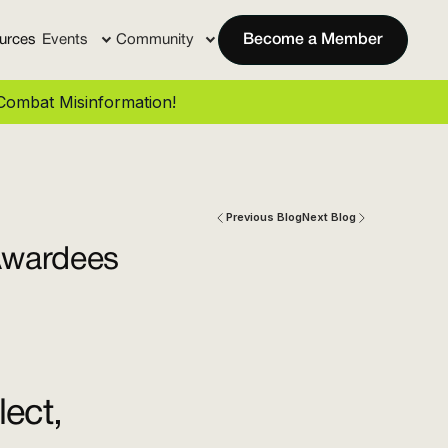
urces
Events
Community
Become a Member
ombat Misinformation!
Previous Blog
Next Blog
Awardees
ect,