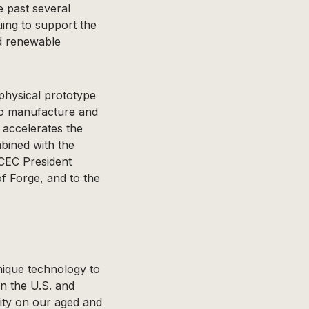
e past several
nuing to support the
d renewable
physical prototype
to manufacture and
 accelerates the
mbined with the
ECEC President
of Forge, and to the
nique technology to
n the U.S. and
ity on our aged and