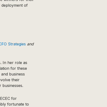
d deployment of
FO Strategies
and
 In her role as
ation for these
s and business
volve their
ir businesses.
NECEC for
bly fortunate to