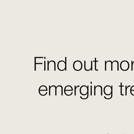
Find out mor
emerging tr