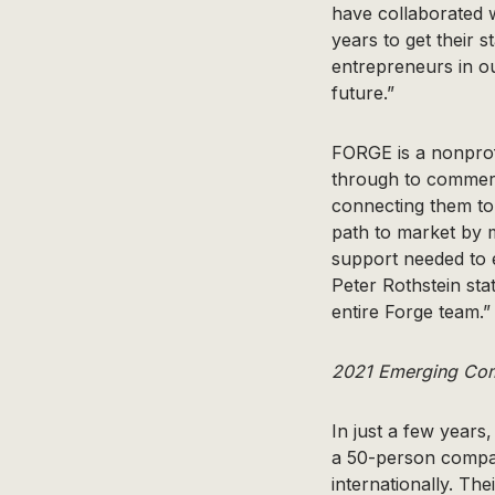
have collaborated 
years to get their s
entrepreneurs in o
future.”
FORGE is a nonprofi
through to commerc
connecting them to
path to market by m
support needed to 
Peter Rothstein sta
entire Forge team.”
2021 Emerging Comp
In just a few years
a 50-person compan
internationally. T