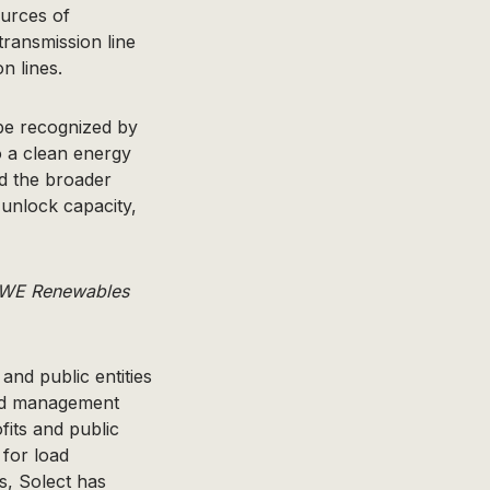
ources of
ransmission line
n lines.
 be recognized by
o a clean energy
nd the broader
 unlock capacity,
 RWE Renewables
and public entities
oad management
its and public
 for load
, Solect has