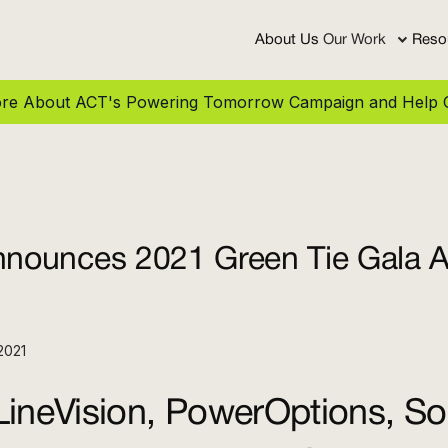
About Us
Our Work
Reso
More About ACT's Powering Tomorrow Campaign and Help C
ounces 2021 Green Tie Gala 
2021
ineVision, PowerOptions, Sol