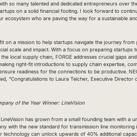
with so many talented and dedicated entrepreneurs over th
tartups on a solid financial footing. I look forward to conti
ur ecosystem who are paving the way for a sustainable an
t on a mission to help startups navigate the journey from 
ial scale and impact. With a focus on preparing startups 
 the local supply chain, FORGE addresses crucial gaps and
aking right-fit introductions to supply chain expertise, co
ensure readiness for the connections to be productive. N
ted, “Congratulations to Laura Teicher, Executive Director 
any of the Year Winner: LineVision
, LineVision has grown from a small founding team with a u
y with the new standard for transmission line monitoring i
heir technology can unlock upwards of 40% additional capac