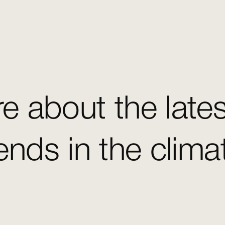
e about the late
ends in the clim