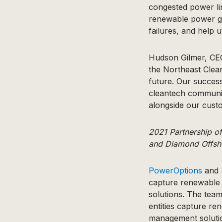
congested power lin
renewable power ge
failures, and help u
​​Hudson Gilmer, C
the Northeast Clean
future. Our success
cleantech community
alongside our custo
2021 Partnership o
and Diamond Offsh
PowerOptions
and
capture renewable 
solutions. The tea
entities capture re
management solutio