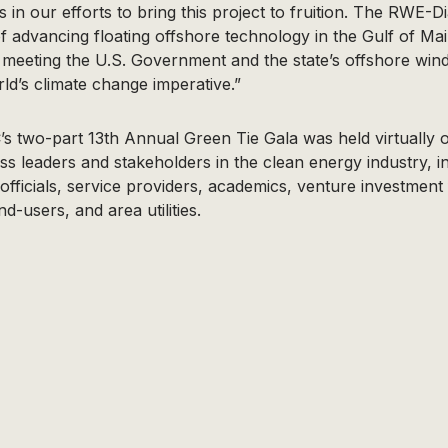
us in our efforts to bring this project to fruition. The RWE
 of advancing floating offshore technology in the Gulf of M
ly meeting the U.S. Government and the state’s offshore win
ld’s climate change imperative.”
s two-part 13th Annual Green Tie Gala was held virtually 
ss leaders and stakeholders in the clean energy industry, 
ficials, service providers, academics, venture investment 
d-users, and area utilities.