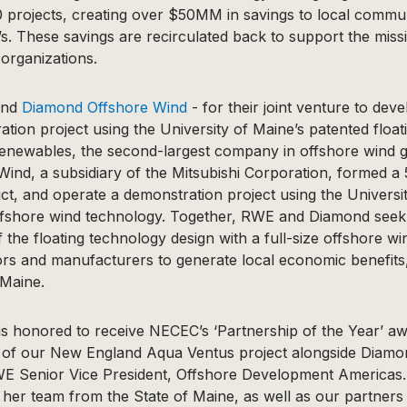
 projects, creating over $50MM in savings to local communi
. These savings are recirculated back to support the missi
organizations.
nd
Diamond Offshore Wind
- for their joint venture to dev
tion project using the University of Maine’s patented float
newables, the second-largest company in offshore wind gl
nd, a subsidiary of the Mitsubishi Corporation, formed a 
ct, and operate a demonstration project using the Universi
offshore wind technology. Together, RWE and Diamond seek
f the floating technology design with a full-size offshore w
tors and manufacturers to generate local economic benefits
 Maine.
 honored to receive NECEC’s ‘Partnership of the Year’ aw
rt of our New England Aqua Ventus project alongside Diamo
E Senior Vice President, Offshore Development Americas. “
her team from the State of Maine, as well as our partners 