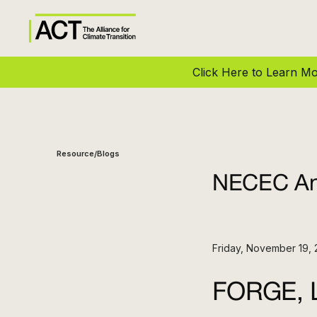
Click Here to Learn 
Resource
Blogs
/
NECEC Ann
Friday, November 19, 
FORGE, L