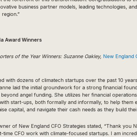
novative business partner models, leading technologies, an
 region.”
la Award Winners
orters of the Year Winners: Suzanne Oakley,
New England C
 with dozens of climatech startups over the past 10 years.
nne laid the initial groundwork for a strong financial found
eyond angel funding. She utilizes her financial operation
with start-ups, both formally and informally, to help them e
ise capital, and navigate their cash needs as they build the
wner of New England CFO Strategies stated, “Thank you 
-time CFO work with climate-focused startups. I am incredi