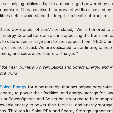
es – helping utilities adapt to a modern grid powered by s
neration. They can also help prevent wildfires caused by t
tilities better understand the long-term health of transmissio
EO and Co-founder of LineVision stated, “We’re honored to
 Energy Council for our role in supporting the transition t
 to date is due in large part to the support from NECEC a
 of the northeast. We are dedicated to continuing to help
mers, and secure the future of the grid.”
f the Year Winners: PowerOptions and Solect Energy; and
ore Wind
Solect Energy
for a partnership that has helped nonprofits 
energy to power their facilities, and energy storage for l
ms at PowerOptions and Solect have worked to help nonprof
newable energy to power their facilities, and energy storage
ns. Through its Solar PPA and Energy Storage agreements