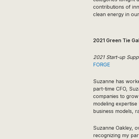
contributions of in
clean energy in our
2021 Green Tie Ga
2021 Start-up Supp
FORGE
Suzanne has worked
part-time CFO, Suza
companies to grow b
modeling expertise 
business models, ra
Suzanne Oakley, o
recognizing my part