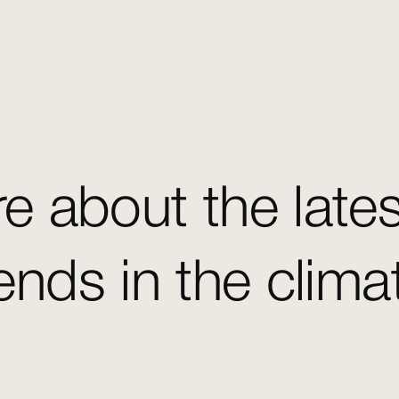
e about the late
ends in the clim