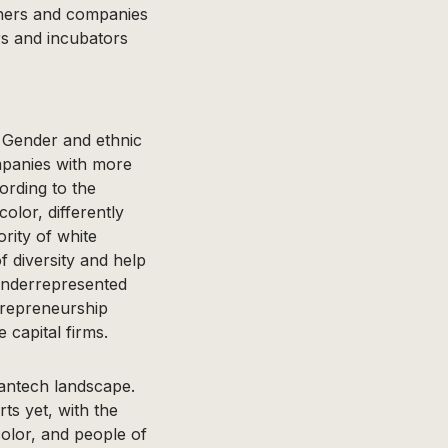
tners and companies
rs and incubators
. Gender and ethnic
mpanies with more
ording to the
olor, differently
rity of white
 diversity and help
 underrepresented
repreneurship
 capital firms.
eantech landscape.
ts yet, with the
olor, and people of