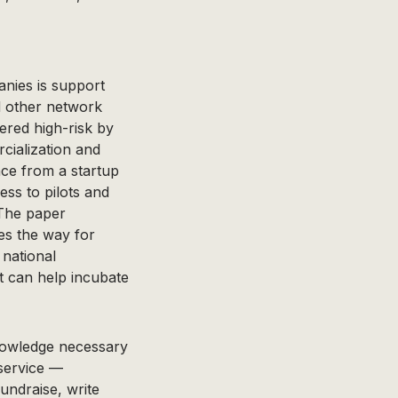
anies is support
d other network
ered high-risk by
cialization and
nce from a startup
ess to pilots and
 The paper
ves the way for
 national
 can help incubate
nowledge necessary
 service —
undraise, write