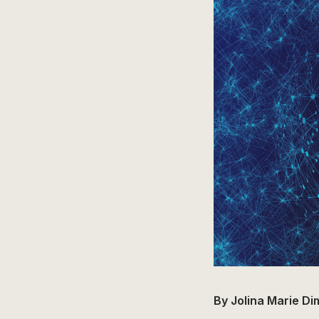
By Jolina Marie D