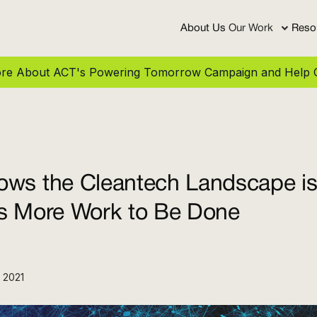
About Us
Our Work
Reso
More About ACT's Powering Tomorrow Campaign and Help C
ws the Cleantech Landscape is 
’s More Work to Be Done
 2021