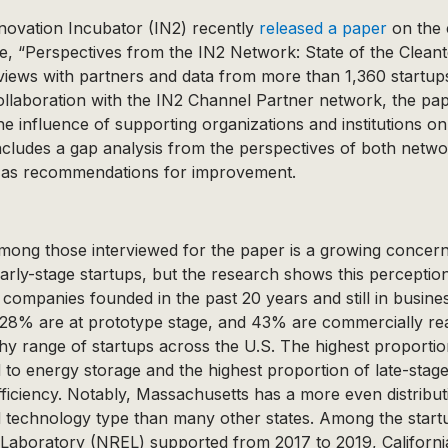
novation Incubator (IN2) recently
released a paper
on the 
e, “Perspectives from the IN2 Network: State of the Clean
views with partners and data from more than 1,360 startups
ollaboration with the IN2 Channel Partner network, the pap
e influence of supporting organizations and institutions o
includes a gap analysis from the perspectives of both netw
 as recommendations for improvement.
ong those interviewed for the paper is a growing concern
arly-stage startups, but the research shows this perception 
ompanies founded in the past 20 years and still in busine
 28% are at prototype stage, and 43% are commercially re
lthy range of startups across the U.S. The highest proportio
d to energy storage and the highest proportion of late-stage
fficiency. Notably, Massachusetts has a more even distribut
technology type than many other states. Among the startu
aboratory (NREL) supported from 2017 to 2019, Californi