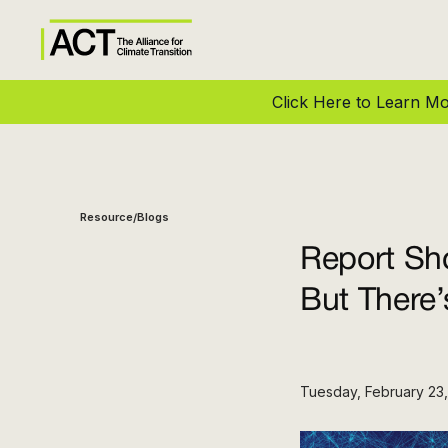
Click Here to Learn 
Resource
Blogs
/
Report Sho
But There
Tuesday, February 23,