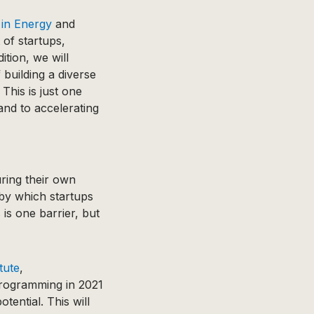
 in Energy
and
 of startups,
ition, we will
building a diverse
 This is just one
 and to accelerating
ring their own
by which startups
is one barrier, but
tute
,
programming in 2021
tential. This will