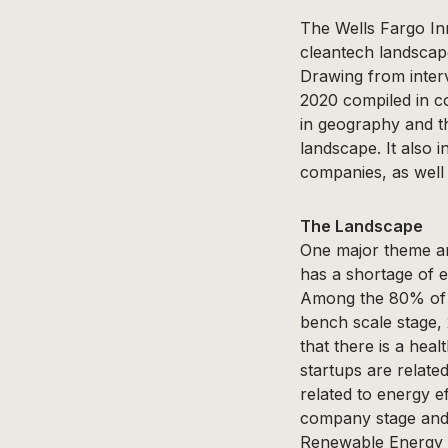
The Wells Fargo In
cleantech landscap
Drawing from inter
2020 compiled in c
in geography and th
landscape. It also 
companies, as well
The Landscape
One major theme am
has a shortage of e
Among the 80% of c
bench scale stage,
that there is a hea
startups are relate
related to energy e
company stage and 
Renewable Energy L