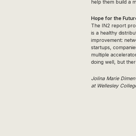
help them build a 
Hope for the Futur
The IN2 report pro
is a healthy distrib
improvement: netwo
startups, companies
multiple accelerato
doing well, but the
Jolina Marie Dimen
at Wellesley Colleg