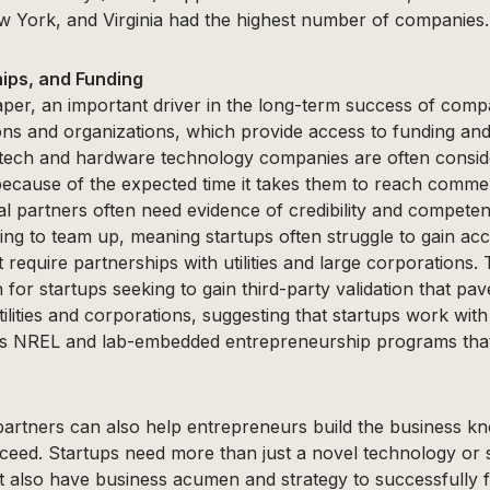
 York, and Virginia had the highest number of companies.
ips, and Funding
per, an important driver in the long-term success of comp
ions and organizations, which provide access to funding an
ntech and hardware technology companies are often consid
because of the expected time it takes them to reach commer
ntial partners often need evidence of credibility and compete
ling to team up, meaning startups often struggle to gain acc
 require partnerships with utilities and large corporations.
 for startups seeking to gain third-party validation that pa
tilities and corporations, suggesting that startups work with
as NREL and lab-embedded entrepreneurship programs that
artners can also help entrepreneurs build the business k
cceed. Startups need more than just a novel technology or
 also have business acumen and strategy to successfully f