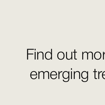
Find out mor
emerging tr