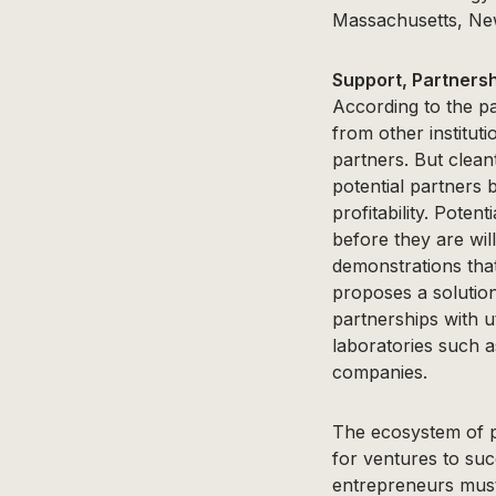
Massachusetts, New
Support, Partnersh
According to the pa
from other institut
partners. But clea
potential partners 
profitability. Pote
before they are wil
demonstrations that
proposes a solution
partnerships with u
laboratories such 
companies.
The ecosystem of p
for ventures to su
entrepreneurs must