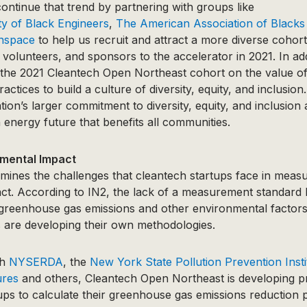
ontinue that trend by partnering with groups like
ty of Black Engineers
,
The American Association of Blacks
nspace
to help us recruit and attract a more diverse cohort
 volunteers, and sponsors to the accelerator in 2021. In add
r the 2021 Cleantech Open Northeast cohort on the value of 
ctices to build a culture of diversity, equity, and inclusion.
tion’s larger commitment to diversity, equity, and inclusion
energy future that benefits all communities.
mental Impact
mines the challenges that cleantech startups face in measu
ct. According to IN2, the lack of a measurement standard 
 greenhouse gas emissions and other environmental factors 
 are developing their own methodologies.
th
NYSERDA
, the
New York State Pollution Prevention Insti
ures
and others, Cleantech Open Northeast is developing 
ups to calculate their greenhouse gas emissions reduction po