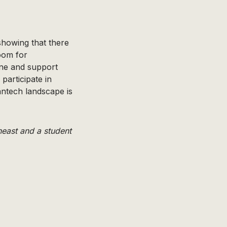
showing that there
room for
ine and support
participate in
antech landscape is
east and a student