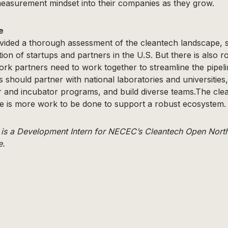
measurement mindset into their companies as they grow.
e
vided a thorough assessment of the cleantech landscape, 
ution of startups and partners in the U.S. But there is also 
rk partners need to work together to streamline the pipel
 should partner with national laboratories and universities, 
r and incubator programs, and build diverse teams.The cle
re is more work to be done to support a robust ecosystem.
 is a Development Intern for NECEC’s Cleantech Open North
e.