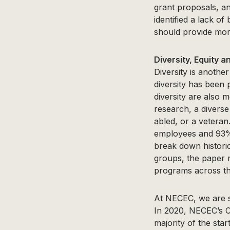
grant proposals, a
identified a lack o
should provide more
Diversity, Equity a
Diversity is anothe
diversity has been
diversity are also 
research, a diverse
abled, or a veteran
employees and 93% 
break down histori
groups, the paper
programs across the
At NECEC, we are se
In 2020, NECEC’s C
majority of the sta