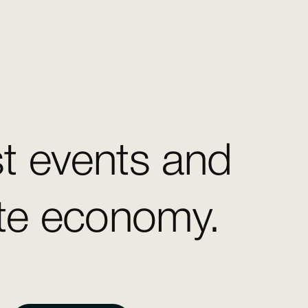
st events and
ate economy.