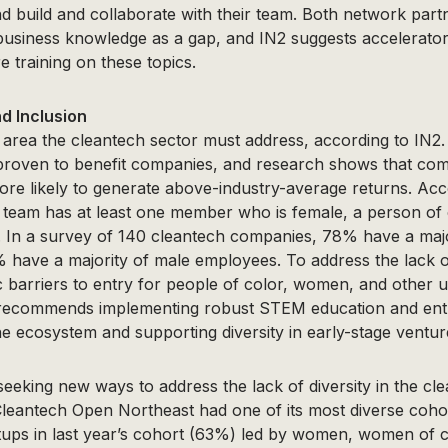
nd build and collaborate with their team. Both network par
f business knowledge as a gap, and IN2 suggests accelerato
 training on these topics.
nd Inclusion
r area the cleantech sector must address, according to IN2
 proven to benefit companies, and research shows that co
more likely to generate above-industry-average returns. Acc
 team has at least one member who is female, a person of c
. In a survey of 140 cleantech companies, 78% have a majo
have a majority of male employees. To address the lack of
c barriers to entry for people of color, women, and other
 recommends implementing robust STEM education and ent
 ecosystem and supporting diversity in early-stage venture
eking new ways to address the lack of diversity in the cl
leantech Open Northeast had one of its most diverse cohor
rtups in last year’s cohort (63%) led by women, women of c