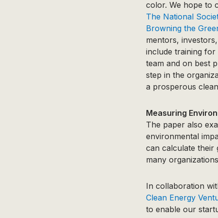
color. We hope to c
The National Socie
Browning the Gree
mentors, investors,
include training fo
team and on best pra
step in the organiza
a prosperous clean 
Measuring Environ
The paper also exa
environmental impa
can calculate their
many organizations
In collaboration wi
Clean Energy Vent
to enable our start