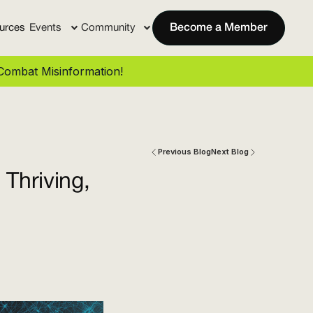
urces
Events
Community
Become a Member
ombat Misinformation!
Previous Blog
Next Blog
Thriving,