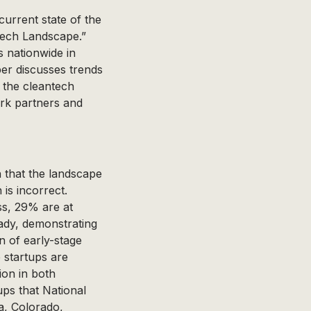
current state of the
tech Landscape.”
 nationwide in
er discusses trends
n the cleantech
ork partners and
 that the landscape
is incorrect.
ss, 29% are at
ady, demonstrating
n of early-stage
 startups are
ion in both
ps that National
a, Colorado,