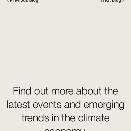
Previous Blog
Next Blog
Find out more about the
latest events and emerging
trends in the climate