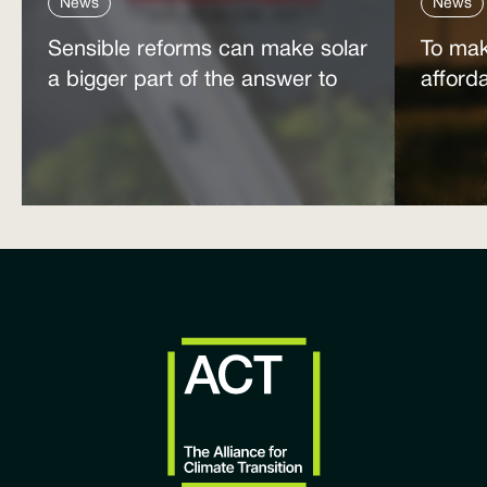
News
News
Sensible reforms can make solar
To mak
a bigger part of the answer to
afford
the energy affordability crisis
power