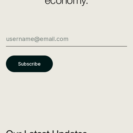
economy.