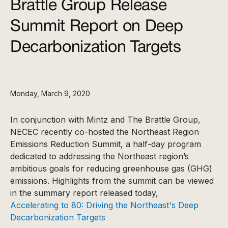
Brattle Group Release
Summit Report on Deep
Decarbonization Targets
Monday, March 9, 2020
In conjunction with Mintz and The Brattle Group,
NECEC recently co-hosted the Northeast Region
Emissions Reduction Summit, a half-day program
dedicated to addressing the Northeast region’s
ambitious goals for reducing greenhouse gas (GHG)
emissions. Highlights from the summit can be viewed
in the summary report released today,
Accelerating to 80: Driving the Northeast's Deep
Decarbonization Targets