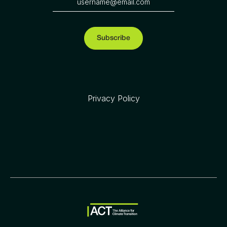
Privacy Policy