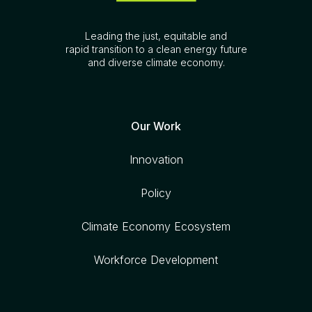
Leading the just, equitable and
rapid transition to a clean energy future
and diverse climate economy.
Our Work
Innovation
Policy
Climate Economy Ecosystem
Workforce Development