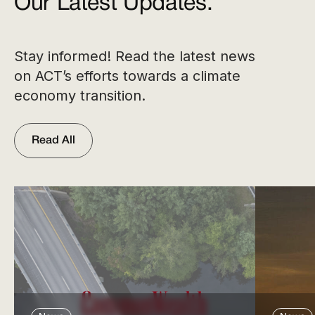
Our Latest Updates.
Stay informed! Read the latest news
on ACT’s efforts towards a climate
economy transition.
Read All