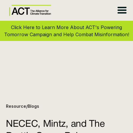
Click Here to Learn More About ACT's Powering
Tomorrow Campaign and Help Combat Misinformation!
Resource
Blogs
/
NECEC, Mintz, and The