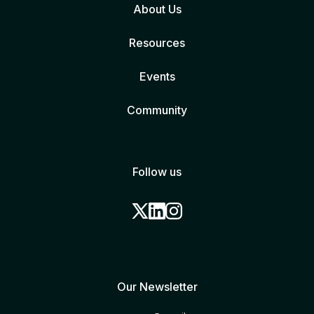
About Us
Resources
Events
Community
Follow us
Our Newsletter