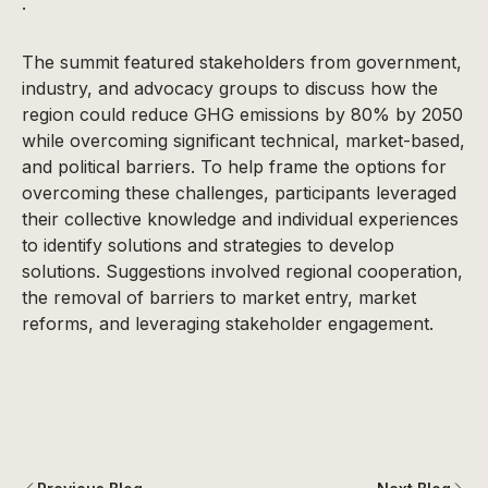
.
The summit featured stakeholders from government,
industry, and advocacy groups to discuss how the
region could reduce GHG emissions by 80% by 2050
while overcoming significant technical, market-based,
and political barriers. To help frame the options for
overcoming these challenges, participants leveraged
their collective knowledge and individual experiences
to identify solutions and strategies to develop
solutions. Suggestions involved regional cooperation,
the removal of barriers to market entry, market
reforms, and leveraging stakeholder engagement.