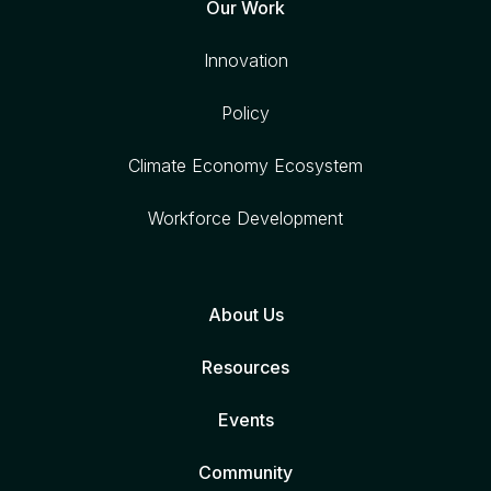
Our Work
Innovation
Policy
Climate Economy Ecosystem
Workforce Development
About Us
Resources
Events
Community