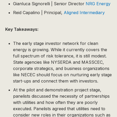
Gianluca Signorelli | Senior Director
NRG Energy
Reid Capalino | Principal,
Aligned Intermediary
Key Takeaways:
The early stage investor network for clean
energy is growing. While it currently covers the
full spectrum of risk tolerance, it is still modest.
State agencies like NYSERDA and MASSCEC,
corporate strategics, and business organizations
like NECEC should focus on nurturing early stage
start-ups and connect them with investors.
At the pilot and demonstration project stage,
panelists discussed the necessity of partnerships
with utilities and how often they are poorly
executed. Panelists agreed that utilities need to
consider new roles in their organizations such as