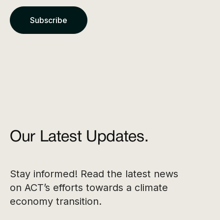
Our Latest Updates.
Stay informed! Read the latest news
on ACT’s efforts towards a climate
economy transition.