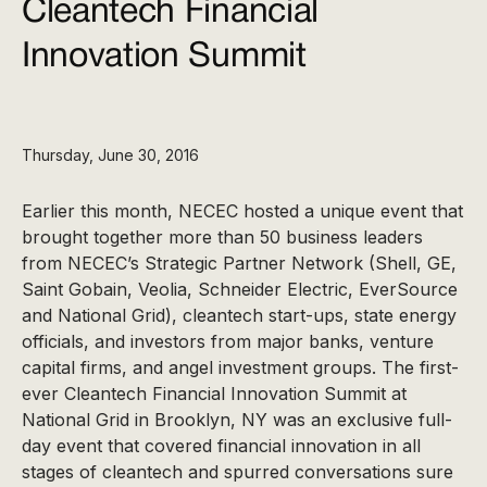
Cleantech Financial
Innovation Summit
Thursday, June 30, 2016
Earlier this month, NECEC hosted a unique event that
brought together more than 50 business leaders
from NECEC’s Strategic Partner Network (Shell, GE,
Saint Gobain, Veolia, Schneider Electric, EverSource
and National Grid), cleantech start-ups, state energy
officials, and investors from major banks, venture
capital firms, and angel investment groups. The first-
ever Cleantech Financial Innovation Summit at
National Grid in Brooklyn, NY was an exclusive full-
day event that covered financial innovation in all
stages of cleantech and spurred conversations sure