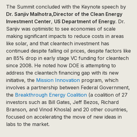
The Summit concluded with the Keynote speech by
Dr.
Sanjiv Malhotra,Director of the Clean Energy
Investment Center
,
US Department of Energy
. Dr.
Sanjiv was optimistic to see economies of scale
making significant impacts to reduce costs in areas
like solar, and that cleantech investment has
continued despite falling oil prices, despite factors like
an 85% drop in early stage VC funding for cleantech
since 2008. He noted how DOE is attempting to
address the cleantech financing gap with its new
initiative, the
Mission Innovation
program, which
involves a partnership between Federal Government,
the
Breakthrough Energy Coalition
(a coalition of 27
investors such as Bill Gates, Jeff Bezos, Richard
Branson, and Vinod Khosla) and 20 other countries,
focused on accelerating the move of new ideas in
labs to the market.