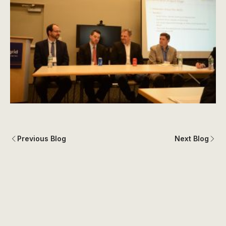
Previous Blog
Next Blog