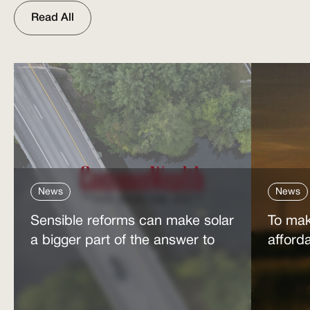
Read All
News
News
Sensible reforms can make solar
To mak
a bigger part of the answer to
afford
the energy affordability crisis
power