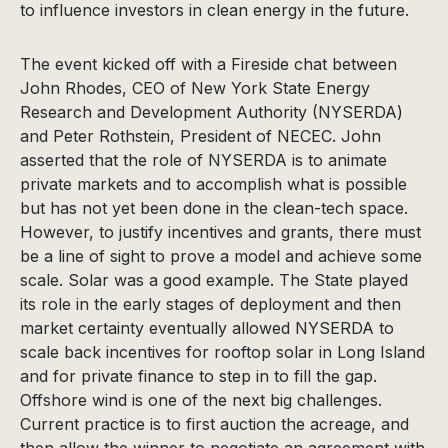
to influence investors in clean energy in the future.
The event kicked off with a Fireside chat between
John Rhodes, CEO of New York State Energy
Research and Development Authority (NYSERDA)
and Peter Rothstein, President of NECEC. John
asserted that the role of NYSERDA is to animate
private markets and to accomplish what is possible
but has not yet been done in the clean-tech space.
However, to justify incentives and grants, there must
be a line of sight to prove a model and achieve some
scale. Solar was a good example. The State played
its role in the early stages of deployment and then
market certainty eventually allowed NYSERDA to
scale back incentives for rooftop solar in Long Island
and for private finance to step in to fill the gap.
Offshore wind is one of the next big challenges.
Current practice is to first auction the acreage, and