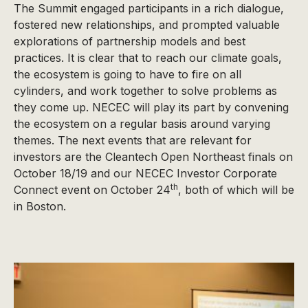
The Summit engaged participants in a rich dialogue,
fostered new relationships, and prompted valuable
explorations of partnership models and best
practices. It is clear that to reach our climate goals,
the ecosystem is going to have to fire on all
cylinders, and work together to solve problems as
they come up. NECEC will play its part by convening
the ecosystem on a regular basis around varying
themes. The next events that are relevant for
investors are the Cleantech Open Northeast finals on
October 18/19 and our NECEC Investor Corporate
th
Connect event on October 24
, both of which will be
in Boston.