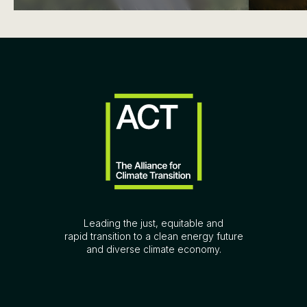
Leading the just, equitable and
rapid transition to a clean energy future
and diverse climate economy.