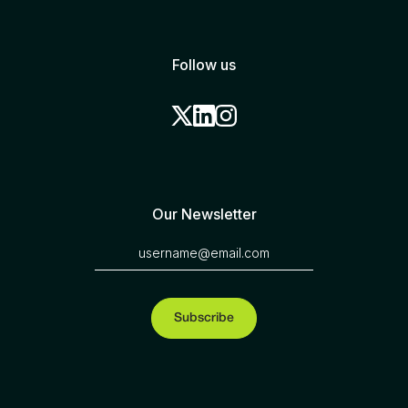
Follow us
Our Newsletter