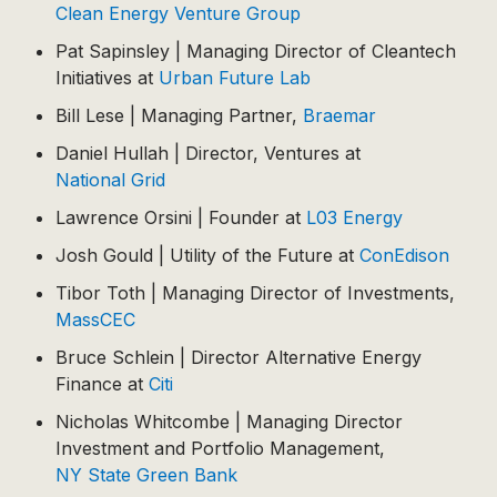
Clean Energy Venture Group
Pat Sapinsley | Managing Director of Cleantech
Initiatives at
Urban Future Lab
Bill Lese | Managing Partner,
Braemar
Daniel Hullah | Director, Ventures at
National Grid
Lawrence Orsini | Founder at
L03 Energy
Josh Gould | Utility of the Future at
ConEdison
Tibor Toth | Managing Director of Investments,
MassCEC
Bruce Schlein | Director Alternative Energy
Finance at
Citi
Nicholas Whitcombe | Managing Director
Investment and Portfolio Management,
NY State Green Bank