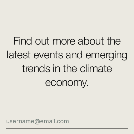
Find out more about the
latest events and emerging
trends in the climate
economy.