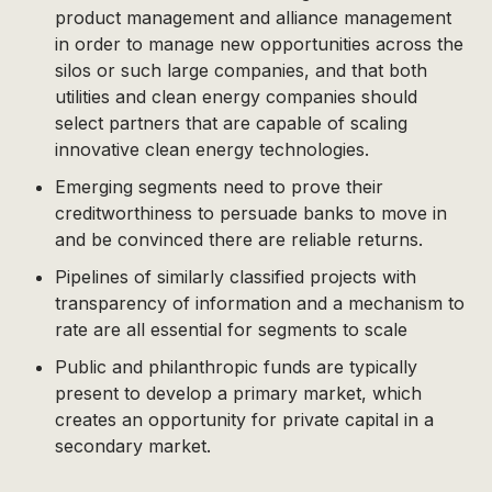
product management and alliance management
in order to manage new opportunities across the
silos or such large companies, and that both
utilities and clean energy companies should
select partners that are capable of scaling
innovative clean energy technologies.
Emerging segments need to prove their
creditworthiness to persuade banks to move in
and be convinced there are reliable returns.
Pipelines of similarly classified projects with
transparency of information and a mechanism to
rate are all essential for segments to scale
Public and philanthropic funds are typically
present to develop a primary market, which
creates an opportunity for private capital in a
secondary market.