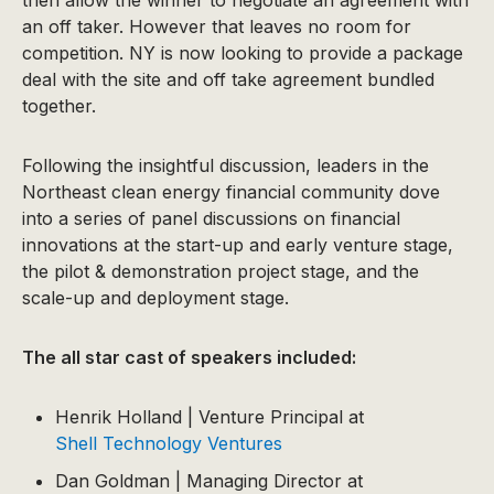
then allow the winner to negotiate an agreement with
an off taker. However that leaves no room for
competition. NY is now looking to provide a package
deal with the site and off take agreement bundled
together.
Following the insightful discussion, leaders in the
Northeast clean energy financial community dove
into a series of panel discussions on financial
innovations at the start-up and early venture stage,
the pilot & demonstration project stage, and the
scale-up and deployment stage.
The all star cast of speakers included:
Henrik Holland | Venture Principal at
Shell Technology Ventures
Dan Goldman | Managing Director at