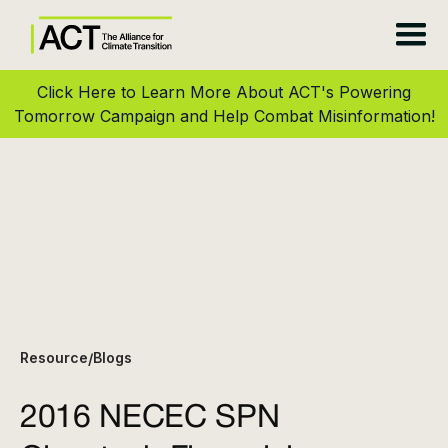
Click Here to Learn More About ACT's Powering
Tomorrow Campaign and Help Combat Misinformation!
Resource
Blogs
/
2016 NECEC SPN