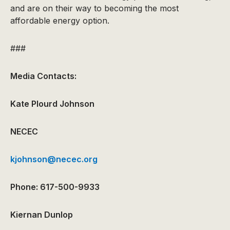
and are on their way to becoming the most
affordable energy option.
###
Media Contacts:
Kate Plourd Johnson
NECEC
kjohnson@necec.org
Phone: 617-500-9933
Kiernan Dunlop