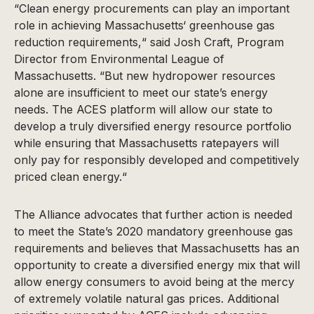
“Clean energy procurements can play an important
role in achieving Massachusetts‘ greenhouse gas
reduction requirements,“ said Josh Craft, Program
Director from Environmental League of
Massachusetts. “But new hydropower resources
alone are insufficient to meet our state’s energy
needs. The ACES platform will allow our state to
develop a truly diversified energy resource portfolio
while ensuring that Massachusetts ratepayers will
only pay for responsibly developed and competitively
priced clean energy.“
The Alliance advocates that further action is needed
to meet the State’s 2020 mandatory greenhouse gas
requirements and believes that Massachusetts has an
opportunity to create a diversified energy mix that will
allow energy consumers to avoid being at the mercy
of extremely volatile natural gas prices. Additional