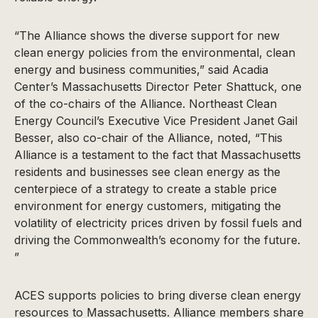
“The Alliance shows the diverse support for new
clean energy policies from the environmental, clean
energy and business communities,” said Acadia
Center’s Massachusetts Director Peter Shattuck, one
of the co-chairs of the Alliance. Northeast Clean
Energy Council’s Executive Vice President Janet Gail
Besser, also co-chair of the Alliance, noted, “This
Alliance is a testament to the fact that Massachusetts
residents and businesses see clean energy as the
centerpiece of a strategy to create a stable price
environment for energy customers, mitigating the
volatility of electricity prices driven by fossil fuels and
driving the Commonwealth’s economy for the future.
”
ACES supports policies to bring diverse clean energy
resources to Massachusetts. Alliance members share