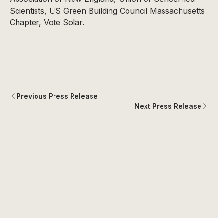
Scientists, US Green Building Council Massachusetts
Chapter, Vote Solar.
Previous Press Release
Next Press Release