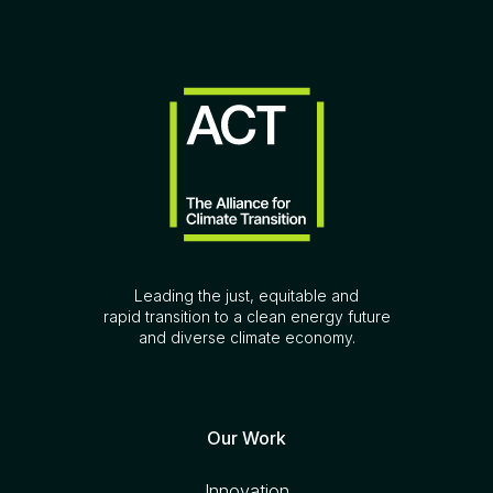
Leading the just, equitable and
rapid transition to a clean energy future
and diverse climate economy.
Our Work
Innovation