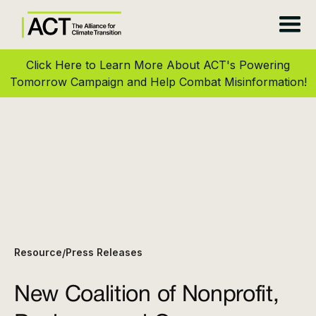
Click Here to Learn More About ACT's Powering
Tomorrow Campaign and Help Combat Misinformation!
Resource
Press Releases
/
New Coalition of Nonprofit,