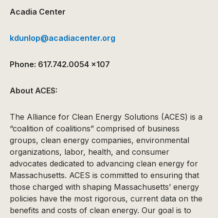
Acadia Center
kdunlop@acadiacenter.org
Phone: 617.742.0054 x107
About ACES:
The Alliance for Clean Energy Solutions (ACES) is a
“coalition of coalitions” comprised of business
groups, clean energy companies, environmental
organizations, labor, health, and consumer
advocates dedicated to advancing clean energy for
Massachusetts. ACES is committed to ensuring that
those charged with shaping Massachusetts’ energy
policies have the most rigorous, current data on the
benefits and costs of clean energy. Our goal is to