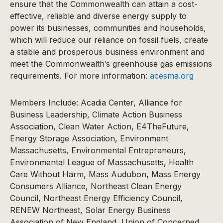
ensure that the Commonwealth can attain a cost-
effective, reliable and diverse energy supply to
power its businesses, communities and households,
which will reduce our reliance on fossil fuels, create
a stable and prosperous business environment and
meet the Commonwealth’s greenhouse gas emissions
requirements. For more information:
acesma.org
Members Include: Acadia Center, Alliance for
Business Leadership, Climate Action Business
Association, Clean Water Action, E4TheFuture,
Energy Storage Association, Environment
Massachusetts, Environmental Entrepreneurs,
Environmental League of Massachusetts, Health
Care Without Harm, Mass Audubon, Mass Energy
Consumers Alliance, Northeast Clean Energy
Council, Northeast Energy Efficiency Council,
RENEW Northeast, Solar Energy Business
Association of New England, Union of Concerned