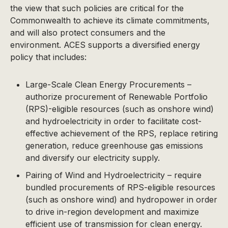
the view that such policies are critical for the
Commonwealth to achieve its climate commitments,
and will also protect consumers and the
environment. ACES supports a diversified energy
policy that includes:
Large-Scale Clean Energy Procurements –
authorize procurement of Renewable Portfolio
(RPS)-eligible resources (such as onshore wind)
and hydroelectricity in order to facilitate cost-
effective achievement of the RPS, replace retiring
generation, reduce greenhouse gas emissions
and diversify our electricity supply.
Pairing of Wind and Hydroelectricity – require
bundled procurements of RPS-eligible resources
(such as onshore wind) and hydropower in order
to drive in-region development and maximize
efficient use of transmission for clean energy.