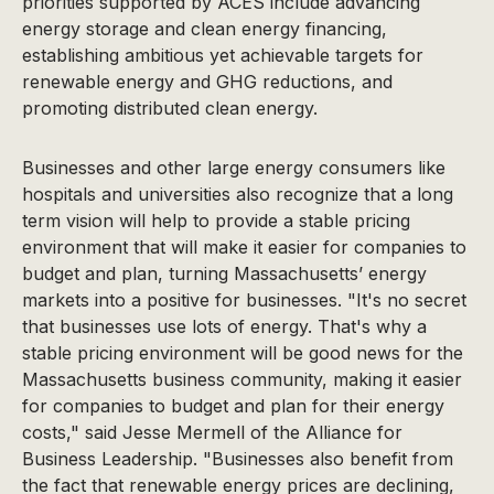
priorities supported by ACES include advancing
energy storage and clean energy financing,
establishing ambitious yet achievable targets for
renewable energy and GHG reductions, and
promoting distributed clean energy.
Businesses and other large energy consumers like
hospitals and universities also recognize that a long
term vision will help to provide a stable pricing
environment that will make it easier for companies to
budget and plan, turning Massachusetts’ energy
markets into a positive for businesses. "It's no secret
that businesses use lots of energy. That's why a
stable pricing environment will be good news for the
Massachusetts business community, making it easier
for companies to budget and plan for their energy
costs," said Jesse Mermell of the Alliance for
Business Leadership. "Businesses also benefit from
the fact that renewable energy prices are declining,