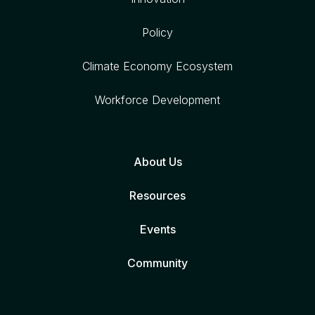
Policy
Climate Economy Ecosystem
Workforce Development
About Us
Resources
Events
Community