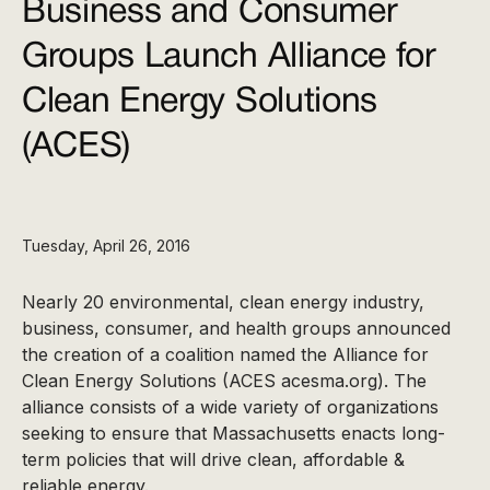
Business and Consumer
Groups Launch Alliance for
Clean Energy Solutions
(ACES)
Tuesday, April 26, 2016
Nearly 20 environmental, clean energy industry,
business, consumer, and health groups announced
the creation of a coalition named the Alliance for
Clean Energy Solutions (ACES acesma.org). The
alliance consists of a wide variety of organizations
seeking to ensure that Massachusetts enacts long-
term policies that will drive clean, affordable &
reliable energy.