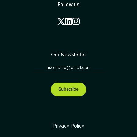
Follow us
Our Newsletter
Privacy Policy