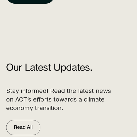
Our Latest Updates.
Stay informed! Read the latest news
on ACT’s efforts towards a climate
economy transition.
Read All