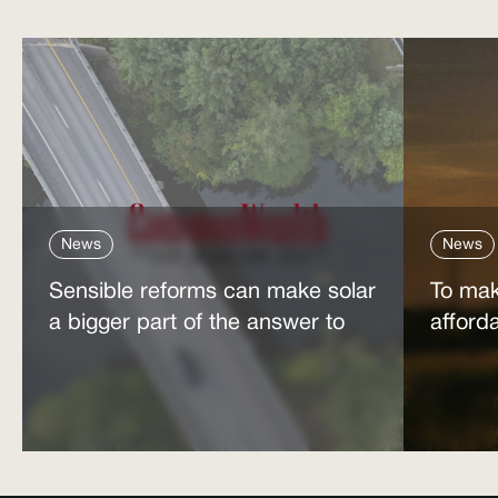
News
News
Sensible reforms can make solar
To mak
a bigger part of the answer to
afford
the energy affordability crisis
power