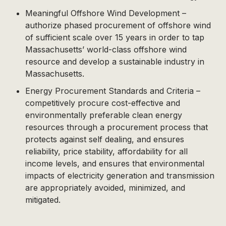
Meaningful Offshore Wind Development –
authorize phased procurement of offshore wind
of sufficient scale over 15 years in order to tap
Massachusetts’ world-class offshore wind
resource and develop a sustainable industry in
Massachusetts.
Energy Procurement Standards and Criteria –
competitively procure cost-effective and
environmentally preferable clean energy
resources through a procurement process that
protects against self dealing, and ensures
reliability, price stability, affordability for all
income levels, and ensures that environmental
impacts of electricity generation and transmission
are appropriately avoided, minimized, and
mitigated.