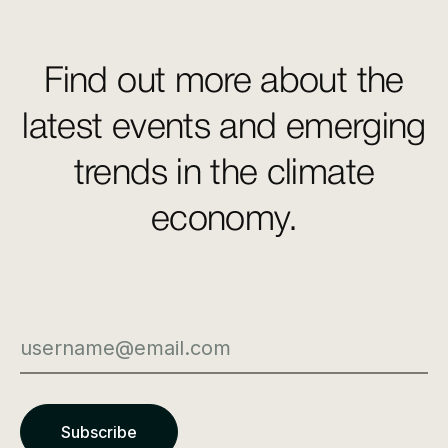
Find out more about the
latest events and emerging
trends in the climate
economy.