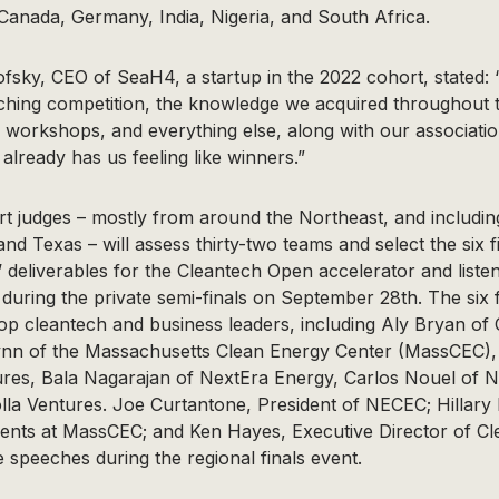
 Canada, Germany, India, Nigeria, and South Africa.
sky, CEO of SeaH4, a startup in the 2022 cohort, stated:
ching competition, the knowledge we acquired throughout 
, workshops, and everything else, along with our associati
already has us feeling like winners.”
t judges – mostly from around the Northeast, and includin
nd Texas – will assess thirty-two teams and select the six fi
’ deliverables for the Cleantech Open accelerator and listen
during the private semi-finals on September 28th. The six fin
top cleantech and business leaders, including Aly Bryan of
lynn of the Massachusetts Clean Energy Center (MassCEC), 
res, Bala Nagarajan of NextEra Energy, Carlos Nouel of Na
lla Ventures. Joe Curtantone, President of NECEC; Hillary
ments at MassCEC; and Ken Hayes, Executive Director of Cl
e speeches during the regional finals event.