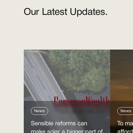
Our Latest Updates.
News
News
Sensible reforms can
To ma
make solar a bigger part of
affor