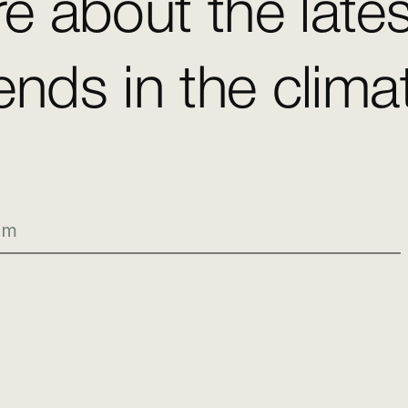
e about the late
ends in the clim