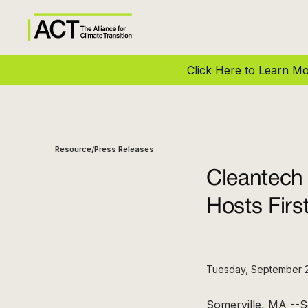
Click Here to Learn 
Resource
Press Releases
/
Cleantech
Hosts Firs
Tuesday, September 
Somerville, MA --S