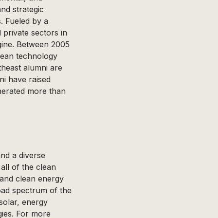
nd strategic
s. Fueled by a
private sectors in
ngine. Between 2005
lean technology
theast alumni are
ni have raised
nerated more than
and a diverse
all of the clean
 and clean energy
ad spectrum of the
 solar, energy
gies. For more