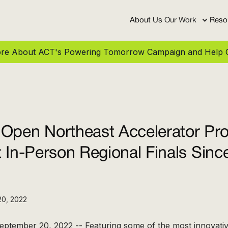
About Us
Our Work
Reso
More About ACT's Powering Tomorrow Campaign and Help C
 Open Northeast Accelerator Pr
t In-Person Regional Finals Sin
20, 2022
eptember 20, 2022 -- Featuring some of the most innovati