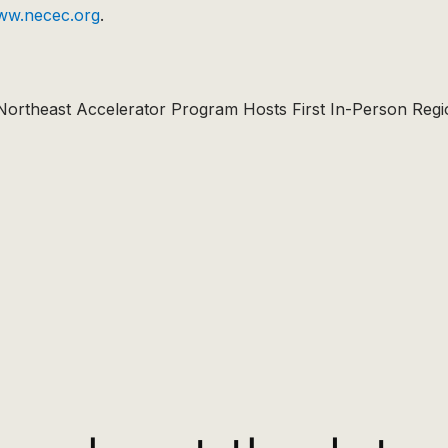
ww.necec.org
.