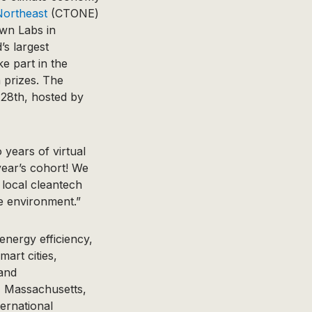
Northeast
(CTONE)
own Labs in
’s largest
ke part in the
h prizes. The
 28th, hosted by
years of virtual
year’s cohort! We
 local cleantech
he environment.”
energy efficiency,
mart cities,
 and
 Massachusetts,
ernational