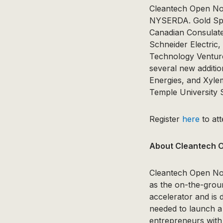
Cleantech Open Nor
NYSERDA. Gold Spon
Canadian Consulat
Schneider Electric,
Technology Venture
several new additio
Energies, and Xyle
Temple University 
Register
here
to at
About Cleantech 
Cleantech Open Nor
as the on-the-groun
accelerator and is 
needed to launch a 
entrepreneurs with 