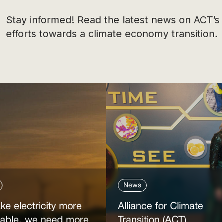
Stay informed! Read the latest news on ACT’s
efforts towards a climate economy transition.
News
ke electricity more
Alliance for Climate
dable, we need more
Transition (ACT)