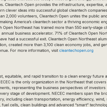
. Cleantech Open provides the infrastructure, expertise, a
turn clever ideas into successful global cleantech companie
an 2,000 volunteers, Cleantech Open unites the public and 
r making America’s cleantech sector a thriving economic e
h Open Northeast has trained more than 550 early-stage c
ts annual business accelerator. 71% of Cleantech Open Nor
r have had a successful exit. Cleantech Open Northeast alum
llion, created more than 3,100 clean economy jobs, and ge
enue. For more information, visit
cleantechopen.org
t, equitable, and rapid transition to a clean energy future 
CEC is the only organization in the Northeast that covers 
ents, representing the business perspectives of investors
every stage of development. NECEC members span the bro
ry, including clean transportation, energy efficiency, wind,
, fuel cells, clean buildings and advanced “smart” technolo