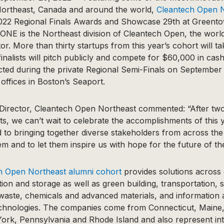
Northeast, Canada and around the world,
Cleantech Open 
s 2022 Regional Finals Awards and Showcase 29th at Greent
NE is the Northeast division of Cleantech Open, the world
r. More than thirty startups from this year’s cohort will ta
inalists will pitch publicly and compete for $60,000 in cas
elected during the private Regional Semi-Finals on September
 offices in Boston’s Seaport.
 Director, Cleantech Open Northeast commented: “After two 
nts, we can’t wait to celebrate the accomplishments of this 
 to bringing together diverse stakeholders from across the
m and to let them inspire us with hope for the future of t
h Open Northeast alumni cohort
provides solutions across 
tion and storage as well as green building, transportation, s
 waste, chemicals and advanced materials, and information
chnologies. The companies come from Connecticut, Maine,
rk, Pennsylvania and Rhode Island and also represent int