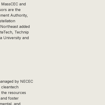
rs MassCEC and
ors are the
ment Authority,
tellation
 Northeast added
mateTech, Technip
a University and
s managed by NECEC
t cleantech
h the resources
 and foster
nmental, and