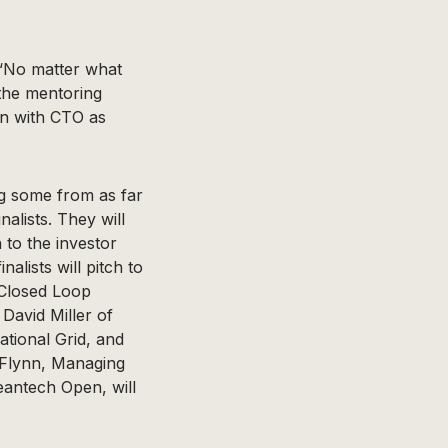
 “No matter what
the mentoring
on with CTO as
g some from as far
nalists. They will
 to the investor
alists will pitch to
 Closed Loop
David Miller of
tional Grid, and
 Flynn, Managing
eantech Open, will