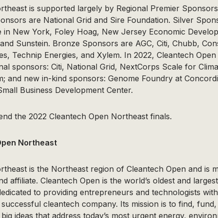
theast is supported largely by Regional Premier Sponso
sors are National Grid and Sire Foundation. Silver Spons
e in New York, Foley Hoag, New Jersey Economic Develop
 and Sunstein. Bronze Sponsors are AGC, Citi, Chubb, Cons
s, Technip Energies, and Xylem. In 2022, Cleantech Open
nal sponsors: Citi, National Grid, NextCorps Scale for Cli
m; and new in-kind sponsors: Genome Foundry at Concordi
Small Business Development Center.
tend the 2022 Cleantech Open Northeast finals.
Open Northeast
theast is the Northeast region of Cleantech Open and i
d affiliate. Cleantech Open is the world’s oldest and larges
dedicated to providing entrepreneurs and technologists wit
successful cleantech company. Its mission is to find, fund,
big ideas that address today’s most urgent energy, enviro