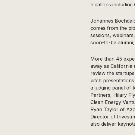
locations including
Johannes Bochdalof
comes from the pit
sessions, webinars
soon-to-be alumni, 
More than 45 exper
away as California a
review the startups
pitch presentations 
a judging panel of 
Partners, Hilary F
Clean Energy Ventu
Ryan Taylor of Azo
Director of Invest
also deliver keynot