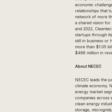
economic challenges
relationships that 
network of more th
a shared vision fo
and 2022, Cleantec
startups through i
still in business o
more than $1.05 bi
$486 million in rev
About NECEC
NECEC leads the jus
climate economy. NE
energy market segm
companies across 
clean energy indust
storage, microgrids