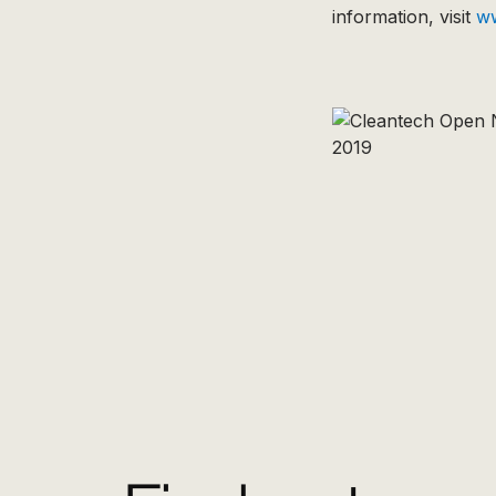
information, visit
w