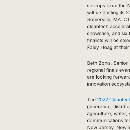
startups from the 
will be hosting it
Somerville, MA. CTO
cleantech accelerato
showcase, and six f
finalists will be s
Foley Hoag at their
Beth Zonis, Senior
regional finals eve
are looking forward
innovation ecosyste
The
2022 Cleantec
generation, distribu
agriculture, water,
communications te
New Jersey, New Yo