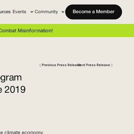
urces
Events
Community
Become a Member
ombat Misinformation!
Previous Press Release
Next Press Release
ogram
ce 2019
ve climate economy