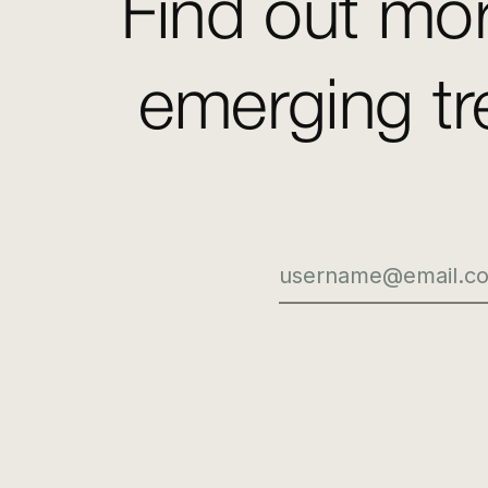
Find out mor
emerging tr