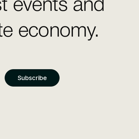
st events and
ate economy.