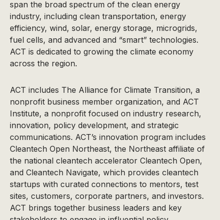
span the broad spectrum of the clean energy
industry, including clean transportation, energy
efficiency, wind, solar, energy storage, microgrids,
fuel cells, and advanced and “smart” technologies.
ACT is dedicated to growing the climate economy
across the region.
ACT includes The Alliance for Climate Transition, a
nonprofit business member organization, and ACT
Institute, a nonprofit focused on industry research,
innovation, policy development, and strategic
communications. ACT’s innovation program includes
Cleantech Open Northeast, the Northeast affiliate of
the national cleantech accelerator Cleantech Open,
and Cleantech Navigate, which provides cleantech
startups with curated connections to mentors, test
sites, customers, corporate partners, and investors.
ACT brings together business leaders and key
stakeholders to engage in influential policy