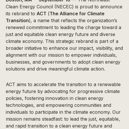
Clean Energy Council (NECEC) is proud to announce
its rebrand to
ACT
(
The Alliance for Climate
Transition
), a name that reflects the organization’s
renewed commitment to leading the charge toward a
just and equitable clean energy future and diverse
climate economy. This strategic rebrand is part of a
broader initiative to enhance our impact, visibility, and
alignment with our mission to empower individuals,
businesses, and governments to adopt clean energy
solutions and drive meaningful climate action.
ACT aims to accelerate the transition to a renewable
energy future by advocating for progressive climate
policies, fostering innovation in clean energy
technologies, and empowering communities and
individuals to participate in the climate economy. Our
mission remains steadfast: to lead the just, equitable,
and rapid transition to a clean energy future and