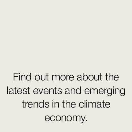
Find out more about the
latest events and emerging
trends in the climate
economy.