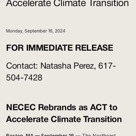
Accelerate Climate Transition
Monday, September 16, 2024
FOR IMMEDIATE RELEASE
Contact:
Natasha Perez, 617-
504-7428
NECEC Rebrands as ACT to
Accelerate Climate Transition
Boston, MA — September 16
— The Northeast