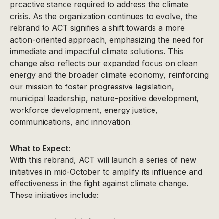
proactive stance required to address the climate
crisis. As the organization continues to evolve, the
rebrand to ACT signifies a shift towards a more
action-oriented approach, emphasizing the need for
immediate and impactful climate solutions. This
change also reflects our expanded focus on clean
energy and the broader climate economy, reinforcing
our mission to foster progressive legislation,
municipal leadership, nature-positive development,
workforce development, energy justice,
communications, and innovation.
What to Expect
:
With this rebrand, ACT will launch a series of new
initiatives in mid-October to amplify its influence and
effectiveness in the fight against climate change.
These initiatives include: