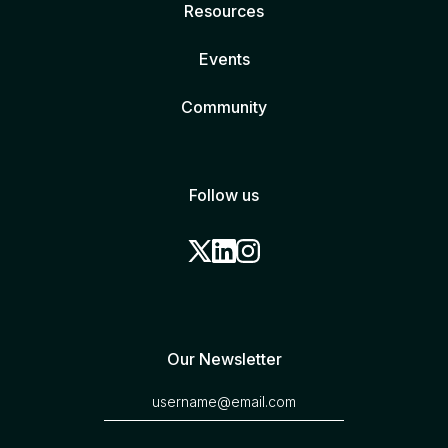
Resources
Events
Community
Follow us
Our Newsletter