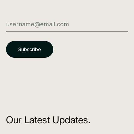
Our Latest Updates.