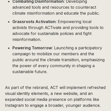
Combating Disinformation
: Developing
advanced tools and resources to counteract
climate misinformation and educate the public.
Grassroots Activation
: Empowering local
activists through ACTivate and providing tools to
advocate for sustainable policies and fight
misinformation.
Powering Tomorrow
: Launching a participatory
campaign to mobilize our members and the
public around the climate transition, emphasizing
the power of every community in shaping a
sustainable future.
As part of the rebrand, ACT will implement refreshed
visual identity elements, a new website, and an
expanded social media presence on platforms like
Instagram to engage a broader, younger audience.