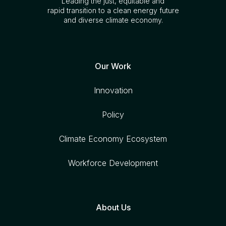
Leading the just, equitable and
rapid transition to a clean energy future
and diverse climate economy.
Our Work
Innovation
Policy
Climate Economy Ecosystem
Workforce Development
About Us