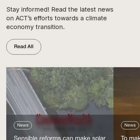
Stay informed! Read the latest news
on ACT’s efforts towards a climate
economy transition.
Read All
News
News
Sensible reforms can make solar
To mak