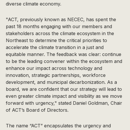
diverse climate economy.
"ACT, previously known as NECEC, has spent the
past 18 months engaging with our members and
stakeholders across the climate ecosystem in the
Northeast to determine the critical priorities to
accelerate the climate transition in a just and
equitable manner. The feedback was clear: continue
to be the leading convener within the ecosystem and
enhance our impact across technology and
innovation, strategic partnerships, workforce
development, and municipal decarbonization. As a
board, we are confident that our strategy will lead to
even greater climate impact and visibility as we move
forward with urgency," stated Daniel Goldman, Chair
of ACT’s Board of Directors.
The name “ACT” encapsulates the urgency and