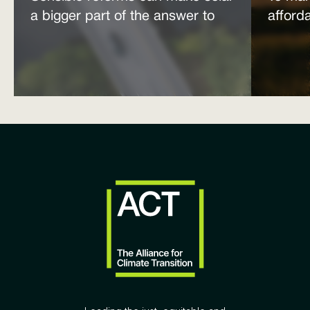
a bigger part of the answer to
afford
the energy affordability crisis
power