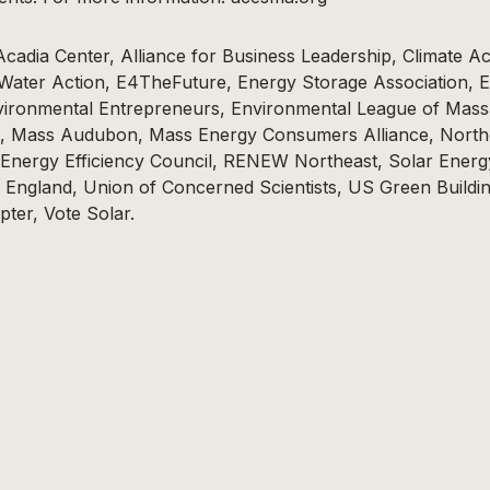
cadia Center, Alliance for Business Leadership, Climate Ac
 Water Action, E4TheFuture, Energy Storage Association, 
ironmental Entrepreneurs, Environmental League of Mass
, Mass Audubon, Mass Energy Consumers Alliance, North
 Energy Efficiency Council, RENEW Northeast, Solar Energ
 England, Union of Concerned Scientists, US Green Buildi
ter, Vote Solar.