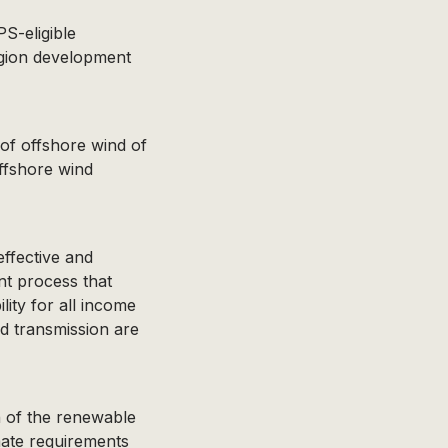
S-eligible
egion development
f offshore wind of
offshore wind
ffective and
t process that
ility for all income
nd transmission are
n of the renewable
mate requirements