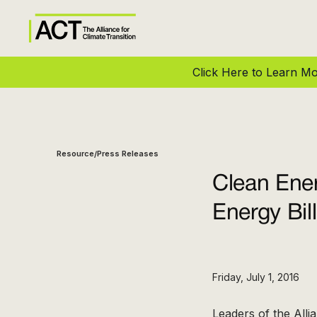
Click Here to Learn 
Resource
Press Releases
/
Clean Ene
Energy Bil
Friday, July 1, 2016
Leaders of the Alli