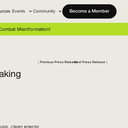
urces
Events
Community
Become a Member
ombat Misinformation!
Previous Press Release
Next Press Release
aking
oups, clean energy