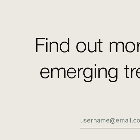
Find out mor
emerging tr