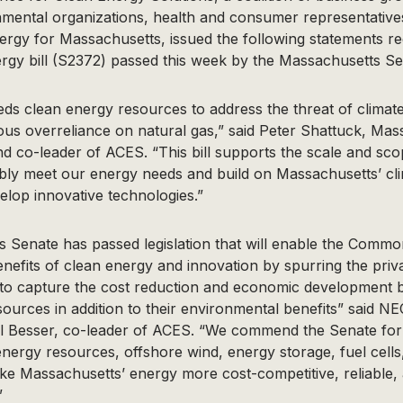
mental organizations, health and consumer representatives
ergy for Massachusetts, issued the following statements re
gy bill (S2372) passed this week by the Massachusetts Se
ds clean energy resources to address the threat of clima
us overreliance on natural gas,” said Peter Shattuck, Mas
d co-leader of ACES. “This bill supports the scale and sc
ibly meet our energy needs and build on Massachusetts’ cli
elop innovative technologies.”
 Senate has passed legislation that will enable the Commo
nefits of clean energy and innovation by spurring the priv
to capture the cost reduction and economic development b
urces in addition to their environmental benefits” said N
il Besser, co-leader of ACES. “We commend the Senate for 
energy resources, offshore wind, energy storage, fuel cells
make Massachusetts’ energy more cost-competitive, reliable,
”