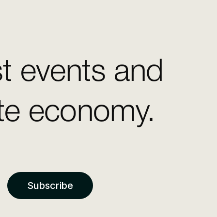
st events and
ate economy.