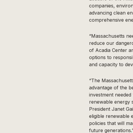
companies, environ
advancing clean en
comprehensive ener
“Massachusetts nee
reduce our dangero
of Acadia Center an
options to respons
and capacity to dev
“The Massachusetts
advantage of the be
investment needed 
renewable energy so
President Janet Ga
eligible renewable 
policies that will 
future generations.