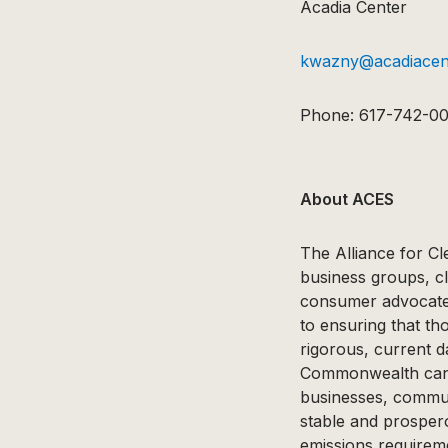
Acadia Center
kwazny@acadiacent
Phone: 617-742-0
About ACES
The Alliance for Cl
business groups, c
consumer advocates
to ensuring that t
rigorous, current d
Commonwealth can at
businesses, communi
stable and prospe
emissions requirem