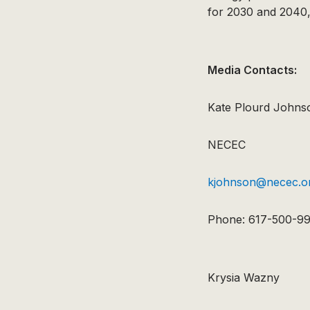
for 2030 and 2040,
Media Contacts:
Kate Plourd Johns
NECEC
kjohnson@necec.o
Phone: 617-500-9
Krysia Wazny