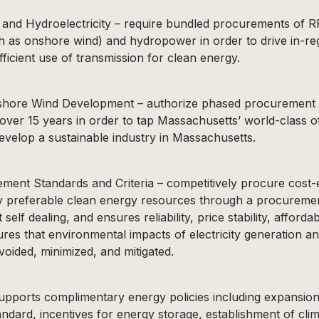
 and Hydroelectricity – require bundled procurements of RP
h as onshore wind) and hydropower in order to drive in-r
ficient use of transmission for clean energy.
shore Wind Development – authorize phased procurement o
e over 15 years in order to tap Massachusetts’ world-class 
velop a sustainable industry in Massachusetts.
ent Standards and Criteria – competitively procure cost-e
y preferable clean energy resources through a procuremen
 self dealing, and ensures reliability, price stability, affordab
ures that environmental impacts of electricity generation a
voided, minimized, and mitigated.
supports complimentary energy policies including expansio
andard, incentives for energy storage, establishment of cli