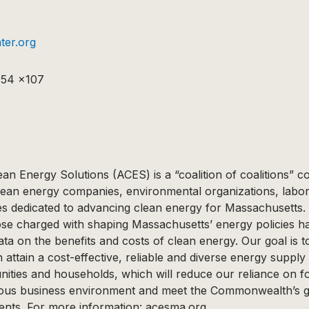
er.org
054 x107
ean Energy Solutions (ACES) is a “coalition of coalitions” 
lean energy companies, environmental organizations, labor
 dedicated to advancing clean energy for Massachusetts.
hose charged with shaping Massachusetts’ energy policies h
ata on the benefits and costs of clean energy. Our goal is t
tain a cost-effective, reliable and diverse energy supply 
ties and households, which will reduce our reliance on fos
rous business environment and meet the Commonwealth’s 
ents. For more information: acesma.org