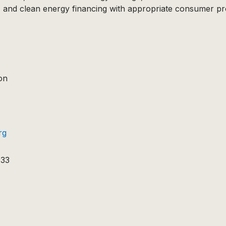
 and clean energy financing with appropriate consumer pro
on
rg
933