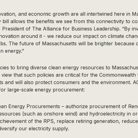
ovation, and economic growth are all intertwined here in M
 bill allows the benefits we see from this connectivity to c
 President of The Alliance for Business Leadership. “By inv
nnovation around it - we reduce our impact on climate cha
obs. The future of Massachusetts will be brighter because of 
n energy.”
ies to bring diverse clean energy resources to Massachuse
iew that such policies are critical for the Commonwealth t
s and will also protect consumers and the environment. 
s for large-scale energy procurement:
ean Energy Procurements – authorize procurement of Rene
resources (such as onshore wind) and hydroelectricity in orde
achievement of the RPS, replace retiring generation, redu
versify our electricity supply.