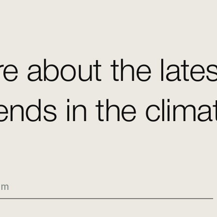
e about the late
ends in the clim