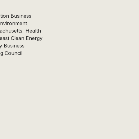
tion Business
Environment
achusetts, Health
east Clean Energy
y Business
ng Council