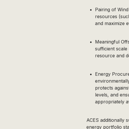
Pairing of Wind
resources (suc
and maximize ef
Meaningful Off
sufficient scal
resource and de
Energy Procurem
environmentall
protects against
levels, and ens
appropriately a
ACES additionally 
energy portfolio st