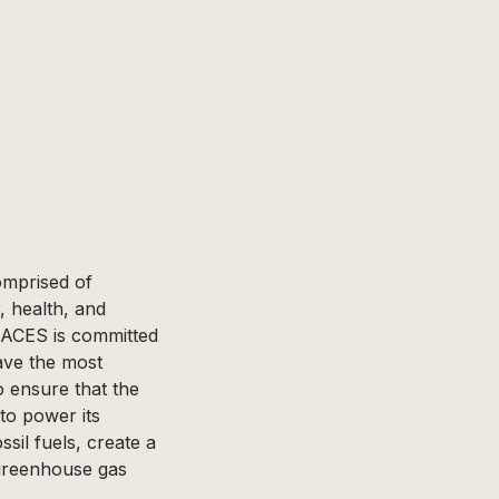
comprised of
, health, and
 ACES is committed
ave the most
o ensure that the
to power its
sil fuels, create a
greenhouse gas