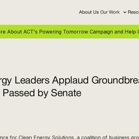
About Us
Our Work
Reso
More About ACT's Powering Tomorrow Campaign and Help C
rgy Leaders Applaud Groundbre
l Passed by Senate
ance for Clean Energy Solutions, a coalition of business gr