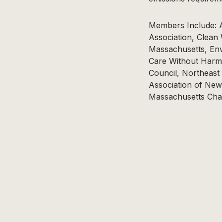
Members Include: A
Association, Clean
Massachusetts, Env
Care Without Harm
Council, Northeast
Association of New
Massachusetts Chap