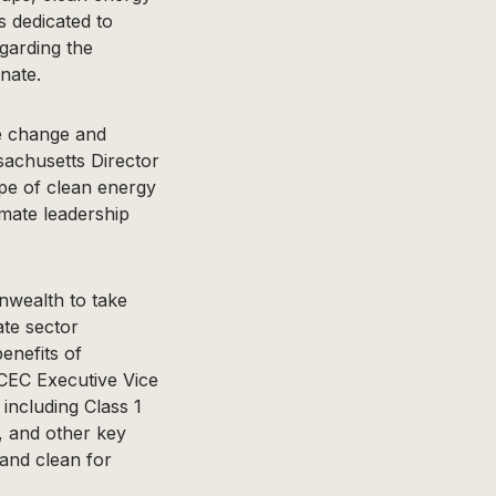
 dedicated to
garding the
nate.
te change and
sachusetts Director
ope of clean energy
mate leadership
nwealth to take
ate sector
enefits of
ECEC Executive Vice
including Class 1
, and other key
 and clean for