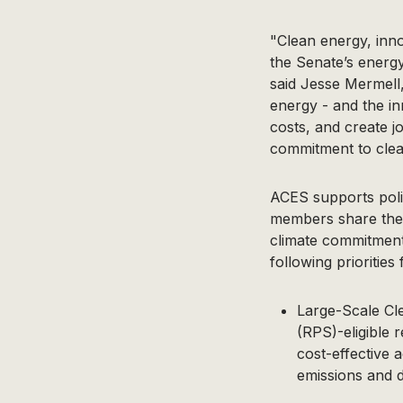
"Clean energy, inn
the Senate’s energy
said Jesse Mermell,
energy - and the i
costs, and create j
commitment to clea
ACES supports polic
members share the v
climate commitment
following prioritie
Large-Scale Cl
(RPS)-eligible 
cost-effective 
emissions and di