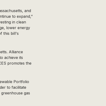
assachusetts, and
ontinue to expand,”
esting in clean
nge, lower energy
this bill's
tts. Alliance
o achieve its
ACES promotes the
wable Portfolio
r to facilitate
ce greenhouse gas