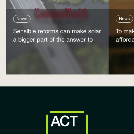
News
News
Sensible reforms can make solar
To mak
a bigger part of the answer to
afford
the energy affordability crisis
power