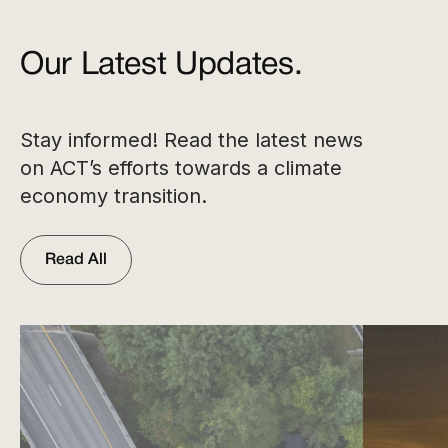
Our Latest Updates.
Stay informed! Read the latest news
on ACT’s efforts towards a climate
economy transition.
Read All