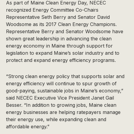
As part of Maine Clean Energy Day, NECEC
recognized Energy Committee Co-Chairs
Representative Seth Berry and Senator David
Woodsome as its 2017 Clean Energy Champions.
Representative Berry and Senator Woodsome have
shown great leadership in advancing the clean
energy economy in Maine through support for
legislation to expand Maine’s solar industry and to
protect and expand energy efficiency programs.
“Strong clean energy policy that supports solar and
energy efficiency will continue to spur growth of
good-paying, sustainable jobs in Maine’s economy,”
said NECEC Executive Vice President Janet Gail
Besser. “In addition to growing jobs, Maine clean
energy businesses are helping ratepayers manage
their energy use, while expanding clean and
affordable energy.”