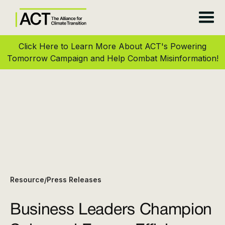
Click Here to Learn More About ACT's Powering
Tomorrow Campaign and Help Combat Misinformation!
Resource
Press Releases
/
Business Leaders Champion