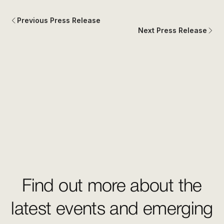
Previous Press Release
Next Press Release
Find out more about the
latest events and emerging