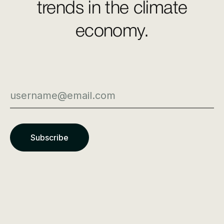
trends in the climate
economy.