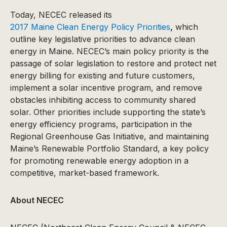
Today, NECEC released its
2017 Maine Clean Energy Policy Priorities
,
which
outline key legislative priorities to advance clean
energy in Maine. NECEC’s main policy priority is the
passage of solar legislation to restore and protect net
energy billing for existing and future customers,
implement a solar incentive program, and remove
obstacles inhibiting access to community shared
solar. Other priorities include supporting the state’s
energy efficiency programs, participation in the
Regional Greenhouse Gas Initiative, and maintaining
Maine’s Renewable Portfolio Standard, a key policy
for promoting renewable energy adoption in a
competitive, market-based framework.
About NECEC