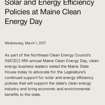
Solar and Energy Efficiency
Policies at Maine Clean
Energy Day
Wednesday, March 1, 2017
As part of the Northeast Clean Energy Council’s
(NECEC) fifth annual Maine Clean Energy Day, clean
energy business leaders visited the Maine State
House today to advocate for the Legislature’s
continued support for solar and energy efficiency
policies that will support the state’s clean energy
industry and bring economic and environmental
benefits to the state.