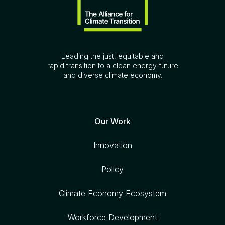
Leading the just, equitable and
rapid transition to a clean energy future
and diverse climate economy.
Our Work
Innovation
Policy
Climate Economy Ecosystem
Workforce Development