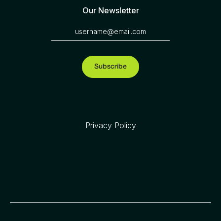
Our Newsletter
Privacy Policy