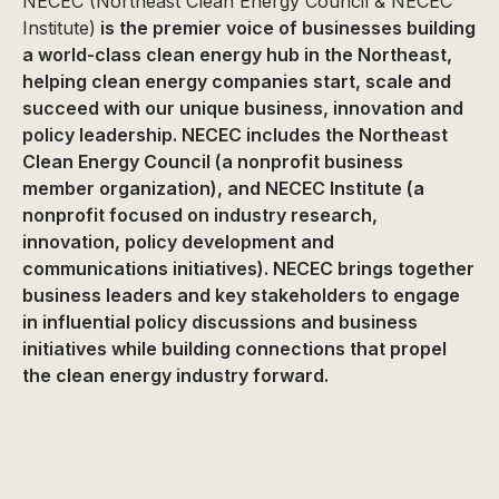
NECEC (Northeast Clean Energy Council & NECEC
Institute)
is the premier voice of businesses building
a world-class clean energy hub in the Northeast,
helping clean energy companies start, scale and
succeed with our unique business, innovation and
policy leadership. NECEC includes the Northeast
Clean Energy Council (a nonprofit business
member organization), and NECEC Institute (a
nonprofit focused on industry research,
innovation, policy development and
communications initiatives). NECEC brings together
business leaders and key stakeholders to engage
in influential policy discussions and business
initiatives while building connections that propel
the clean energy industry forward.