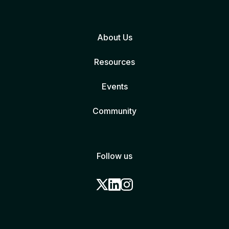
About Us
Resources
Events
Community
Follow us