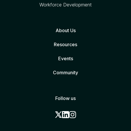
Workforce Development
About Us
Resources
Events
Community
Follow us