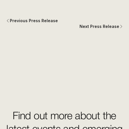
Previous Press Release
Next Press Release
Find out more about the