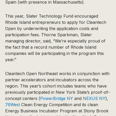
Spain (with presence in Massachusetts).
This year, Slater Technology Fund encouraged
Rhode Island entrepreneurs to apply for Cleantech
Open by underwriting the application costs and
participation fees. Thorne Sparkman, Slater
managing director, said, “We’re especially proud of
the fact that a record number of Rhode Island
companies will be participating in the program this
year.”
Cleantech Open Northeast works in conjunction with
partner accelerators and incubators across the
region. This year’s cohort includes teams who have
previously participated in New York State’s proof-of-
concept centers (
PowerBridge NY
and
NEXUS NY
),
76West
Clean Energy Competition and its clean
Energy Business Incubator Program at Stony Brook