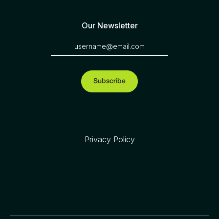
Our Newsletter
Privacy Policy