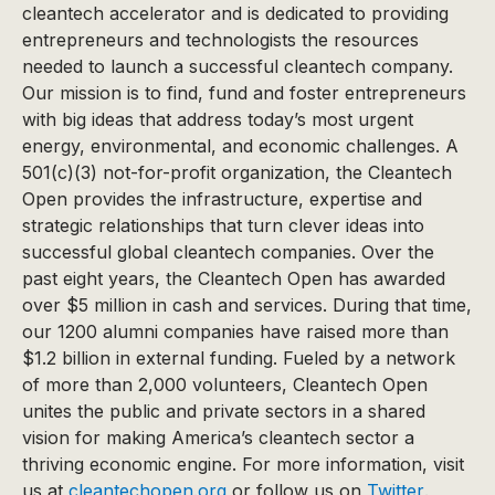
cleantech accelerator and is dedicated to providing
entrepreneurs and technologists the resources
needed to launch a successful cleantech company.
Our mission is to find, fund and foster entrepreneurs
with big ideas that address today’s most urgent
energy, environmental, and economic challenges. A
501(c)(3) not-for-profit organization, the Cleantech
Open provides the infrastructure, expertise and
strategic relationships that turn clever ideas into
successful global cleantech companies. Over the
past eight years, the Cleantech Open has awarded
over $5 million in cash and services. During that time,
our 1200 alumni companies have raised more than
$1.2 billion in external funding. Fueled by a network
of more than 2,000 volunteers, Cleantech Open
unites the public and private sectors in a shared
vision for making America’s cleantech sector a
thriving economic engine. For more information, visit
us at
cleantechopen.org
or follow us on
Twitter
.