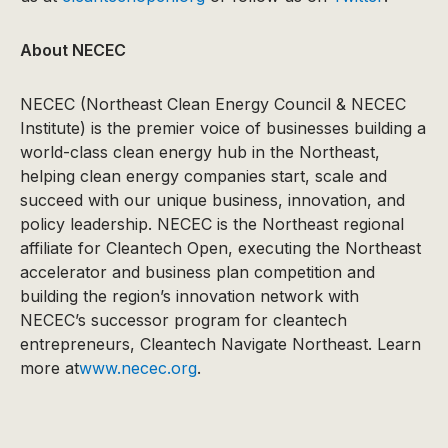
About NECEC
NECEC (Northeast Clean Energy Council & NECEC
Institute) is the premier voice of businesses building a
world-class clean energy hub in the Northeast,
helping clean energy companies start, scale and
succeed with our unique business, innovation, and
policy leadership. NECEC is the Northeast regional
affiliate for Cleantech Open, executing the Northeast
accelerator and business plan competition and
building the region’s innovation network with
NECEC’s successor program for cleantech
entrepreneurs, Cleantech Navigate Northeast. Learn
more at
www.necec.org
.