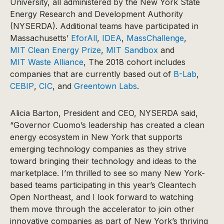
University, all administered by the New York State
Energy Research and Development Authority
(NYSERDA). Additional teams have participated in
Massachusetts’
EforAll
,
IDEA
,
MassChallenge
,
MIT Clean Energy Prize
,
MIT Sandbox
and
MIT Waste Alliance
, The 2018 cohort includes
companies that are currently based out of
B-Lab
,
CEBIP
,
CIC
, and
Greentown Labs
.
Alicia Barton, President and CEO, NYSERDA said,
“Governor Cuomo’s leadership has created a clean
energy ecosystem in New York that supports
emerging technology companies as they strive
toward bringing their technology and ideas to the
marketplace. I’m thrilled to see so many New York-
based teams participating in this year’s Cleantech
Open Northeast, and I look forward to watching
them move through the accelerator to join other
innovative companies as part of New York’s thriving