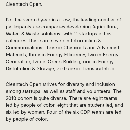
Cleantech Open.
For the second year in a row, the leading number of
participants are companies developing Agriculture,
Water, & Waste solutions, with 11 startups in this
category. There are seven in Information &
Communications, three in Chemicals and Advanced
Materials, three in Energy Efficiency, two in Energy
Generation, two in Green Building, one in Energy
Distribution & Storage, and one in Transportation.
Cleantech Open strives for diversity and inclusion
among startups, as well as staff and volunteers. The
2018 cohort is quite diverse. There are eight teams
led by people of color, eight that are student led, and
six led by women. Four of the six CDP teams are led
by people of color.