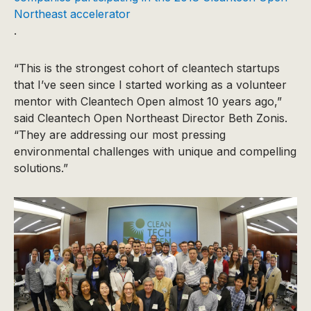
Northeast accelerator
.
“This is the strongest cohort of cleantech startups
that I’ve seen since I started working as a volunteer
mentor with Cleantech Open almost 10 years ago,”
said Cleantech Open Northeast Director Beth Zonis.
“They are addressing our most pressing
environmental challenges with unique and compelling
solutions.”