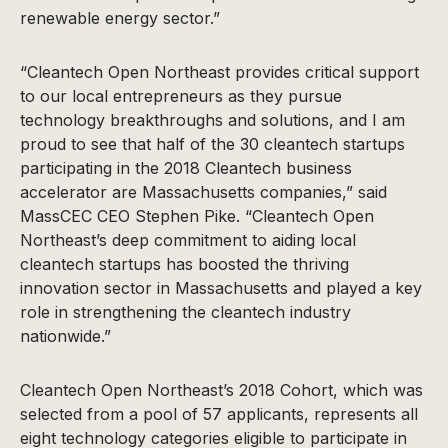
renewable energy sector.”
“Cleantech Open Northeast provides critical support
to our local entrepreneurs as they pursue
technology breakthroughs and solutions, and I am
proud to see that half of the 30 cleantech startups
participating in the 2018 Cleantech business
accelerator are Massachusetts companies,” said
MassCEC CEO Stephen Pike. “Cleantech Open
Northeast’s deep commitment to aiding local
cleantech startups has boosted the thriving
innovation sector in Massachusetts and played a key
role in strengthening the cleantech industry
nationwide.”
Cleantech Open Northeast’s 2018 Cohort, which was
selected from a pool of 57 applicants, represents all
eight technology categories eligible to participate in