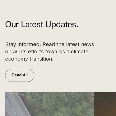
Our Latest Updates.
Stay informed! Read the latest news
on ACT’s efforts towards a climate
economy transition.
Read All