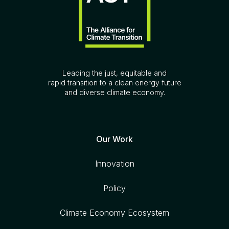
Leading the just, equitable and
rapid transition to a clean energy future
and diverse climate economy.
Our Work
Innovation
Policy
Climate Economy Ecosystem