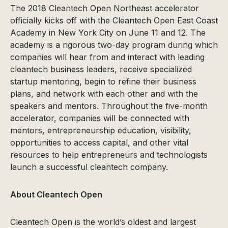
The 2018 Cleantech Open Northeast accelerator
officially kicks off with the Cleantech Open East Coast
Academy in New York City on June 11 and 12. The
academy is a rigorous two-day program during which
companies will hear from and interact with leading
cleantech business leaders, receive specialized
startup mentoring, begin to refine their business
plans, and network with each other and with the
speakers and mentors. Throughout the five-month
accelerator, companies will be connected with
mentors, entrepreneurship education, visibility,
opportunities to access capital, and other vital
resources to help entrepreneurs and technologists
launch a successful cleantech company.
About Cleantech Open
Cleantech Open is the world’s oldest and largest