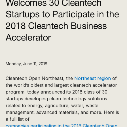
Welcomes 30 Cleantech
Startups to Participate in the
2018 Cleantech Business
Accelerator
Monday, June 11, 2018
Cleantech Open Northeast, the
Northeast region
of
the world’s oldest and largest cleantech accelerator
program, today announced its 2018 class of 30
startups developing clean technology solutions
related to energy, agriculture, water, waste
management, advanced materials, and more. Here is
a full list of
companies participating in the 2018 Cleantech Open