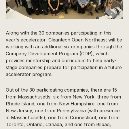
Along with the 30 companies participating in this
year's accelerator, Cleantech Open Northeast will be
working with an additional six companies through the
Company Development Program (CDP), which
provides mentorship and curriculum to help early-
stage companies prepare for participation in a future
accelerator program.
Out of the 30 participating companies, there are 15
from Massachusetts, six from New York, three from
Rhode Island, one from New Hampshire, one from
New Jersey, one from Pennsylvania (with presence
in Massachusetts), one from Connecticut, one from
Toronto, Ontario, Canada, and one from Bilbao,