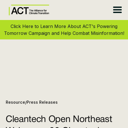
Click Here to Learn More About ACT's Powering
Tomorrow Campaign and Help Combat Misinformation!
Resource
Press Releases
/
Cleantech Open Northeast