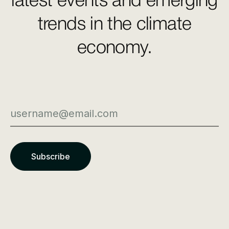
latest events and emerging
trends in the climate
economy.