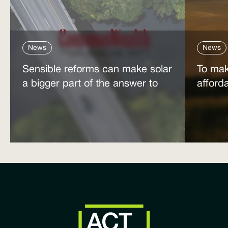
News
News
Sensible reforms can make solar
To mak
a bigger part of the answer to
afford
the energy affordability crisis
power