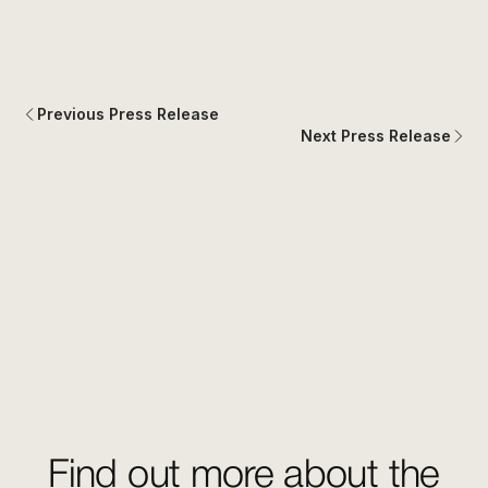
Previous Press Release
Next Press Release
Find out more about the