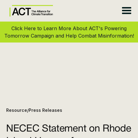
Click Here to Learn More About ACT's Powering
Tomorrow Campaign and Help Combat Misinformation!
Resource
Press Releases
/
NECEC Statement on Rhode