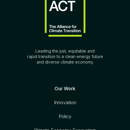
Leading the just, equitable and
rapid transition to a clean energy future
and diverse climate economy.
Our Work
Innovation
Policy