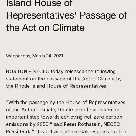
Island House of
Representatives' Passage of
the Act on Climate
Wednesday, March 24, 2021
BOSTON
- NECEC today released the following
statement on the passage of the Act of Climate by
the Rhode Island House of Representatives:
"With the passage by the House of Representatives
of the Act on Climate, Rhode Island has taken an
important step towards achieving net-zero carbon
emissions by 2050," said
Peter Rothstein, NECEC
President.
"This bill will set mandatory goals for the