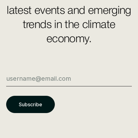
latest events and emerging
trends in the climate
economy.