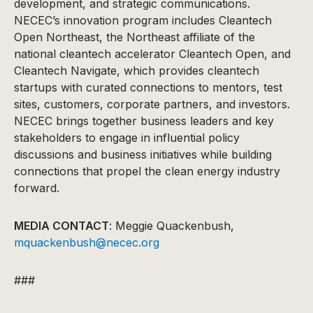
development, and strategic communications.
NECEC’s innovation program includes Cleantech
Open Northeast, the Northeast affiliate of the
national cleantech accelerator Cleantech Open, and
Cleantech Navigate, which provides cleantech
startups with curated connections to mentors, test
sites, customers, corporate partners, and investors.
NECEC brings together business leaders and key
stakeholders to engage in influential policy
discussions and business initiatives while building
connections that propel the clean energy industry
forward.
MEDIA CONTACT
: Meggie Quackenbush,
mquackenbush@necec.org
###