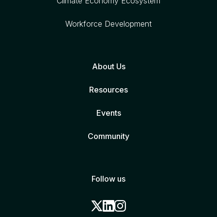
Climate Economy Ecosystem
Workforce Development
About Us
Resources
Events
Community
Follow us