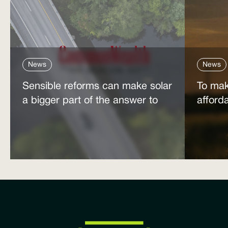
News
News
Sensible reforms can make solar
To mak
a bigger part of the answer to
afford
the energy affordability crisis
power