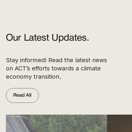
Our Latest Updates.
Stay informed! Read the latest news
on ACT’s efforts towards a climate
economy transition.
Read All