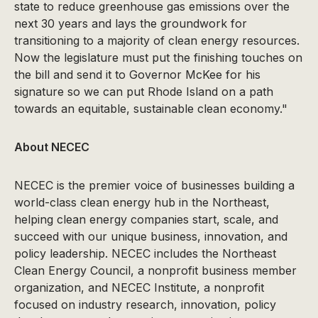
state to reduce greenhouse gas emissions over the
next 30 years and lays the groundwork for
transitioning to a majority of clean energy resources.
Now the legislature must put the finishing touches on
the bill and send it to Governor McKee for his
signature so we can put Rhode Island on a path
towards an equitable, sustainable clean economy."
About NECEC
NECEC is the premier voice of businesses building a
world-class clean energy hub in the Northeast,
helping clean energy companies start, scale, and
succeed with our unique business, innovation, and
policy leadership. NECEC includes the Northeast
Clean Energy Council, a nonprofit business member
organization, and NECEC Institute, a nonprofit
focused on industry research, innovation, policy