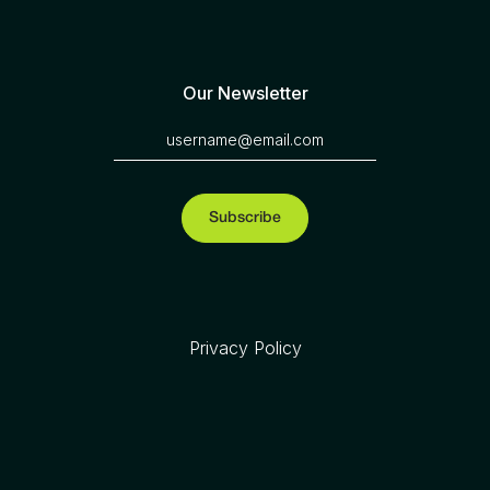
Our Newsletter
Privacy Policy