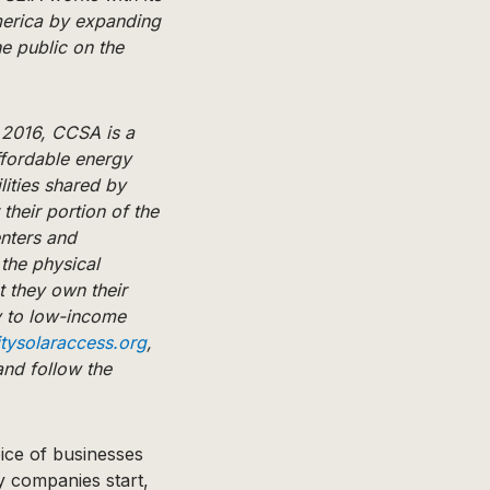
merica by expanding
e public on the
 2016, CCSA is a
ffordable energy
lities shared by
their portion of the
nters and
the physical
t they own their
y to low-income
ysolaraccess.org
,
nd follow the
oice of businesses
y companies start,