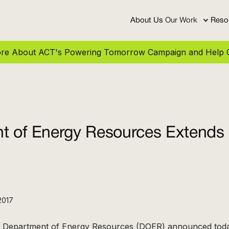
About Us
Our Work
Reso
More About ACT's Powering Tomorrow Campaign and Help C
t of Energy Resources Extends 
2017
 Department of Energy Resources (DOER) announced toda