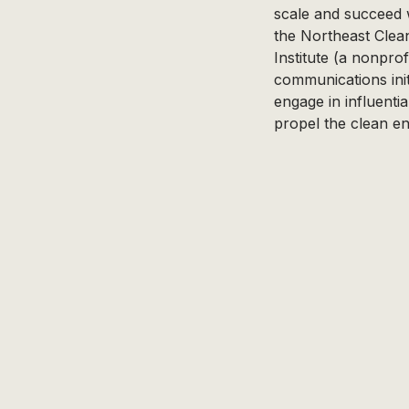
scale and succeed 
the Northeast Clea
Institute (a nonpro
communications init
engage in influentia
propel the clean en