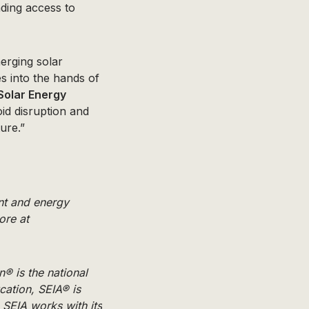
nding access to
erging solar
s into the hands of
e Solar Energy
id disruption and
ure.”
nt and energy
ore at
n® is the national
cation, SEIA® is
 SEIA works with its