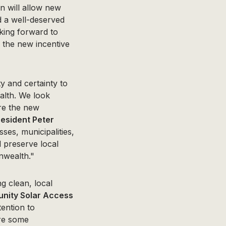
on will allow new
d a well-deserved
oking forward to
d the new incentive
y and certainty to
alth. We look
ure the new
esident Peter
ses, municipalities,
l preserve local
nwealth."
g clean, local
unity Solar Access
ention to
ire some