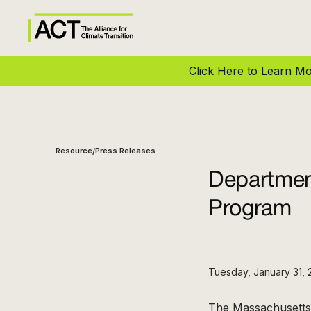
Click Here to Learn 
Resource
Press Releases
/
Departmen
Program
Tuesday, January 31, 
The Massachusetts