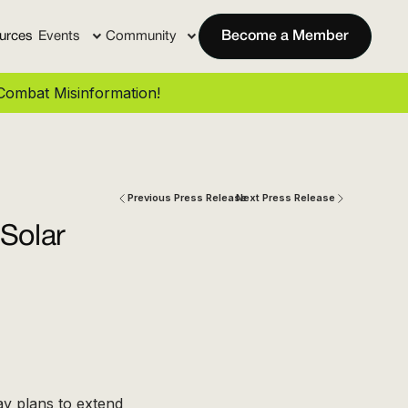
urces
Events
Community
Become a Member
ombat Misinformation!
Previous Press Release
Next Press Release
Solar
y plans to extend