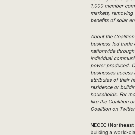
1,000 member compa
markets, removing m
benefits of solar en
About the Coalitio
business-led trade 
nationwide through 
individual community
power produced. Co
businesses access t
attributes of their
residence or build
households. For mo
like the Coalition 
Coalition on Twitte
NECEC (Northeast 
building a world-cl