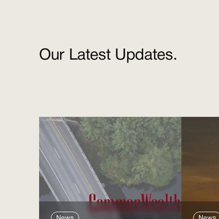
Our Latest Updates.
News
News