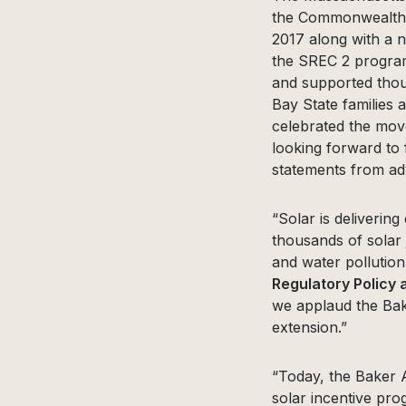
the Commonwealth’s
2017 along with a n
the SREC 2 program
and supported thou
Bay State families 
celebrated the mov
looking forward to 
statements from ad
“Solar is deliverin
thousands of solar j
and water pollution
Regulatory Policy 
we applaud the Bake
extension.”
“Today, the Baker 
solar incentive pro