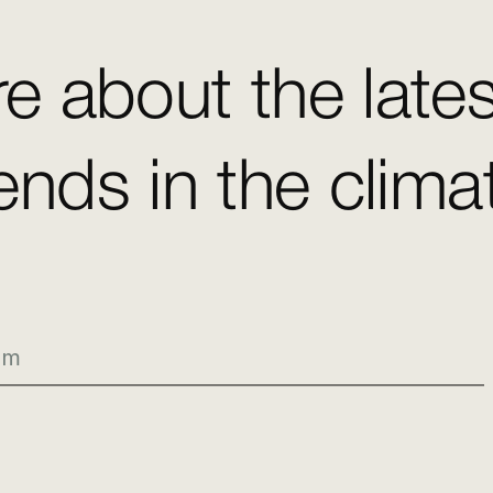
e about the late
ends in the clim