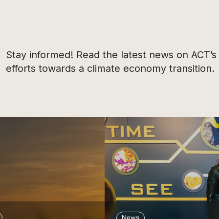
Stay informed! Read the latest news on ACT’s
efforts towards a climate economy transition.
News