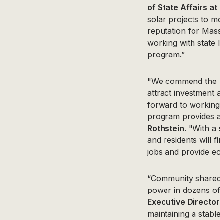
of State Affairs at
solar projects to m
reputation for Mass
working with state 
program.”
"We commend the Bak
attract investment
forward to working 
program provides a
Rothstein
. "With a
and residents will f
jobs and provide e
“Community shared 
power in dozens of
Executive Director
maintaining a stabl