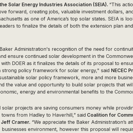
 the Solar Energy Industries Association (SEIA).
“This acti
ove forward, creating jobs, valuable investment dollars, an
achusetts as one of America’s top solar states. SEIA is lo
leaders to finalize the details of both the extension plan an
er Administration's recognition of the need for continuit
 and ensure continued solar development in the Commonwe
with DOER as it finalizes the details of its proposal to ens
 strong policy framework for solar energy," said
NECEC Pr
 sustainable solar policy framework, more and more busines
ind the value and opportunity to build solar projects that wil
conomic, energy and environmental benefits to the Commo
solar projects are saving consumers money while providin
 towns from Hadley to Haverhill,” said
Coalition for Comm
 Jeff Cramer.
“We appreciate the Baker Administration’s att
e businesses environment, however this proposal will requ