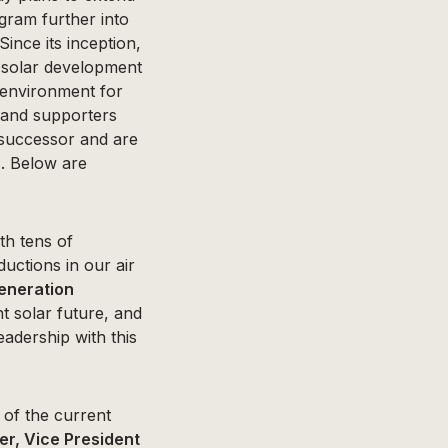
ram further into
ince its inception,
 solar development
 environment for
s and supporters
 successor and are
s. Below are
th tens of
ductions in our air
eneration
t solar future, and
adership with this
 of the current
r, Vice President