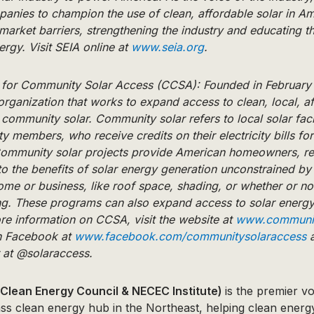
nies to champion the use of clean, affordable solar in A
arket barriers, strengthening the industry and educating th
ergy. Visit SEIA online at
www.seia.org
.
n for Community Solar Access (CCSA): Founded in February
organization that works to expand access to clean, local, a
community solar. Community solar refers to local solar faci
 members, who receive credits on their electricity bills for 
mmunity solar projects provide American homeowners, re
o the benefits of solar energy generation unconstrained by 
 home or business, like roof space, shading, or whether or no
ing. These programs can also expand access to solar energ
re information on CCSA, visit the website at
www.communit
on Facebook at
www.facebook.com/communitysolaraccess
a
r at @solaraccess.
Clean Energy Council & NECEC Institute)
is the premier v
ass clean energy hub in the Northeast, helping clean energ