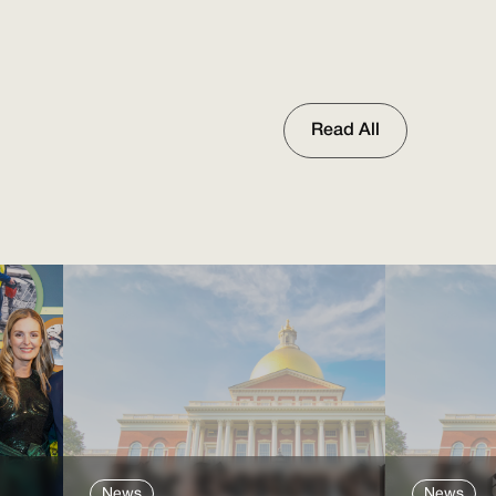
Read All
News
News