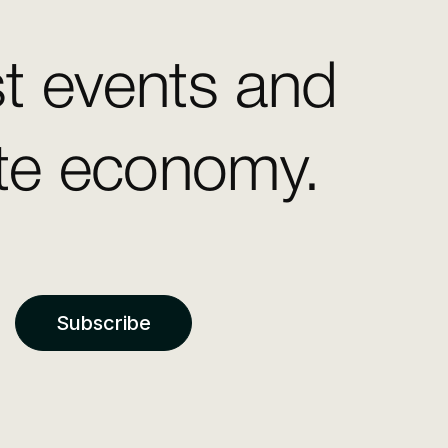
st events and
ate economy.