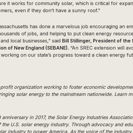
re it works for community solar, which is critical for expa
mers, even if they don’t have a sunny roof.”
assachusetts has done a marvelous job encouraging an em
thousands of jobs, and helping to put clean energy resource
and local businesses,” said
Bill Stillinger, President of th
ion of New England (SEBANE).
“An SREC extension will avo
 working on our state’s progress toward a clean energy fut
n-profit organization working to foster economic developme
inging solar energy to the mainstream nationwide. Learn m
 anniversary in 2017, the Solar Energy Industries Associatio
f the U.S. solar energy industry. Through advocacy and edu
olar industry to power America. As the voice of the industry,