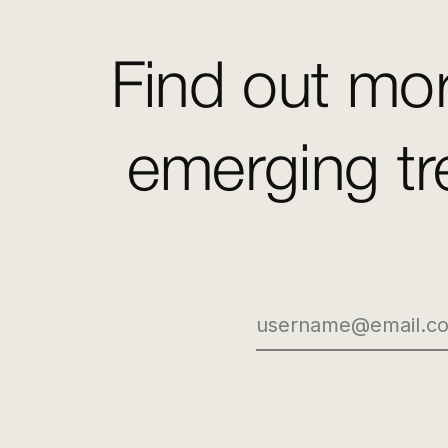
Find out mor
emerging tr