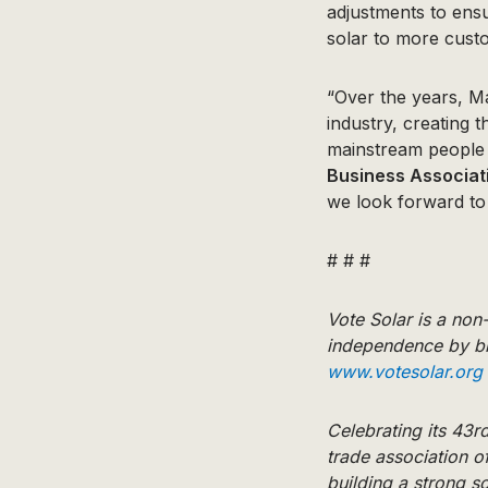
adjustments to ensu
solar to more custo
“Over the years, M
industry, creating 
mainstream people 
Business Associat
we look forward to
# # #
Vote Solar is a no
independence by br
www.votesolar.org
Celebrating its 43rd
trade association o
building a strong s