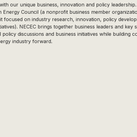
with our unique business, innovation and policy leadership
n Energy Council (a nonprofit business member organizat
fit focused on industry research, innovation, policy devel
iatives). NECEC brings together business leaders and key 
l policy discussions and business initiatives while building 
ergy industry forward.