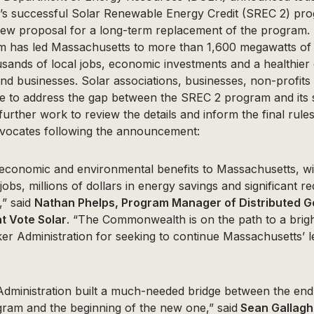
 successful Solar Renewable Energy Credit (SREC 2) prog
ew proposal for a long-term replacement of the program. S
 has led Massachusetts to more than 1,600 megawatts of
sands of local jobs, economic investments and a healthier
and businesses. Solar associations, businesses, non-profit
e to address the gap between the SREC 2 program and its
further work to review the details and inform the final rule
vocates following the announcement:
g economic and environmental benefits to Massachusetts, wi
obs, millions of dollars in energy savings and significant re
,” said
Nathan Phelps, Program Manager of Distributed G
at Vote Solar
. “The Commonwealth is on the path to a brigh
r Administration for seeking to continue Massachusetts’ le
Administration built a much-needed bridge between the end
gram and the beginning of the new one,” said
Sean Gallaghe