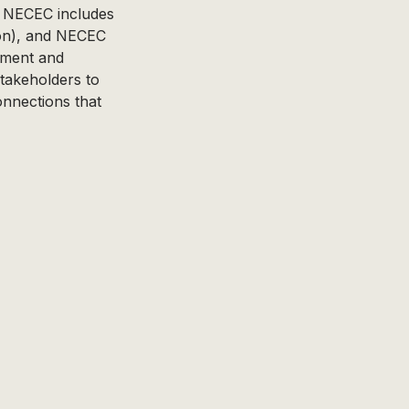
. NECEC includes
ion), and NECEC
opment and
stakeholders to
connections that