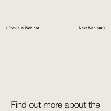
Previous Webinar
Next Webinar
Find out more about the