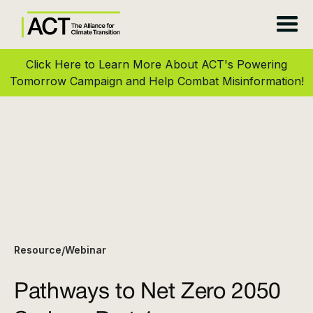
Click Here to Learn More About ACT's Powering
Tomorrow Campaign and Help Combat Misinformation!
Resource
Webinar
/
Pathways to Net Zero 2050