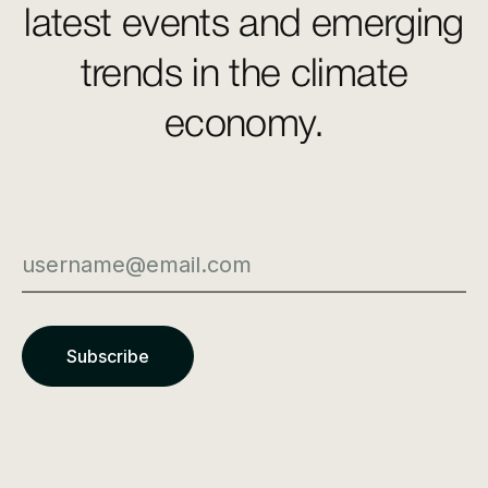
latest events and emerging
trends in the climate
economy.