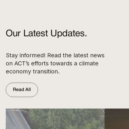
Our Latest Updates.
Stay informed! Read the latest news
on ACT’s efforts towards a climate
economy transition.
Read All