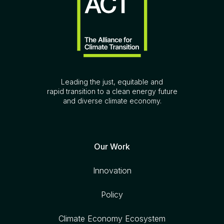
Leading the just, equitable and
rapid transition to a clean energy future
and diverse climate economy.
Our Work
Innovation
Policy
Climate Economy Ecosystem