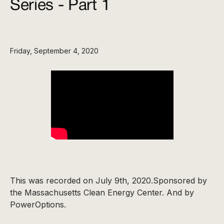
Series - Part 1
Friday, September 4, 2020
This was recorded on July 9th, 2020.Sponsored by
the Massachusetts Clean Energy Center. And by
PowerOptions.