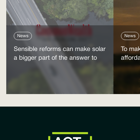
News
News
Sensible reforms can make solar
To mak
a bigger part of the answer to
afford
the energy affordability crisis
power