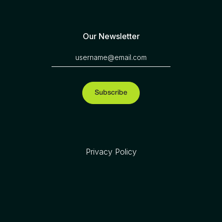
Our Newsletter
Privacy Policy