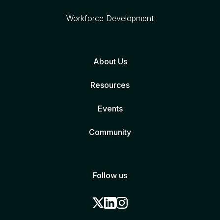
Workforce Development
About Us
Resources
Events
Community
Follow us