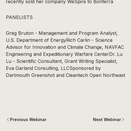
recently sold her company WeSpire to Bonterra
PANELISTS
Greg Bruton - Management and Program Analyst,
U.S. Department of EnergyRich Carlin - Science
Advisor for Innovation and Climate Change, NAVFAC
Engineering and Expeditionary Warfare CenterDr. Lu
Lu - Scientific Consultant, Grant Writing Specialist,
Eva Garland Consulting, LLCSponsored by
Dartmouth Greenshot and Cleantech Open Northeast
Previous Webinar
Next Webinar