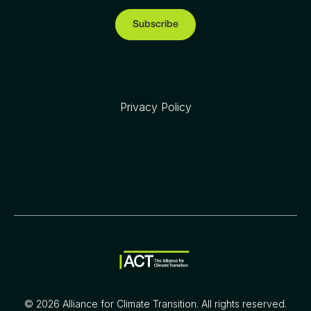
Privacy Policy
©
2026
Alliance for Climate Transition. All rights reserved.