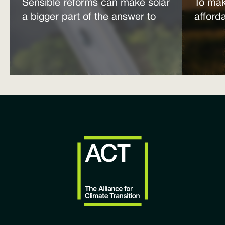
Sensible reforms can make solar
To mak
a bigger part of the answer to
afford
the energy affordability crisis
power