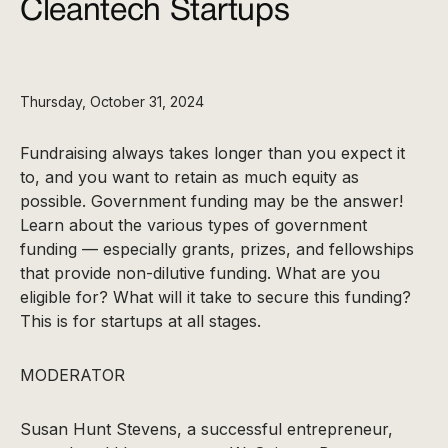
Cleantech Startups
Thursday, October 31, 2024
Fundraising always takes longer than you expect it
to, and you want to retain as much equity as
possible. Government funding may be the answer!
Learn about the various types of government
funding — especially grants, prizes, and fellowships
that provide non-dilutive funding. What are you
eligible for? What will it take to secure this funding?
This is for startups at all stages.
MODERATOR
Susan Hunt Stevens, a successful entrepreneur,