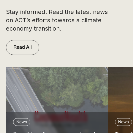
Stay informed! Read the latest news
on ACT’s efforts towards a climate
economy transition.
Read All
News
News