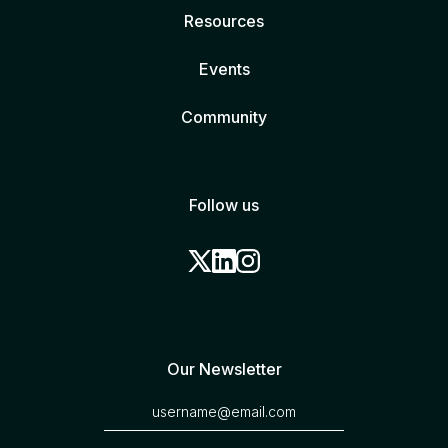
Resources
Events
Community
Follow us
Our Newsletter