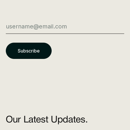
Our Latest Updates.