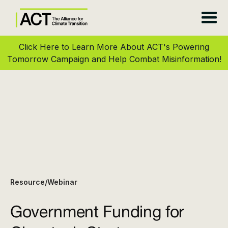
Click Here to Learn More About ACT's Powering
Tomorrow Campaign and Help Combat Misinformation!
Resource
Webinar
/
Government Funding for