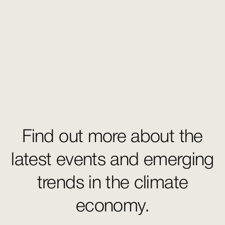
Find out more about the
latest events and emerging
trends in the climate
economy.