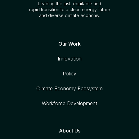
Leading the just, equitable and
rapid transition to a clean energy future
and diverse climate economy.
Our Work
Innovation
Policy
Climate Economy Ecosystem
Workforce Development
About Us