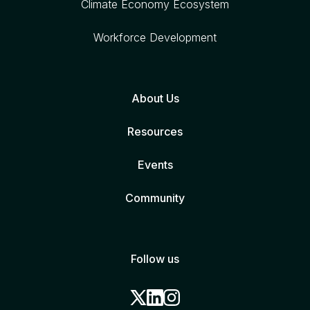
Climate Economy Ecosystem
Workforce Development
About Us
Resources
Events
Community
Follow us