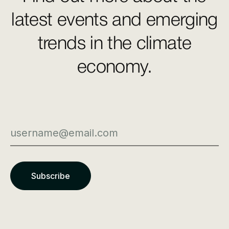
latest events and emerging
trends in the climate
economy.