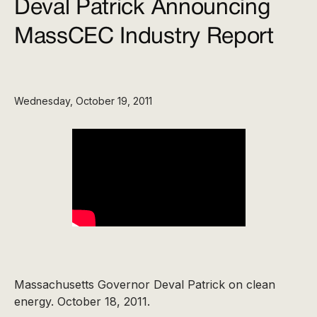
Deval Patrick Announcing
MassCEC Industry Report
Wednesday, October 19, 2011
Massachusetts Governor Deval Patrick on clean
energy. October 18, 2011.