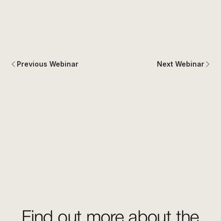
Previous Webinar
Next Webinar
Find out more about the