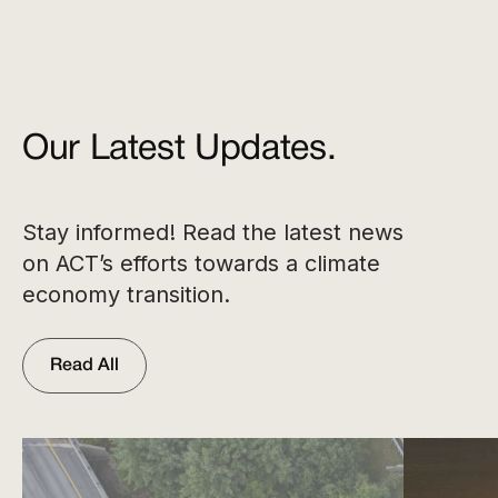
Our Latest Updates.
Stay informed! Read the latest news
on ACT’s efforts towards a climate
economy transition.
Read All