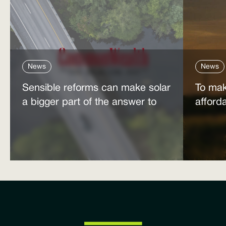
News
News
Sensible reforms can make solar
To mak
a bigger part of the answer to
afford
the energy affordability crisis
power