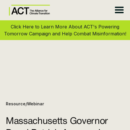
Click Here to Learn More About ACT's Powering
Tomorrow Campaign and Help Combat Misinformation!
Resource
Webinar
/
Massachusetts Governor