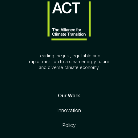
Leading the just, equitable and
rapid transition to a clean energy future
and diverse climate economy.
Our Work
Innovation
Policy