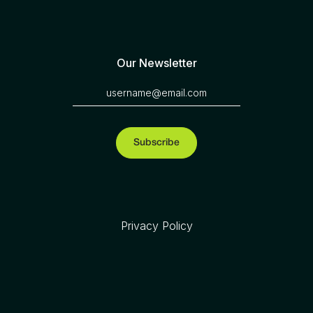
Our Newsletter
Privacy Policy