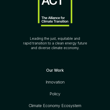
Leading the just, equitable and
rapid transition to a clean energy future
and diverse climate economy.
Our Work
Innovation
Policy
Climate Economy Ecosystem