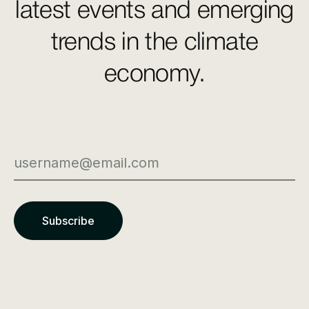
latest events and emerging
trends in the climate
economy.