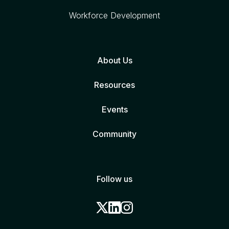
Workforce Development
About Us
Resources
Events
Community
Follow us