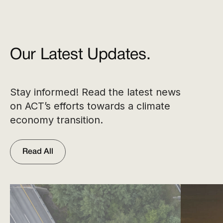
Our Latest Updates.
Stay informed! Read the latest news
on ACT’s efforts towards a climate
economy transition.
Read All