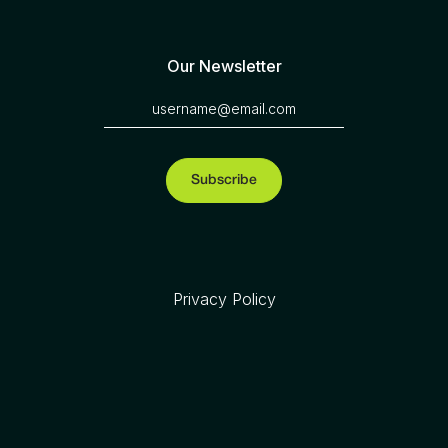
Our Newsletter
Privacy Policy