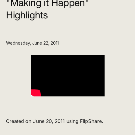
"Making it Happen"
Highlights
Wednesday, June 22, 2011
Created on June 20, 2011 using FlipShare.