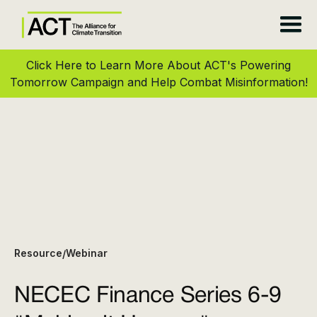
Click Here to Learn More About ACT's Powering
Tomorrow Campaign and Help Combat Misinformation!
Resource
Webinar
/
NECEC Finance Series 6-9