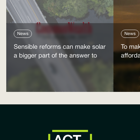
News
News
Sensible reforms can make solar
To mak
a bigger part of the answer to
afford
the energy affordability crisis
power