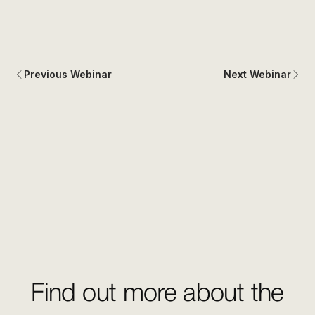
Previous Webinar
Next Webinar
Find out more about the