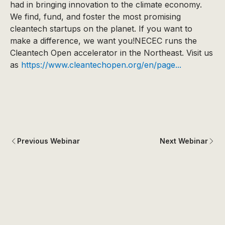
had in bringing innovation to the climate economy.
We find, fund, and foster the most promising
cleantech startups on the planet. If you want to
make a difference, we want you!NECEC runs the
Cleantech Open accelerator in the Northeast. Visit us
as
https://www.cleantechopen.org/en/page...
Previous Webinar
Next Webinar