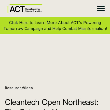
Click Here to Learn More About ACT's Powering
Tomorrow Campaign and Help Combat Misinformation!
Resource
Video
/
Cleantech Open Northeast: