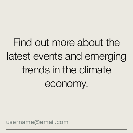
Find out more about the
latest events and emerging
trends in the climate
economy.