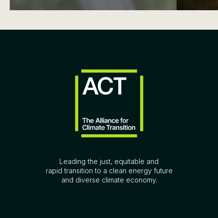
Leading the just, equitable and
rapid transition to a clean energy future
and diverse climate economy.