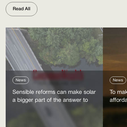
Read All
News
News
Sensible reforms can make solar
To mak
a bigger part of the answer to
afford
the energy affordability crisis
power