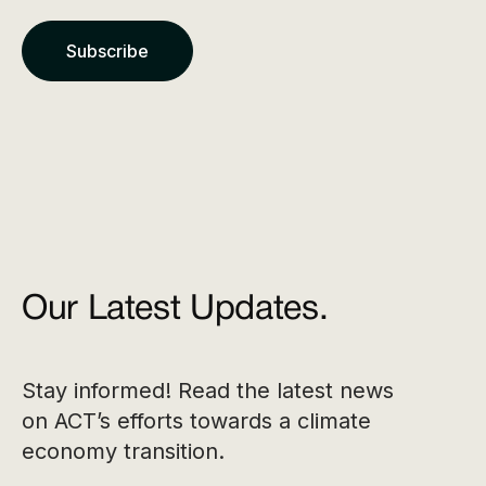
Our Latest Updates.
Stay informed! Read the latest news
on ACT’s efforts towards a climate
economy transition.