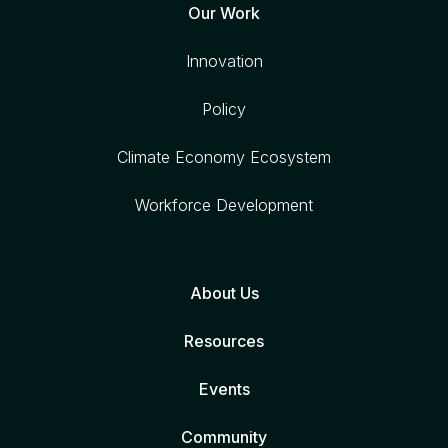
Our Work
Innovation
Policy
Climate Economy Ecosystem
Workforce Development
About Us
Resources
Events
Community