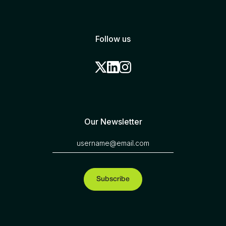
Follow us
Our Newsletter