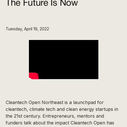
The Future Is Now
Tuesday, April 19, 2022
Cleantech Open Northeast is a launchpad for
cleantech, climate tech and clean energy startups in
the 21st century. Entrepreneurs, mentors and
funders talk about the impact Cleantech Open has