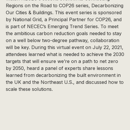
Regions on the Road to COP26 series, Decarbonizing
Our Cities & Buildings. This event series is sponsored
by National Grid, a Principal Partner for COP26, and
is part of NECEC’s Emerging Trend Series. To meet
the ambitious carbon reduction goals needed to stay
on a well below two-degree pathway, collaboration
will be key. During this virtual event on July 22, 2021,
attendees learned what is needed to achieve the 2030
targets that will ensure we’re on a path to net zero
by 2050, heard a panel of experts share lessons
learned from decarbonizing the built environment in
the UK and the Northeast U.S., and discussed how to
scale these solutions.