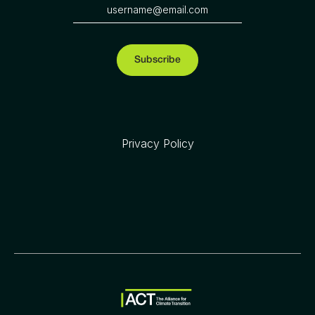
Privacy Policy