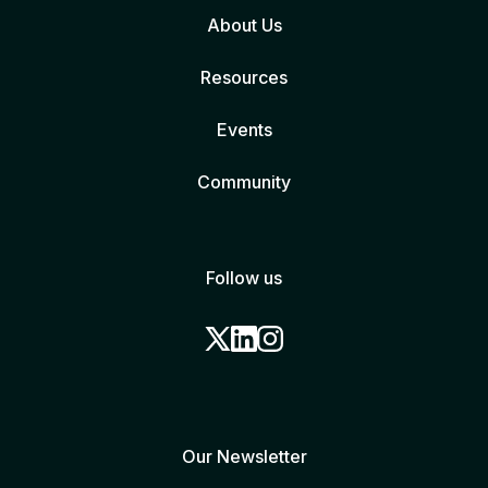
About Us
Resources
Events
Community
Follow us
Our Newsletter