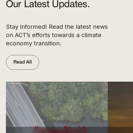
Our Latest Updates.
Stay informed! Read the latest news
on ACT’s efforts towards a climate
economy transition.
Read All