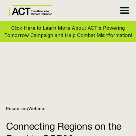
Click Here to Learn More About ACT's Powering
Tomorrow Campaign and Help Combat Misinformation!
Resource
Webinar
/
Connecting Regions on the