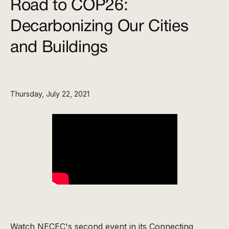
Road to COP26:
Decarbonizing Our Cities
and Buildings
Thursday, July 22, 2021
Watch NECEC's second event in its Connecting