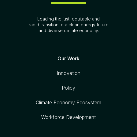
Leading the just, equitable and
rapid transition to a clean energy future
and diverse climate economy.
Our Work
Innovation
Policy
Climate Economy Ecosystem
Workforce Development