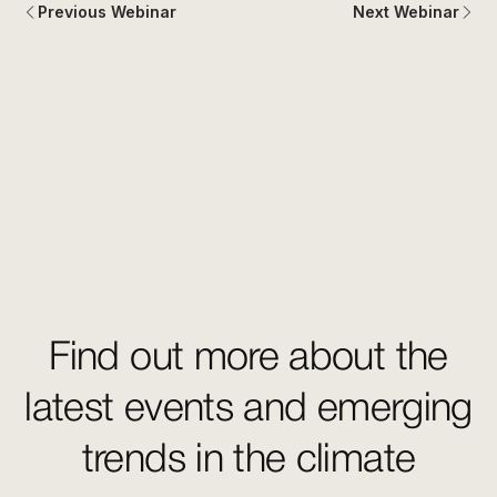
Previous Webinar
Next Webinar
Find out more about the
latest events and emerging
trends in the climate