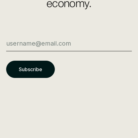
economy.