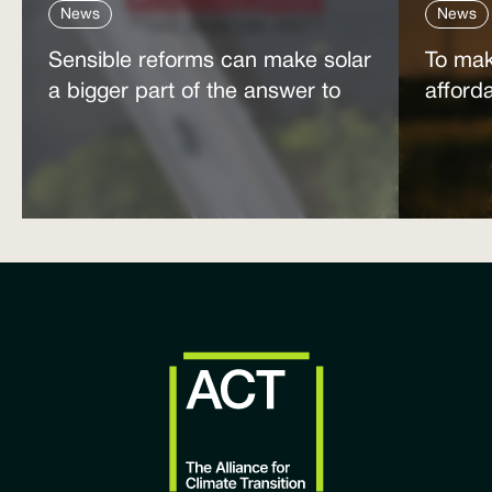
News
News
Sensible reforms can make solar
To mak
a bigger part of the answer to
afford
the energy affordability crisis
power