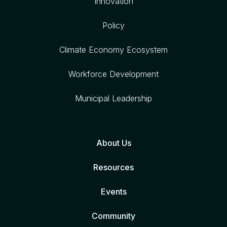
Innovation
Policy
Climate Economy Ecosystem
Workforce Development
Municipal Leadership
About Us
Resources
Events
Community