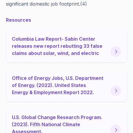
significant domestic job footprint.(4)
Resources
Columbia Law Report- Sabin Center
releases new report rebutting 33 false
claims about solar, wind, and electric
Office of Energy Jobs, U.S. Department
of Energy. (2022). United States
Energy & Employment Report 2022.
U.S. Global Change Research Program.
(2023). Fifth National Climate
Assessment.