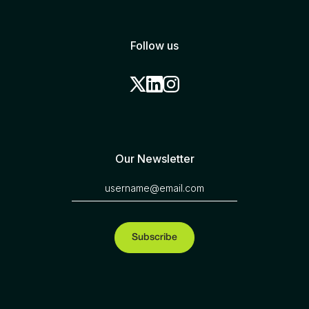
Follow us
Our Newsletter