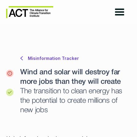
Misinformation Tracker
Wind and solar will destroy far
more jobs than they will create
The transition to clean energy has
the potential to create millions of
new jobs