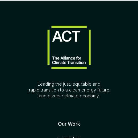
Leading the just, equitable and
rapid transition to a clean energy future
and diverse climate economy.
Our Work