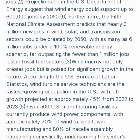
jobs.(2) Projections from the U.S. Department of
Energy suggest that wind energy could support up to
600,000 jobs by 2050.(6) Furthermore, the Fifth
National Climate Assessment predicts that nearly 3
million new jobs in wind, solar, and transmission
sectors could be created by 2050, with as many as 6
million jobs under a 100% renewable energy
scenario, far outpacing the fewer than 1 million jobs
lost in fossil fuel sectors.(3)Wind energy not only
creates jobs but is poised for significant growth in the
future. According to the U.S. Bureau of Labor
Statistics, wind turbine service technicians are the
fastest-growing occupation in the U.S., with job
growth projected at approximately 45% from 2022 to
2023.(5) Over 500 U.S. manufacturing facilities
currently produce wind power components, with
approximately 70% of wind turbine tower
manufacturing and 80% of nacelle assembly
happening domestically, underscoring the sector’s