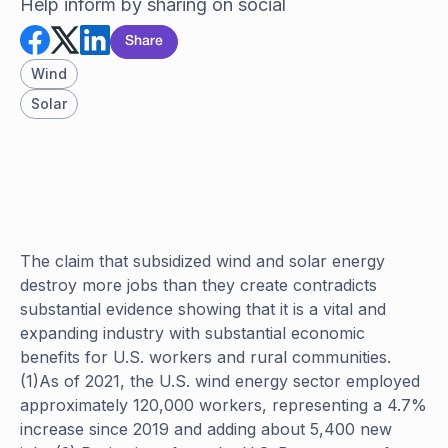
Help inform by sharing on social
Share
Wind
Solar
The claim that subsidized wind and solar energy
destroy more jobs than they create contradicts
substantial evidence showing that it is a vital and
expanding industry with substantial economic
benefits for U.S. workers and rural communities.
(1)As of 2021, the U.S. wind energy sector employed
approximately 120,000 workers, representing a 4.7%
increase since 2019 and adding about 5,400 new