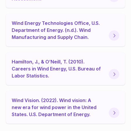
Wind Energy Technologies Office, U.S.
Department of Energy. (n.d.). Wind
Manufacturing and Supply Chain.
Hamilton, J., & O’Neill, T. (2010).
Careers in Wind Energy, U.S. Bureau of
Labor Statistics.
Wind Vision. (2022). Wind vision: A
new era for wind power in the United
States. U.S. Department of Energy.