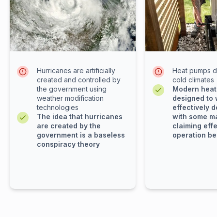
Hurricanes are artificially
Heat pumps d
created and controlled by
cold climates
the government using
Modern heat
weather modification
designed to
technologies
effectively d
The idea that hurricanes
with some m
are created by the
claiming eff
government is a baseless
operation be
conspiracy theory