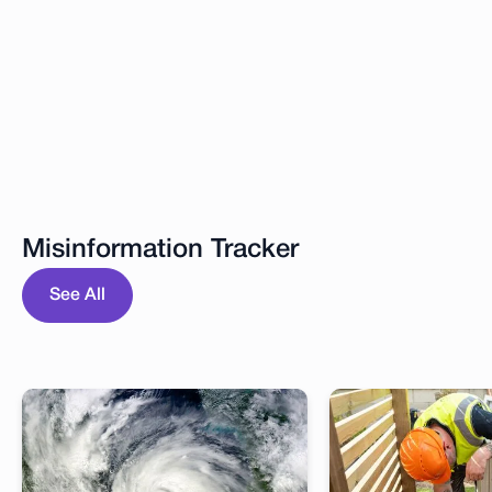
Misinformation Tracker
See All