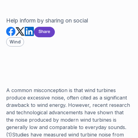
Help inform by sharing on social
Share
Wind
A common misconception is that wind turbines
produce excessive noise, often cited as a significant
drawback to wind energy. However, recent research
and technological advancements have shown that
the noise produced by modern wind turbines is
generally low and comparable to everyday sounds.
(1)Studies have measured wind turbine noise from