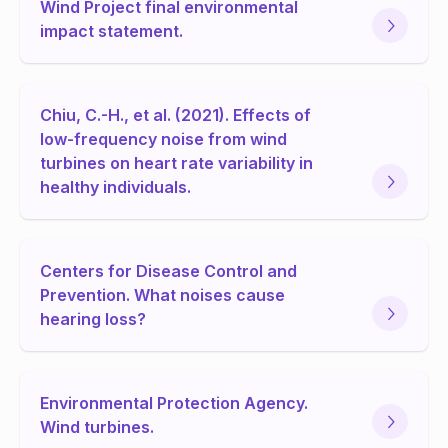
Wind Project final environmental
impact statement.
Chiu, C.-H., et al. (2021). Effects of
low-frequency noise from wind
turbines on heart rate variability in
healthy individuals.
Centers for Disease Control and
Prevention. What noises cause
hearing loss?
Environmental Protection Agency.
Wind turbines.