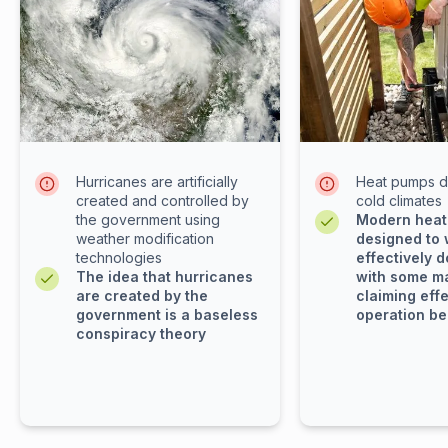
Hurricanes are artificially
Heat pumps d
created and controlled by
cold climates
the government using
Modern heat
weather modification
designed to
technologies
effectively d
The idea that hurricanes
with some m
are created by the
claiming eff
government is a baseless
operation be
conspiracy theory