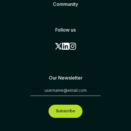
Community
Follow us
Our Newsletter