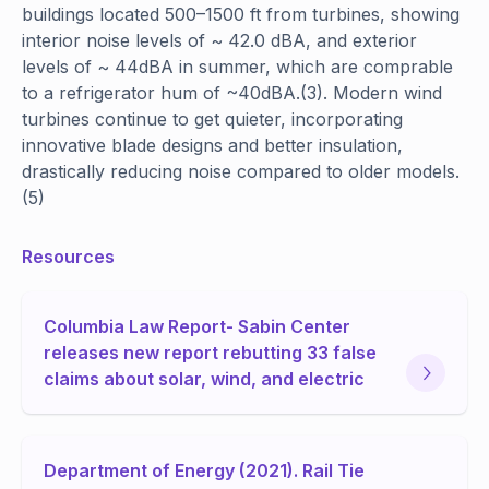
buildings located 500–1500 ft from turbines, showing
interior noise levels of ~ 42.0 dBA, and exterior
levels of ~ 44dBA in summer, which are comprable
to a refrigerator hum of ~40dBA.(3). Modern wind
turbines continue to get quieter, incorporating
innovative blade designs and better insulation,
drastically reducing noise compared to older models.
(5)
Resources
Columbia Law Report- Sabin Center
releases new report rebutting 33 false
claims about solar, wind, and electric
Department of Energy (2021). Rail Tie