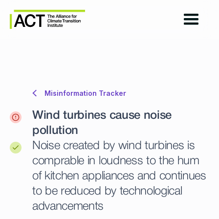
Misinformation Tracker
Wind turbines cause noise
pollution
Noise created by wind turbines is
comprable in loudness to the hum
of kitchen appliances and continues
to be reduced by technological
advancements