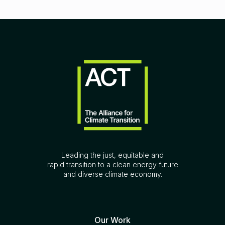
Leading the just, equitable and
rapid transition to a clean energy future
and diverse climate economy.
Our Work