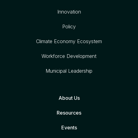
Innovation
Policy
Climate Economy Ecosystem
Workforce Development
Municipal Leadership
About Us
Resources
Events