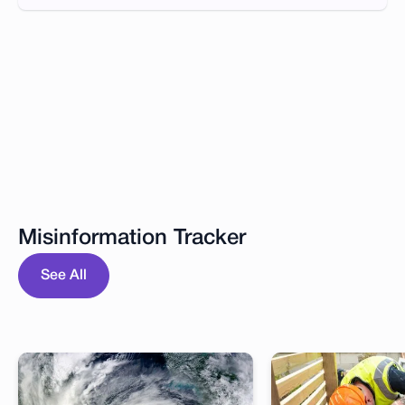
Misinformation Tracker
See All